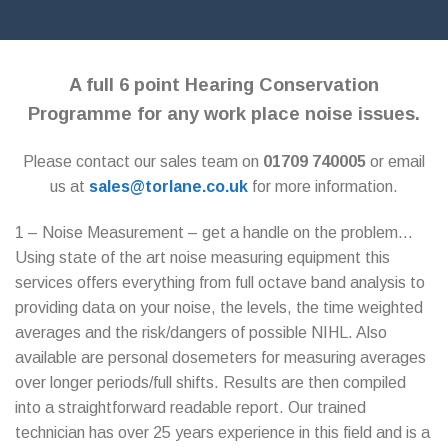
A full 6 point Hearing Conservation
Programme for any work place noise issues.
Please contact our sales team on
01709 740005
or email
us at
sales@torlane.co.uk
for more information.
1 – Noise Measurement – get a handle on the problem…
Using state of the art noise measuring equipment this
services offers everything from full octave band analysis to
providing data on your noise, the levels, the time weighted
averages and the risk/dangers of possible NIHL. Also
available are personal dosemeters for measuring averages
over longer periods/full shifts. Results are then compiled
into a straightforward readable report. Our trained
technician has over 25 years experience in this field and is a