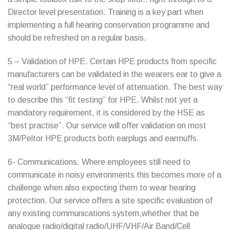
Director level presentation. Training is a key part when
implementing a full hearing conservation programme and
should be refreshed on a regular basis.
5 – Validation of HPE. Certain HPE products from specific
manufacturers can be validated in the wearers ear to give a
“real world” performance level of attenuation. The best way
to describe this “fit testing” for HPE. Whilst not yet a
mandatory requirement, it is considered by the HSE as
“best practise”. Our service will offer validation on most
3M/Peltor HPE products both earplugs and earmuffs.
6- Communications. Where employees still need to
communicate in noisy environments this becomes more of a
challenge when also expecting them to wear hearing
protection. Our service offers a site specific evaluation of
any existing communications system,whether that be
analogue radio/digital radio/UHF/VHF/Air Band/Cell