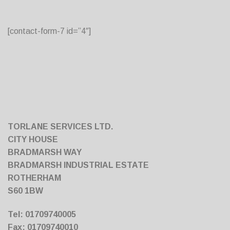
[contact-form-7 id=”4″]
TORLANE SERVICES LTD.
CITY HOUSE
BRADMARSH WAY
BRADMARSH INDUSTRIAL ESTATE
ROTHERHAM
S60 1BW
Tel: 01709740005
Fax: 01709740010