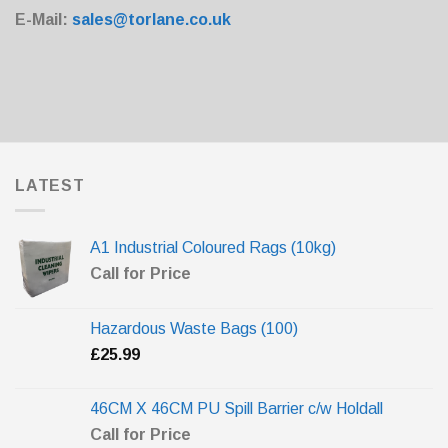
E-Mail:
sales@torlane.co.uk
LATEST
A1 Industrial Coloured Rags (10kg)
Call for Price
Hazardous Waste Bags (100)
£
25.99
46CM X 46CM PU Spill Barrier c/w Holdall
Call for Price