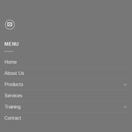
MENU
Home
About Us
Products
Services
Training
Contact