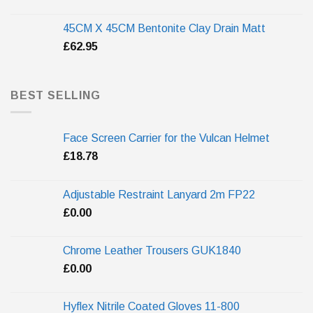
45CM X 45CM Bentonite Clay Drain Matt
£
62.95
BEST SELLING
Face Screen Carrier for the Vulcan Helmet
£
18.78
Adjustable Restraint Lanyard 2m FP22
£
0.00
Chrome Leather Trousers GUK1840
£
0.00
Hyflex Nitrile Coated Gloves 11-800