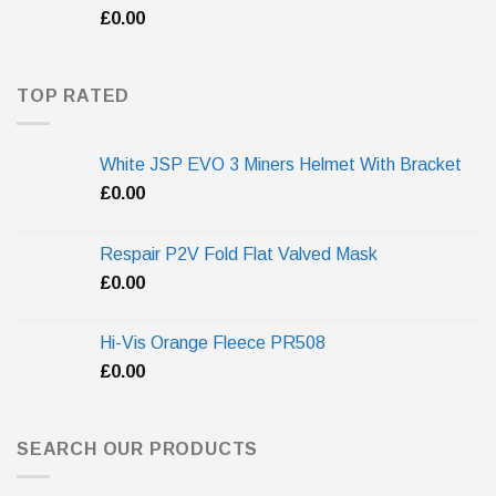
£
0.00
TOP RATED
White JSP EVO 3 Miners Helmet With Bracket
£
0.00
Respair P2V Fold Flat Valved Mask
£
0.00
Hi-Vis Orange Fleece PR508
£
0.00
SEARCH OUR PRODUCTS