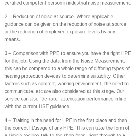
certified competent person in industrial noise measurement.
2 – Reduction of noise at source. Where applicable
guidance can be given on the reduction of noise at source
or the reduction of employee exposure levels by any
means.
3 – Comparison with PPE to ensure you have the right HPE
for the job. Using the data from the Noise Measurement,
this can be compared to a whole range of differing types of
hearing protection devices to determine suitability. Other
factors such as comfort, working environment, the need to
communicate, etc are also considered at this stage. Our
service can also “de-rate” attenuation performance in line
with the current HSE guidance.
4 – Training in the need for HPE in the first place and then
the correct fit/usage of any HPE. This can take the form of
a simple toolbox talk to the shop floor.. right through to a