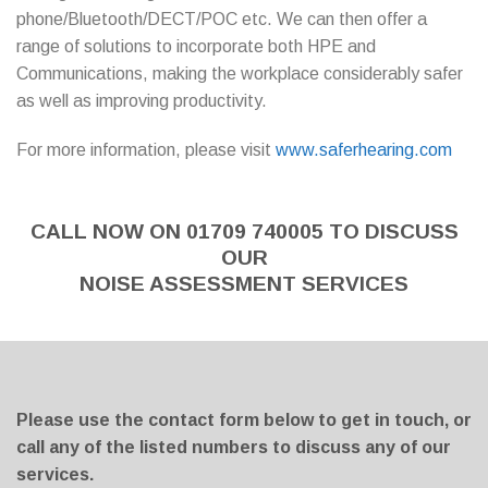
phone/Bluetooth/DECT/POC etc. We can then offer a
range of solutions to incorporate both HPE and
Communications, making the workplace considerably safer
as well as improving productivity.
For more information, please visit
www.saferhearing.com
CALL NOW ON 01709 740005 TO DISCUSS
OUR
NOISE ASSESSMENT SERVICES
Please use the contact form below to get in touch, or
call any of the listed numbers to discuss any of our
services.