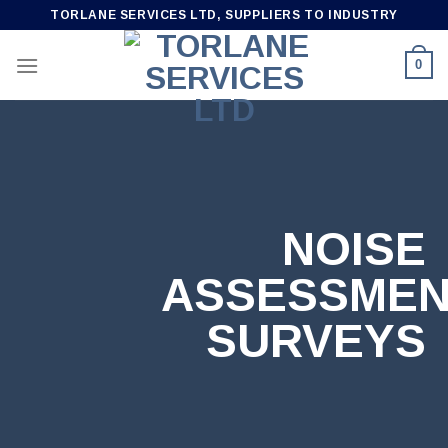
Skip
TORLANE SERVICES LTD, SUPPLIERS TO INDUSTRY
to
content
0
NOISE
ASSESSME
SURVEYS