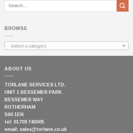
Search
for:
BROWSE
Select a category
ABOUT US
TORLANE SERVICES LTD.
UNIT 1 BESSEMER PARK
BESSEMER WAY
ROTHERHAM
S60 1EN
tel: 01709 740005
email:
sales@torlane.co.uk