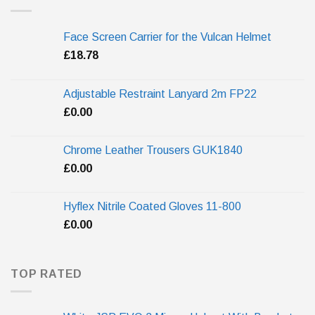
Face Screen Carrier for the Vulcan Helmet
£
18.78
Adjustable Restraint Lanyard 2m FP22
£
0.00
Chrome Leather Trousers GUK1840
£
0.00
Hyflex Nitrile Coated Gloves 11-800
£
0.00
TOP RATED