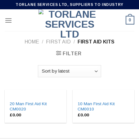
Skip
TORLANE SERVICES LTD, SUPPLIERS TO INDUSTRY
to
content
0
HOME
/
FIRST AID
/
FIRST AID KITS
FILTER
20 Man First Aid Kit
10 Man First Aid Kit
CM0020
CM0010
£
0.00
£
0.00