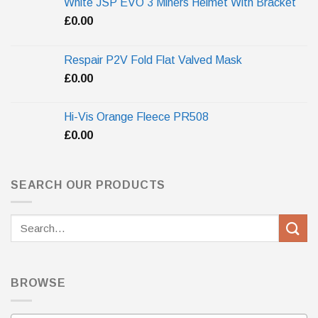
White JSP EVO 3 Miners Helmet With Bracket
£
0.00
Respair P2V Fold Flat Valved Mask
£
0.00
Hi-Vis Orange Fleece PR508
£
0.00
SEARCH OUR PRODUCTS
Search
for:
BROWSE