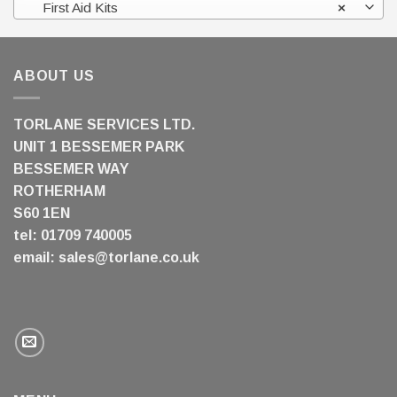
First Aid Kits
×
ABOUT US
TORLANE SERVICES LTD.
UNIT 1 BESSEMER PARK
BESSEMER WAY
ROTHERHAM
S60 1EN
tel: 01709 740005
email:
sales@torlane.co.uk