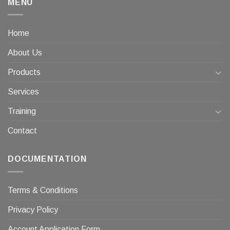
MENU
Home
About Us
Products
Services
Training
Contact
DOCUMENTATION
Terms & Conditions
Privacy Policy
Account Application Form