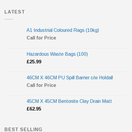
LATEST
A1 Industrial Coloured Rags (10kg)
Call for Price
Hazardous Waste Bags (100)
£
25.99
46CM X 46CM PU Spill Barrier c/w Holdall
Call for Price
45CM X 45CM Bentonite Clay Drain Matt
£
62.95
BEST SELLING