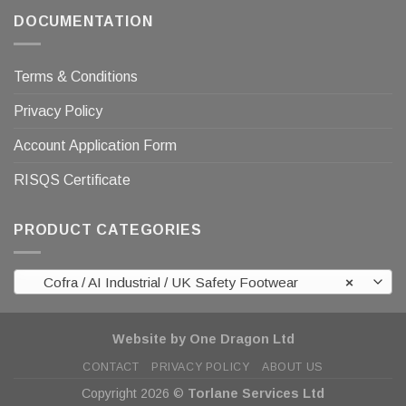
DOCUMENTATION
Terms & Conditions
Privacy Policy
Account Application Form
RISQS Certificate
PRODUCT CATEGORIES
Cofra / AI Industrial / UK Safety Footwear
×
Website by One Dragon Ltd
CONTACT
PRIVACY POLICY
ABOUT US
Copyright 2026 ©
Torlane Services Ltd