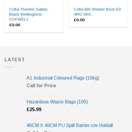
Cofra Thermic Safety
Cofra BIS Welder Boot S3
Black Wellingtons
HRO SRC
COFWEL1
£
0.00
£
0.00
LATEST
A1 Industrial Coloured Rags (10kg)
Call for Price
Hazardous Waste Bags (100)
£
25.99
46CM X 46CM PU Spill Barrier c/w Holdall