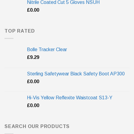
Nitrile Coated Cut 5 Gloves NSUH
£
0.00
TOP RATED
Bolle Tracker Clear
£
9.29
Sterling Safetywear Black Safety Boot AP300
£
0.00
Hi-Vis Yellow Reflexite Waistcoat S13-Y
£
0.00
SEARCH OUR PRODUCTS