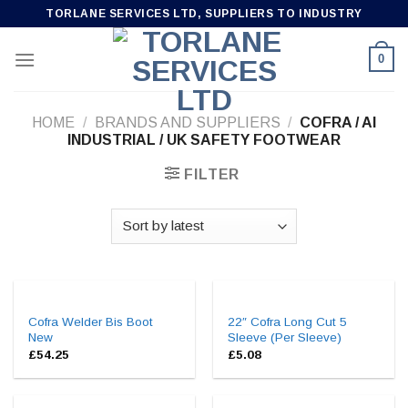
Skip
TORLANE SERVICES LTD, SUPPLIERS TO INDUSTRY
to
content
0
HOME
/
BRANDS AND SUPPLIERS
/
COFRA / AI
INDUSTRIAL / UK SAFETY FOOTWEAR
FILTER
Cofra Welder Bis Boot
22″ Cofra Long Cut 5
New
Sleeve (Per Sleeve)
£
54.25
£
5.08