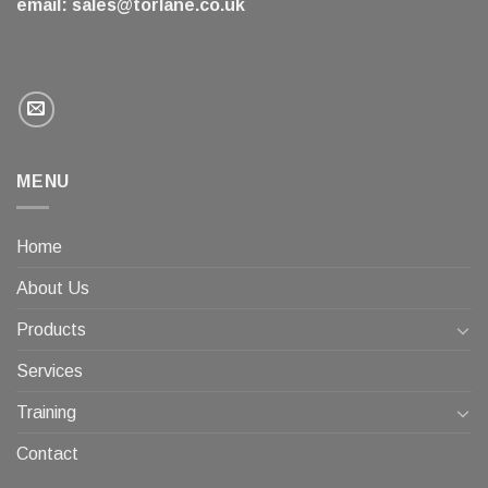
email:
sales@torlane.co.uk
MENU
Home
About Us
Products
Services
Training
Contact