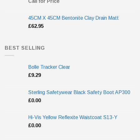
Call for Price
45CM X 45CM Bentonite Clay Drain Matt
£
62.95
BEST SELLING
Bolle Tracker Clear
£
9.29
Sterling Safetywear Black Safety Boot AP300
£
0.00
Hi-Vis Yellow Reflexite Waistcoat S13-Y
£
0.00