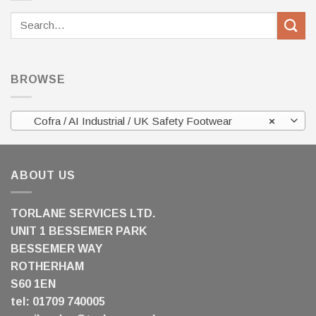
Search
for:
BROWSE
Cofra / AI Industrial / UK Safety Footwear
×
ABOUT US
TORLANE SERVICES LTD.
UNIT 1 BESSEMER PARK
BESSEMER WAY
ROTHERHAM
S60 1EN
tel: 01709 740005