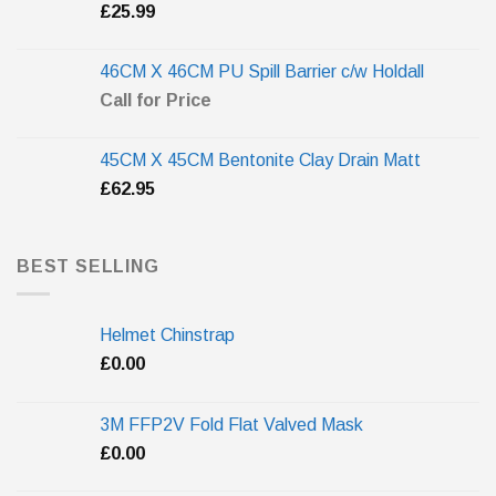
£
25.99
46CM X 46CM PU Spill Barrier c/w Holdall
Call for Price
45CM X 45CM Bentonite Clay Drain Matt
£
62.95
BEST SELLING
Helmet Chinstrap
£
0.00
3M FFP2V Fold Flat Valved Mask
£
0.00