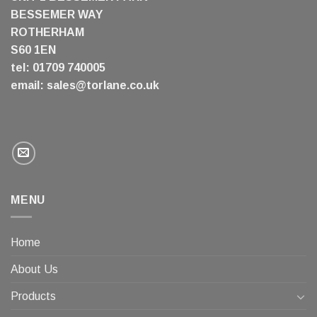
BESSEMER WAY
ROTHERHAM
S60 1EN
tel: 01709 740005
email:
sales@torlane.co.uk
MENU
Home
About Us
Products