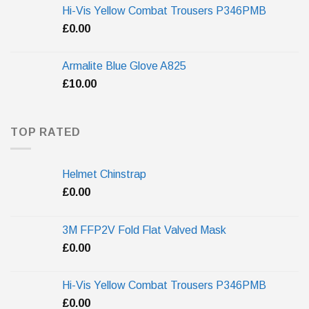
Hi-Vis Yellow Combat Trousers P346PMB
£
0.00
Armalite Blue Glove A825
£
10.00
TOP RATED
Helmet Chinstrap
£
0.00
3M FFP2V Fold Flat Valved Mask
£
0.00
Hi-Vis Yellow Combat Trousers P346PMB
£
0.00