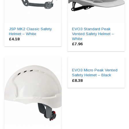
JSP MK2 Classic Safety
EVO3 Standard Peak
Helmet – White
Vented Safety Helmet –
White
£
4.18
£
7.96
EVO3 Micro Peak Vented
Safety Helmet – Black
£
8.38