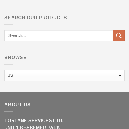
SEARCH OUR PRODUCTS
Search
for:
BROWSE
ABOUT US
TORLANE SERVICES LTD.
UNIT 1 BESSEMER PARK