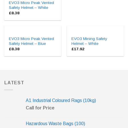
EVO3 Micro Peak Vented
Safety Helmet – White
£
8.38
EVO3 Micro Peak Vented
EVO3 Mining Safety
Safety Helmet – Blue
Helmet – White
£
8.38
£
17.92
LATEST
A1 Industrial Coloured Rags (10kg)
Call for Price
Hazardous Waste Bags (100)