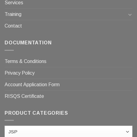
Services
Training
Contact
DOCUMENTATION
Terms & Conditions
Privacy Policy
Account Application Form
RISQS Certificate
PRODUCT CATEGORIES