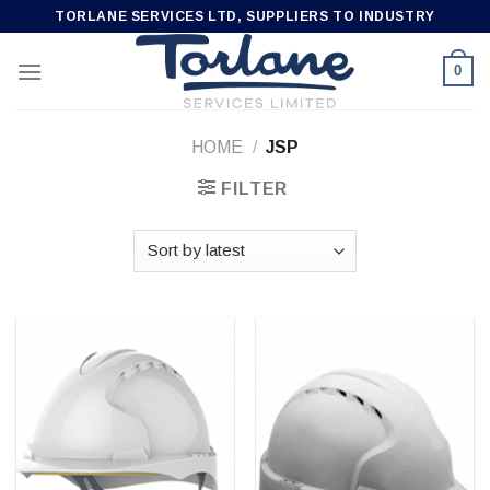
Skip
TORLANE SERVICES LTD, SUPPLIERS TO INDUSTRY
to
content
0
HOME
/
JSP
FILTER