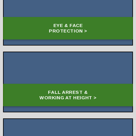
EYE & FACE
PROTECTION >
FALL ARREST &
WORKING AT HEIGHT >