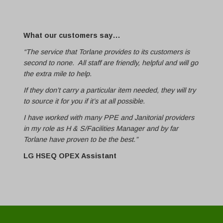
What our customers say…
“The service that Torlane provides to its customers is
second to none. All staff are friendly, helpful and will go
the extra mile to help.
If they don’t carry a particular item needed, they will try
to source it for you if it’s at all possible.
I have worked with many PPE and Janitorial providers
in my role as H & S/Facilities Manager and by far
Torlane have proven to be the best.”
LG HSEQ OPEX Assistant