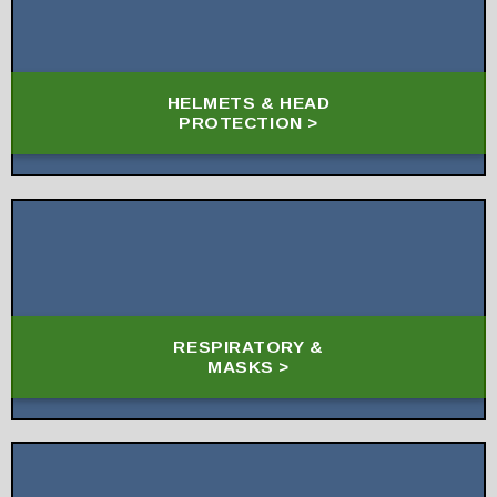
HELMETS & HEAD
PROTECTION >
RESPIRATORY &
MASKS >