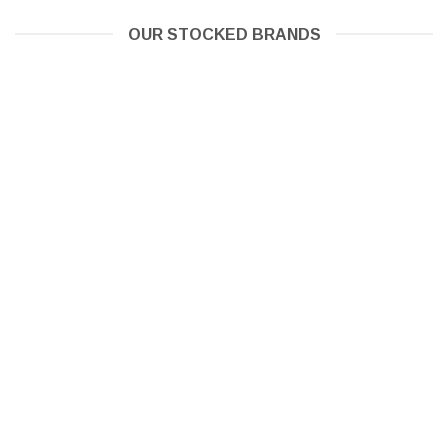
OUR STOCKED BRANDS