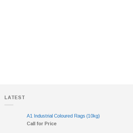
LATEST
A1 Industrial Coloured Rags (10kg)
Call for Price