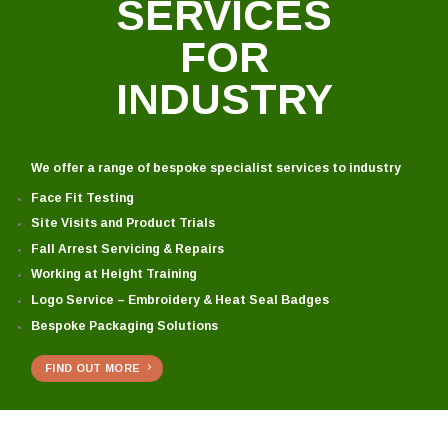
SERVICES
FOR
INDUSTRY
We offer a range of bespoke specialist services to industry
Face Fit Testing
Site Visits and Product Trials
Fall Arrest Servicing & Repairs
Working at Height Training
Logo Service – Embroidery & Heat Seal Badges
Bespoke Packaging Solutions
FIND OUT MORE