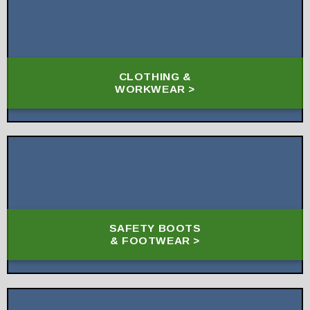
CLOTHING &
WORKWEAR >
SAFETY BOOTS
& FOOTWEAR >