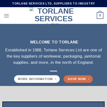
Skip
TORLANE SERVICES LTD, SUPPLIERS TO INDUSTRY
to
content
0
WELCOME TO TORLANE
Established in 1988, Torlane Services Ltd are one of
the key suppliers of workwear, packaging, janitorial
supplies, and more, in the north of England.
MORE INFORMATION
SHOP NOW