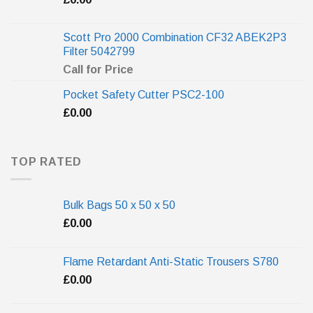
Scott Pro 2000 Combination CF32 ABEK2P3
Filter 5042799
Call for Price
Pocket Safety Cutter PSC2-100
£
0.00
TOP RATED
Bulk Bags 50 x 50 x 50
£
0.00
Flame Retardant Anti-Static Trousers S780
£
0.00