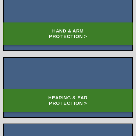
HAND & ARM
PROTECTION >
HEARING & EAR
PROTECTION >