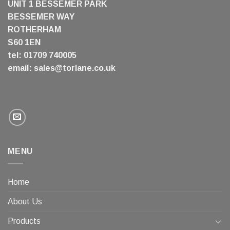
UNIT 1 BESSEMER PARK
BESSEMER WAY
ROTHERHAM
S60 1EN
tel: 01709 740005
email:
sales@torlane.co.uk
MENU
Home
About Us
Products