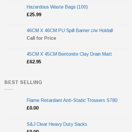
Hazardous Waste Bags (100)
£
25.99
46CM X 46CM PU Spill Barrier c/w Holdall
Call for Price
45CM X 45CM Bentonite Clay Drain Matt
£
62.95
BEST SELLING
Flame Retardant Anti-Static Trousers S780
£
0.00
S&J Clear Heavy Duty Sacks
£
0.00