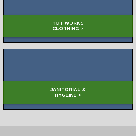
HOT WORKS
CLOTHING >
JANITORIAL &
HYGEINE >