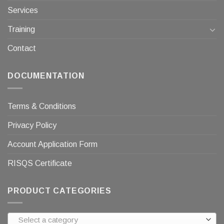
Services
Training
Contact
DOCUMENTATION
Terms & Conditions
Privacy Policy
Account Application Form
RISQS Certificate
PRODUCT CATEGORIES
Select a category