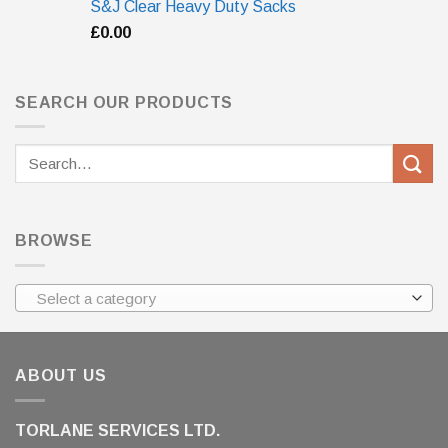
S&J Clear Heavy Duty Sacks
£
0.00
SEARCH OUR PRODUCTS
Search
for:
BROWSE
Select a category
ABOUT US
TORLANE SERVICES LTD.