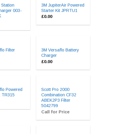
 Station
3M JupiterAir Powered
harger 003-
Starter Kit JPRTU1
K
£
0.00
lo Filter
3M Versaflo Battery
Charger
£
0.00
flo Powered
Scott Pro 2000
it TR315
Combination CF32
ABEK2P3 Filter
5042799
Call for Price