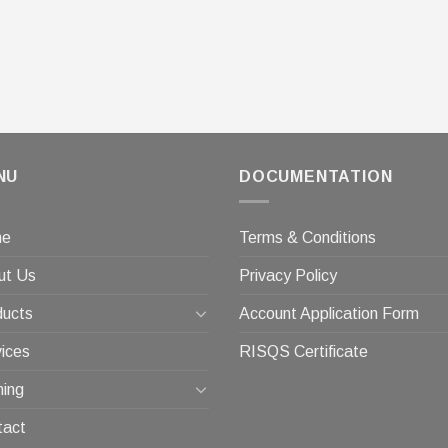
NU
DOCUMENTATION
me
Terms & Conditions
ut Us
Privacy Policy
ducts
Account Application Form
ices
RISQS Certificate
ning
tact