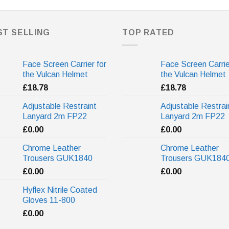
ST SELLING
TOP RATED
Face Screen Carrier for
Face Screen Carrie
the Vulcan Helmet
the Vulcan Helmet
£
18.78
£
18.78
Adjustable Restraint
Adjustable Restrai
Lanyard 2m FP22
Lanyard 2m FP22
£
0.00
£
0.00
Chrome Leather
Chrome Leather
Trousers GUK1840
Trousers GUK184
£
0.00
£
0.00
Hyflex Nitrile Coated
Gloves 11-800
£
0.00