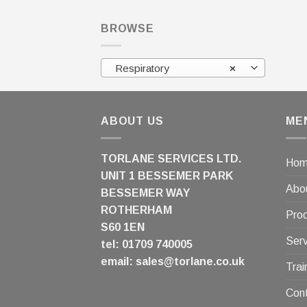
BROWSE
Respiratory
×
ABOUT US
ME
TORLANE SERVICES LTD.
Ho
UNIT 1 BESSEMER PARK
Abo
BESSEMER WAY
ROTHERHAM
Pro
S60 1EN
Serv
tel: 01709 740005
email:
sales@torlane.co.uk
Trai
Con