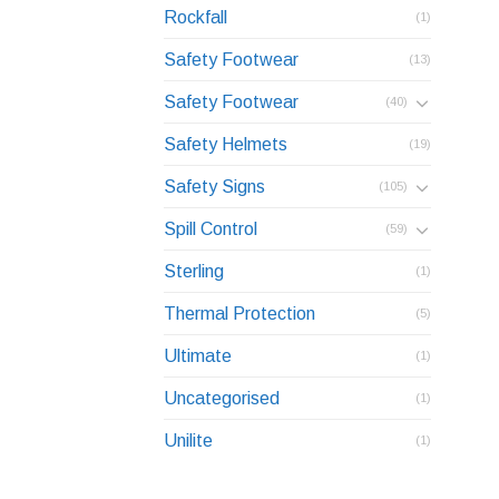
Rockfall
(1)
Safety Footwear
(13)
Safety Footwear
(40)
Safety Helmets
(19)
Safety Signs
(105)
Spill Control
(59)
Sterling
(1)
Thermal Protection
(5)
Ultimate
(1)
Uncategorised
(1)
Unilite
(1)