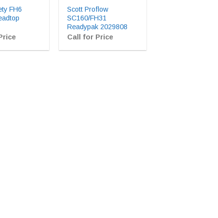
ety FH6
Scott Proflow
eadtop
SC160/FH31
Readypak 2029808
Price
Call for Price