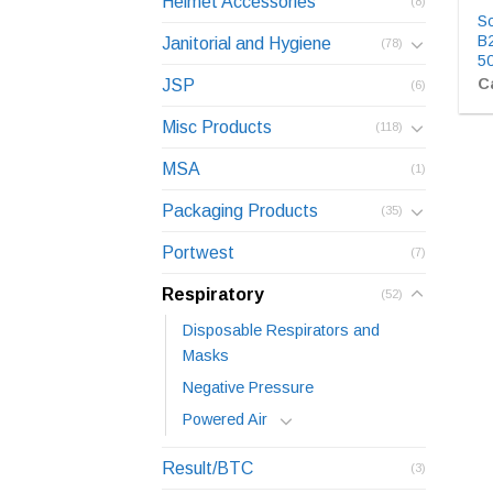
Helmet Accessories
(8)
Sc
B2
Janitorial and Hygiene
(78)
5
Ca
JSP
(6)
Misc Products
(118)
MSA
(1)
Packaging Products
(35)
Portwest
(7)
Respiratory
(52)
Disposable Respirators and
Masks
Negative Pressure
Powered Air
Result/BTC
(3)