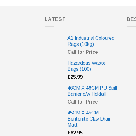
LATEST
BE
A1 Industrial Coloured
Rags (10kg)
Call for Price
Hazardous Waste
Bags (100)
£
25.99
46CM X 46CM PU Spill
Barrier c/w Holdall
Call for Price
45CM X 45CM
Bentonite Clay Drain
Matt
£
62.95