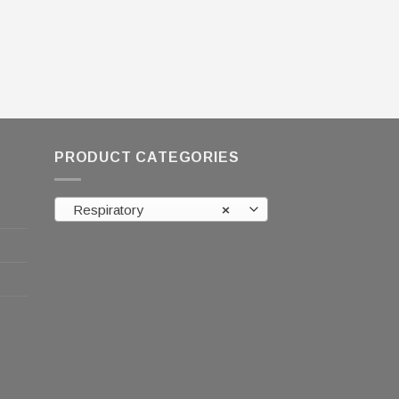
PRODUCT CATEGORIES
Respiratory
×