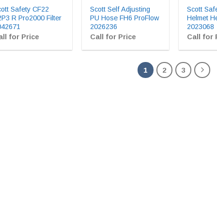
ott Safety CF22
Scott Self Adjusting
Scott Saf
P3 R Pro2000 Filter
PU Hose FH6 ProFlow
Helmet H
042671
2026236
2023068
ll for Price
Call for Price
Call for 
1
2
3