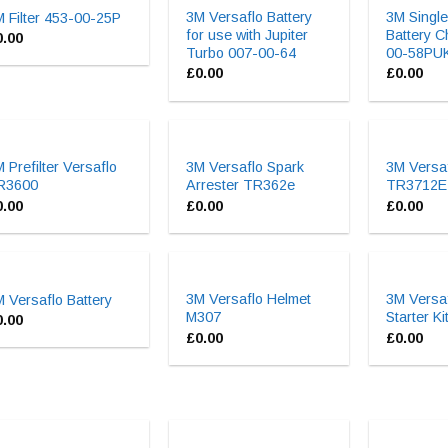
3M Versaflo Battery
3M Single
 Filter 453-00-25P
for use with Jupiter
Battery C
0.00
Turbo 007-00-64
00-58PU
£
0.00
£
0.00
 Prefilter Versaflo
3M Versaflo Spark
3M Versaf
R3600
Arrester TR362e
TR3712E
0.00
£
0.00
£
0.00
3M Versaflo Helmet
3M Versa
 Versaflo Battery
M307
Starter K
0.00
£
0.00
£
0.00