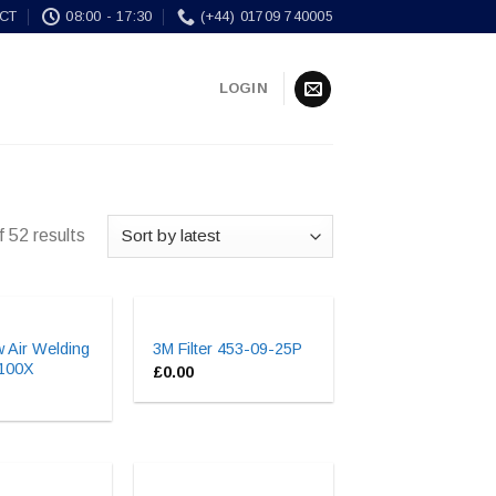
CT
08:00 - 17:30
(+44) 01709 740005
LOGIN
 52 results
 Air Welding
3M Filter 453-09-25P
9100X
£
0.00