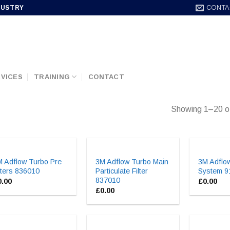
CONTA
DUSTRY
VICES
TRAINING
CONTACT
Showing 1–20 of
M Adflow Turbo Pre
3M Adflow Turbo Main
3M Adflow
lters 836010
Particulate Filter
System 
837010
0.00
£
0.00
£
0.00