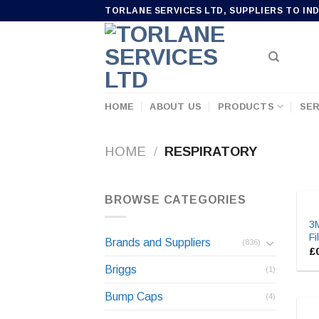
Skip
TORLANE SERVICES LTD, SUPPLIERS TO IN
to
content
HOME
ABOUT US
PRODUCTS
SER
HOME
/
RESPIRATORY
BROWSE CATEGORIES
3
Fi
Brands and Suppliers
(836)
£
Briggs
(1)
Bump Caps
(4)