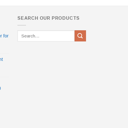
SEARCH OUR PRODUCTS
Search
r for
for:
nt
0