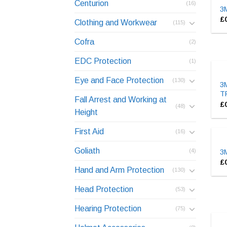
Centurion
(16)
3M
£
Clothing and Workwear
(115)
Cofra
(2)
EDC Protection
(1)
Eye and Face Protection
(130)
3M
T
Fall Arrest and Working at
£
(48)
Height
First Aid
(16)
Goliath
(4)
3M
£
Hand and Arm Protection
(130)
Head Protection
(53)
Hearing Protection
(75)