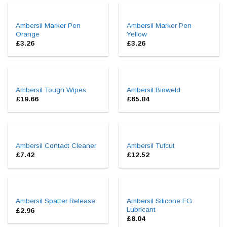
Ambersil Marker Pen
Ambersil Marker Pen
Orange
Yellow
£
3.26
£
3.26
Ambersil Tough Wipes
Ambersil Bioweld
£
19.66
£
65.84
Ambersil Contact Cleaner
Ambersil Tufcut
£
7.42
£
12.52
Ambersil Silicone FG
Ambersil Spatter Release
Lubricant
£
2.96
£
8.04