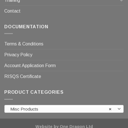
Training
Contact
DOCUMENTATION
Terms & Conditions
Privacy Policy
Account Application Form
RISQS Certificate
PRODUCT CATEGORIES
Misc Products
×
Website by One Dragon Ltd