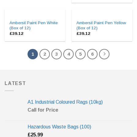
Ambersil Paint Pen White
Ambersil Paint Pen Yellow
(Box of 12)
(Box of 12)
£
39.12
£
39.12
1
2
3
4
5
6
LATEST
A1 Industrial Coloured Rags (10kg)
Call for Price
Hazardous Waste Bags (100)
£
25.99