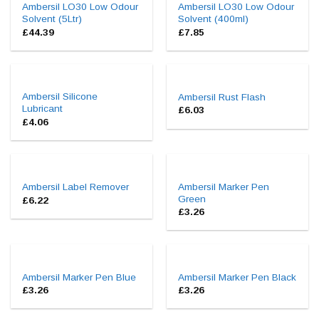
Ambersil LO30 Low Odour
Ambersil LO30 Low Odour
Solvent (5Ltr)
Solvent (400ml)
£
44.39
£
7.85
Ambersil Silicone
Ambersil Rust Flash
Lubricant
£
6.03
£
4.06
Ambersil Marker Pen
Ambersil Label Remover
Green
£
6.22
£
3.26
Ambersil Marker Pen Blue
Ambersil Marker Pen Black
£
3.26
£
3.26