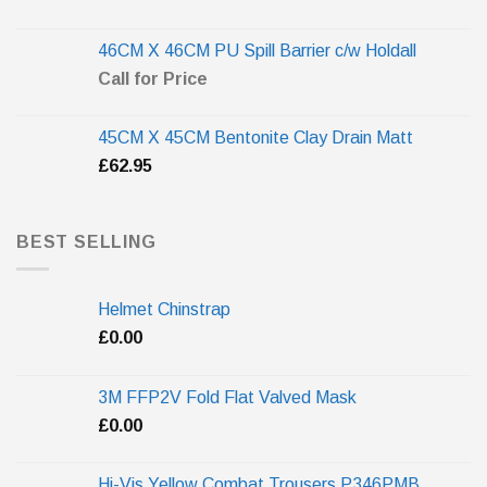
46CM X 46CM PU Spill Barrier c/w Holdall
Call for Price
45CM X 45CM Bentonite Clay Drain Matt
£
62.95
BEST SELLING
Helmet Chinstrap
£
0.00
3M FFP2V Fold Flat Valved Mask
£
0.00
Hi-Vis Yellow Combat Trousers P346PMB