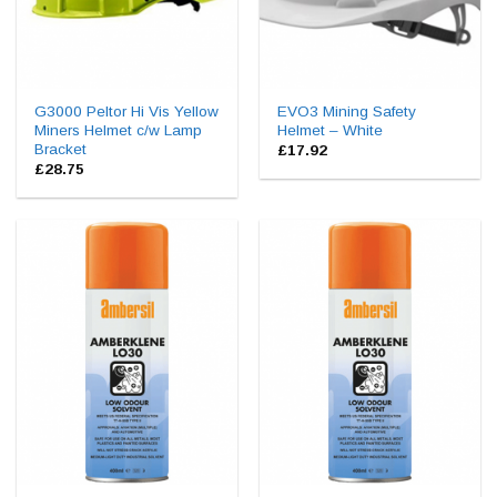
G3000 Peltor Hi Vis Yellow
EVO3 Mining Safety
Miners Helmet c/w Lamp
Helmet – White
Bracket
£
17.92
£
28.75