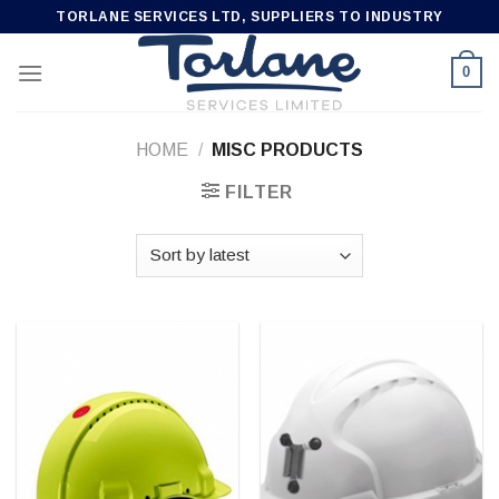
Skip
TORLANE SERVICES LTD, SUPPLIERS TO INDUSTRY
to
content
0
HOME
/
MISC PRODUCTS
FILTER