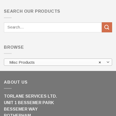
SEARCH OUR PRODUCTS
Search
for:
BROWSE
Misc Products
×
ABOUT US
TORLANE SERVICES LTD.
UNIT 1 BESSEMER PARK
BESSEMER WAY
ROTHERHAM