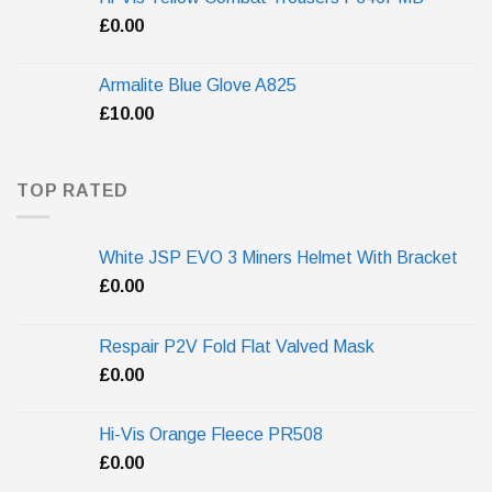
£
0.00
Armalite Blue Glove A825
£
10.00
TOP RATED
White JSP EVO 3 Miners Helmet With Bracket
£
0.00
Respair P2V Fold Flat Valved Mask
£
0.00
Hi-Vis Orange Fleece PR508
£
0.00