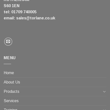
S60 1EN
tel: 01709 740005
email:
sales@torlane.co.uk
MENU
Home
About Us
Products
Services