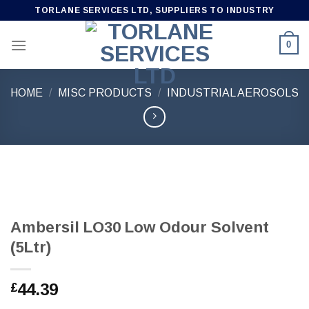
Skip
TORLANE SERVICES LTD, SUPPLIERS TO INDUSTRY
to
content
0
HOME
/
MISC PRODUCTS
/
INDUSTRIAL AEROSOLS
Ambersil LO30 Low Odour Solvent
(5Ltr)
44.39
£