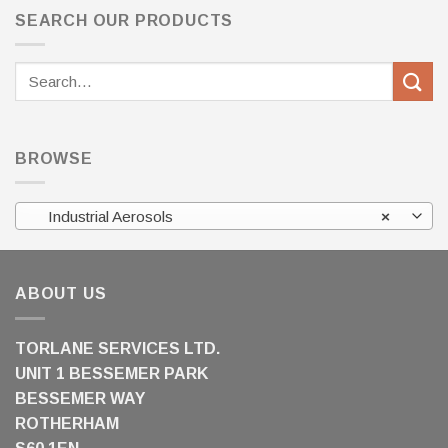
SEARCH OUR PRODUCTS
Search
for:
BROWSE
Industrial Aerosols
×
ABOUT US
TORLANE SERVICES LTD.
UNIT 1 BESSEMER PARK
BESSEMER WAY
ROTHERHAM