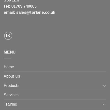
S60 1EN
tel: 01709 740005
email:
sales@torlane.co.uk
MENU
Home
About Us
Products
Services
Training