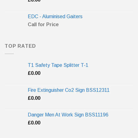
EDC - Aluminised Gaiters
Call for Price
TOP RATED
T1 Safety Tape Splitter T-1
£
0.00
Fire Extinguisher Co2 Sign BSS12311
£
0.00
Danger Men At Work Sign BSS11196
£
0.00