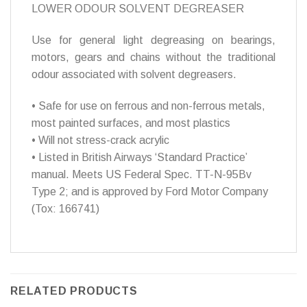
LOWER ODOUR SOLVENT DEGREASER
Use for general light degreasing on bearings,
motors, gears and chains without the traditional
odour associated with solvent degreasers.
• Safe for use on ferrous and non-ferrous metals,
most painted surfaces, and most plastics
• Will not stress-crack acrylic
• Listed in British Airways ‘Standard Practice’
manual. Meets US Federal Spec. TT-N-95Bv
Type 2; and is approved by Ford Motor Company
(Tox: 166741)
RELATED PRODUCTS