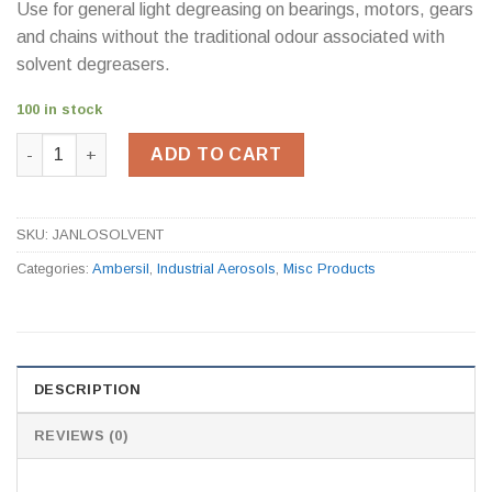
Use for general light degreasing on bearings, motors, gears
and chains without the traditional odour associated with
solvent degreasers.
100 in stock
Ambersil LO30 Low Odour Solvent (5Ltr) quantity
ADD TO CART
SKU:
JANLOSOLVENT
Categories:
Ambersil
,
Industrial Aerosols
,
Misc Products
DESCRIPTION
REVIEWS (0)