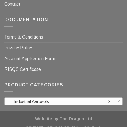
Contact
DOCUMENTATION
Terms & Conditions
Privacy Policy
Account Application Form
RISQS Certificate
PRODUCT CATEGORIES
Industrial Aerosols
×
Website by One Dragon Ltd