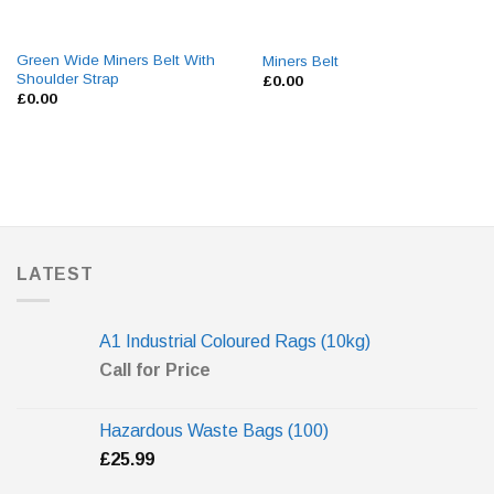
Green Wide Miners Belt With
Miners Belt
Shoulder Strap
£
0.00
£
0.00
LATEST
A1 Industrial Coloured Rags (10kg)
Call for Price
Hazardous Waste Bags (100)
£
25.99