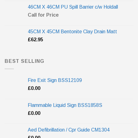
46CM X 46CM PU Spill Barrier c/w Holdall
Call for Price
45CM X 45CM Bentonite Clay Drain Matt
£
62.95
BEST SELLING
Fire Exit Sign BSS12109
£
0.00
Flammable Liquid Sign BSS1858S
£
0.00
Aed Defibrillation / Cpr Guide CM1304
£
0.00