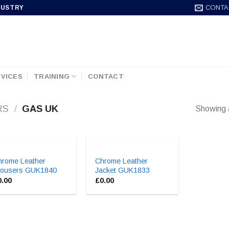
CONTA
DUSTRY
VICES
TRAINING
CONTACT
RS
/
GAS UK
Showing a
hrome Leather
Chrome Leather
rousers GUK1840
Jacket GUK1833
0.00
£
0.00