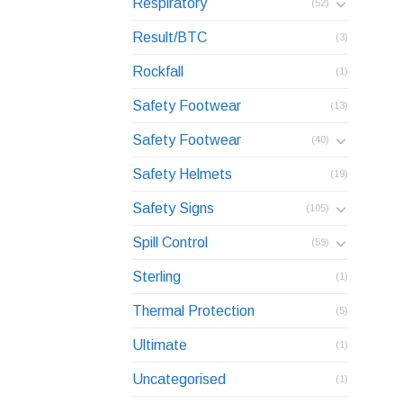
Respiratory
(52)
Result/BTC
(3)
Rockfall
(1)
Safety Footwear
(13)
Safety Footwear
(40)
Safety Helmets
(19)
Safety Signs
(105)
Spill Control
(59)
Sterling
(1)
Thermal Protection
(5)
Ultimate
(1)
Uncategorised
(1)