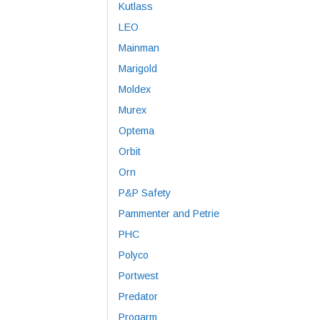
Kutlass
LEO
Mainman
Marigold
Moldex
Murex
Optema
Orbit
Orn
P&P Safety
Pammenter and Petrie
PHC
Polyco
Portwest
Predator
Progarm