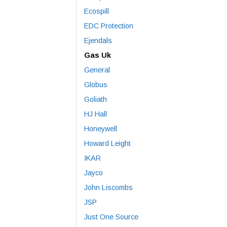
Ecospill
EDC Protection
Ejendals
Gas Uk
General
Globus
Goliath
HJ Hall
Honeywell
Howard Leight
IKAR
Jayco
John Liscombs
JSP
Just One Source