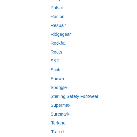
Pulsar
Ramon
Respair
Ridgegear
Rockfall
Roots
S&J
Scott
Showa
Spoggle
Sterling Safety Footwear
Supermax
Suremark
Torlane
Tractel