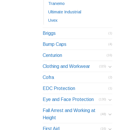
Tranemo
Ultimate Industrial
Uvex
Briggs
(1)
Bump Caps
(4)
Centurion
(16)
Clothing and Workwear
(115)
Cofra
(2)
EDC Protection
(1)
Eye and Face Protection
(130)
Fall Arrest and Working at
(48)
Height
First Aid
(16)