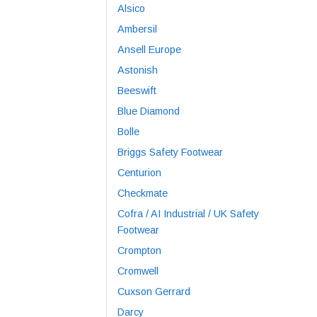
Alsico
Ambersil
Ansell Europe
Astonish
Beeswift
Blue Diamond
Bolle
Briggs Safety Footwear
Centurion
Checkmate
Cofra / AI Industrial / UK Safety
Footwear
Crompton
Cromwell
Cuxson Gerrard
Darcy