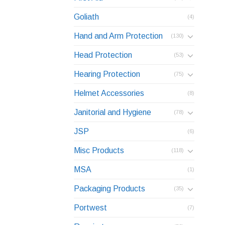
Goliath
(4)
Hand and Arm Protection
(130)
Head Protection
(53)
Hearing Protection
(75)
Helmet Accessories
(8)
Janitorial and Hygiene
(78)
JSP
(6)
Misc Products
(118)
MSA
(1)
Packaging Products
(35)
Portwest
(7)