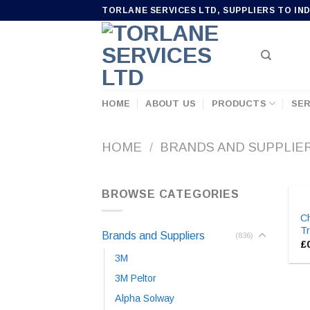
Skip
TORLANE SERVICES LTD, SUPPLIERS TO IN
to
content
HOME
ABOUT US
PRODUCTS
SER
HOME
/
BRANDS AND SUPPLIE
BROWSE CATEGORIES
C
T
Brands and Suppliers
(836)
£
3M
3M Peltor
Alpha Solway