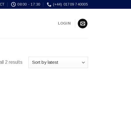
CT
08:00 - 17:30
(+44) 01709 740005
LOGIN
ll 2 results