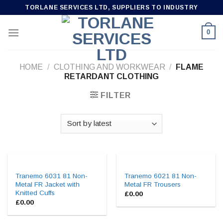
Skip
TORLANE SERVICES LTD, SUPPLIERS TO INDUSTRY
to
content
0
HOME
/
CLOTHING AND WORKWEAR
/
FLAME
RETARDANT CLOTHING
FILTER
Tranemo 6031 81 Non-
Tranemo 6021 81 Non-
Metal FR Jacket with
Metal FR Trousers
Knitted Cuffs
£
0.00
£
0.00