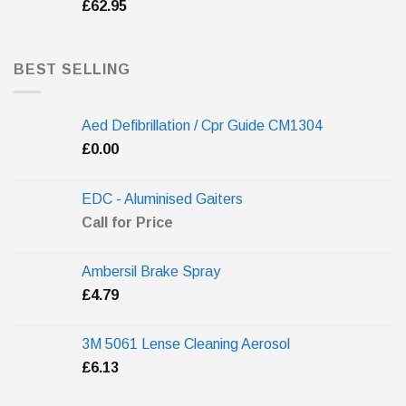
£
62.95
BEST SELLING
Aed Defibrillation / Cpr Guide CM1304
£
0.00
EDC - Aluminised Gaiters
Call for Price
Ambersil Brake Spray
£
4.79
3M 5061 Lense Cleaning Aerosol
£
6.13