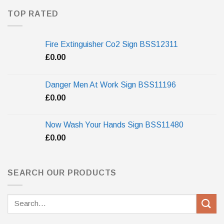
TOP RATED
Fire Extinguisher Co2 Sign BSS12311
£
0.00
Danger Men At Work Sign BSS11196
£
0.00
Now Wash Your Hands Sign BSS11480
£
0.00
SEARCH OUR PRODUCTS
Search
for: