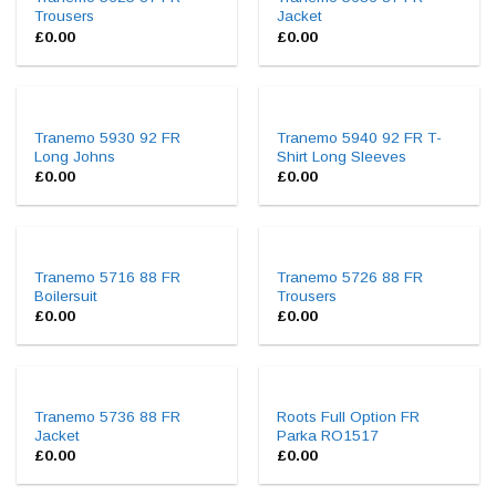
Trousers
Jacket
£
0.00
£
0.00
Tranemo 5930 92 FR
Tranemo 5940 92 FR T-
Long Johns
Shirt Long Sleeves
£
0.00
£
0.00
Tranemo 5716 88 FR
Tranemo 5726 88 FR
Boilersuit
Trousers
£
0.00
£
0.00
Tranemo 5736 88 FR
Roots Full Option FR
Jacket
Parka RO1517
£
0.00
£
0.00