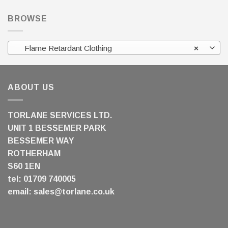
BROWSE
Flame Retardant Clothing
×
ABOUT US
TORLANE SERVICES LTD.
UNIT 1 BESSEMER PARK
BESSEMER WAY
ROTHERHAM
S60 1EN
tel: 01709 740005
email:
sales@torlane.co.uk