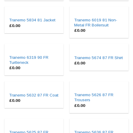
Tranemo 6019 81 Non-
Tranemo 5834 81 Jacket
Metal FR Boilersuit
£
0.00
£
0.00
Tranemo 6319 90 FR
Tranemo 5674 87 FR Shirt
Turtleneck
£
0.00
£
0.00
Tranemo 5626 87 FR
Tranemo 5632 87 FR Coat
Trousers
£
0.00
£
0.00
Tranemo 5625 87 FR
Tranemo 5636 87 FR