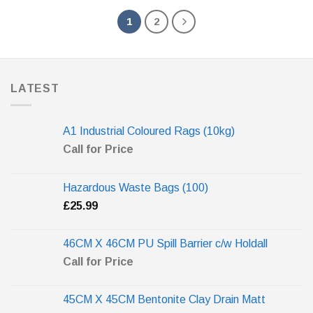
1
2
LATEST
A1 Industrial Coloured Rags (10kg)
Call for Price
Hazardous Waste Bags (100)
£
25.99
46CM X 46CM PU Spill Barrier c/w Holdall
Call for Price
45CM X 45CM Bentonite Clay Drain Matt