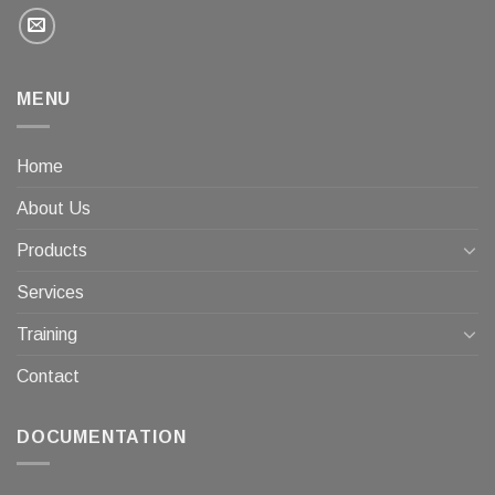
MENU
Home
About Us
Products
Services
Training
Contact
DOCUMENTATION