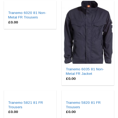
Tranemo 6020 81 Non-
Metal FR Trousers
£
0.00
Tranemo 6035 81 Non-
Metal FR Jacket
£
0.00
Tranemo 5821 81 FR
Tranemo 5820 81 FR
Trousers
Trousers
£
0.00
£
0.00