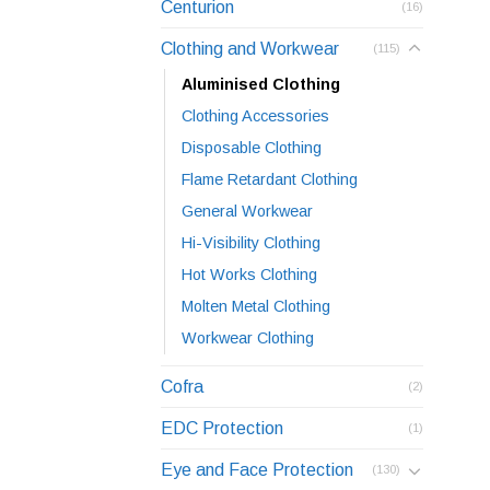
Centurion
(16)
Clothing and Workwear
(115)
Aluminised Clothing
Clothing Accessories
Disposable Clothing
Flame Retardant Clothing
General Workwear
Hi-Visibility Clothing
Hot Works Clothing
Molten Metal Clothing
Workwear Clothing
Cofra
(2)
EDC Protection
(1)
Eye and Face Protection
(130)