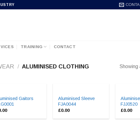
CONTA
DUSTRY
VICES
TRAINING
CONTACT
WEAR
/
ALUMINISED CLOTHING
Showing a
uminised Gaitors
Aluminised Sleeve
Aluminise
LG0001
FJA0044
FJJ0520
0.00
£
0.00
£
0.00