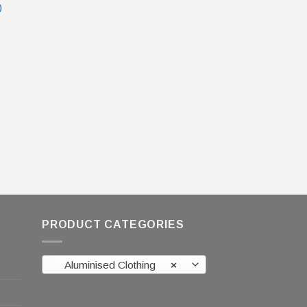
0
PRODUCT CATEGORIES
Aluminised Clothing
×