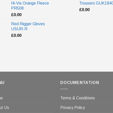
Hi-Vis Orange Fleece
Trousers GUK184
PR508
£
0.00
£
0.00
Red Rigger Gloves
USUR-R
£
0.00
NU
DOCUMENTATION
me
Terms & Conditions
ut Us
Privacy Policy