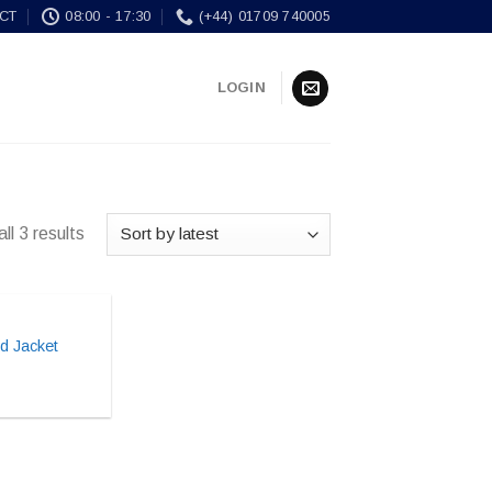
CT
08:00 - 17:30
(+44) 01709 740005
LOGIN
ll 3 results
d Jacket