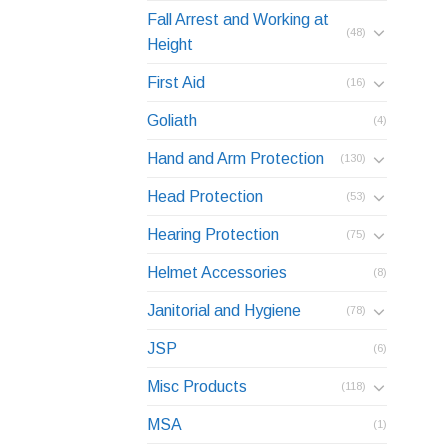
Fall Arrest and Working at
(48)
Height
First Aid
(16)
Goliath
(4)
Hand and Arm Protection
(130)
Head Protection
(53)
Hearing Protection
(75)
Helmet Accessories
(8)
Janitorial and Hygiene
(78)
JSP
(6)
Misc Products
(118)
MSA
(1)