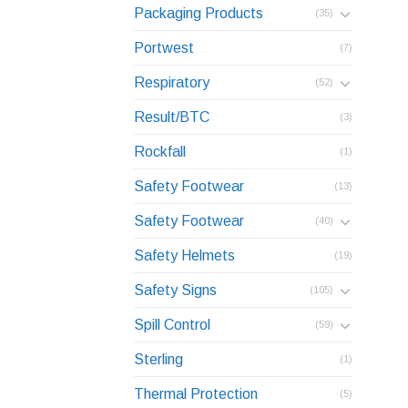
Packaging Products
(35)
Portwest
(7)
Respiratory
(52)
Result/BTC
(3)
Rockfall
(1)
Safety Footwear
(13)
Safety Footwear
(40)
Safety Helmets
(19)
Safety Signs
(105)
Spill Control
(59)
Sterling
(1)
Thermal Protection
(5)