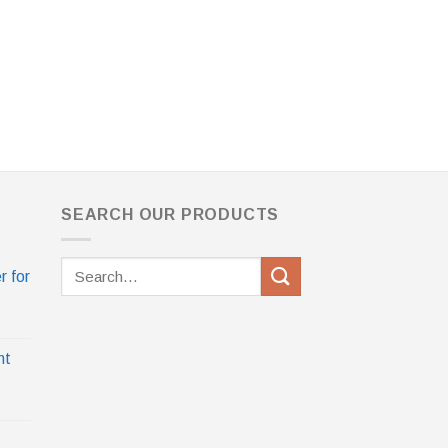
SEARCH OUR PRODUCTS
Search
r for
for:
nt