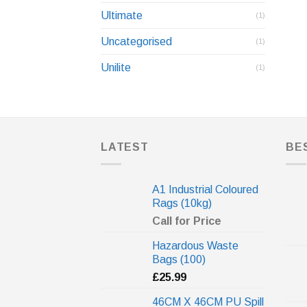
Ultimate
(1)
Uncategorised
(1)
Unilite
(1)
LATEST
BE
A1 Industrial Coloured
Rags (10kg)
Call for Price
Hazardous Waste
Bags (100)
£
25.99
46CM X 46CM PU Spill