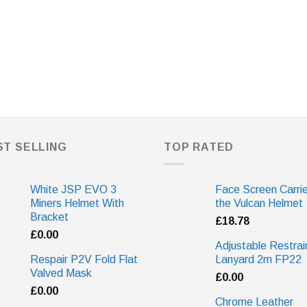
ST SELLING
TOP RATED
White JSP EVO 3
Face Screen Carrie
Miners Helmet With
the Vulcan Helmet
Bracket
£
18.78
£
0.00
Adjustable Restrai
Respair P2V Fold Flat
Lanyard 2m FP22
Valved Mask
£
0.00
£
0.00
Chrome Leather