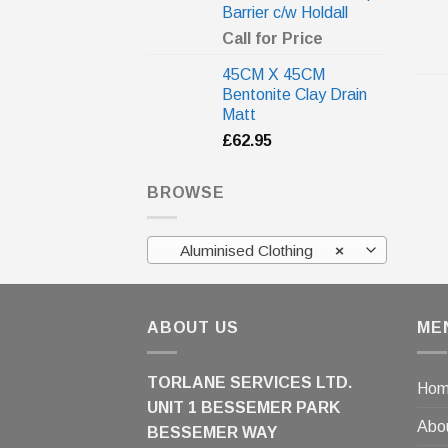
Barrier c/w Holdall
Call for Price
45CM X 45CM
Bentonite Clay Drain
Matt
£
62.95
BROWSE
Aluminised Clothing
×
ABOUT US
ME
TORLANE SERVICES LTD.
Ho
UNIT 1 BESSEMER PARK
Abo
BESSEMER WAY