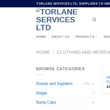
Skip
TORLANE SERVICES LTD, SUPPLIERS TO IN
to
content
HOME
ABOUT US
PRODUCTS
SER
HOME
/
CLOTHING AND WORK
BROWSE CATEGORIES
Al
F
Brands and Suppliers
(836)
£
Briggs
(1)
Bump Caps
(4)