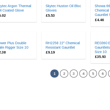
kytec Argon Thermal
Skytec Huston Oil Bloc
Showa 66
4 Coated Glove
Gloves
Chemical
Gauntlet 
6.02
£
5.53
£
4.46
ower Plus Double
RH2258 22″ Chemical
RE0360 El
lm Rigger Size 10
Resistant Gauntlet
Gauntlets
Size 10
2.38
£
9.19
£
35.93
1
2
3
4
5
6