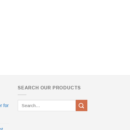
SEARCH OUR PRODUCTS
Search
r for
for:
nt