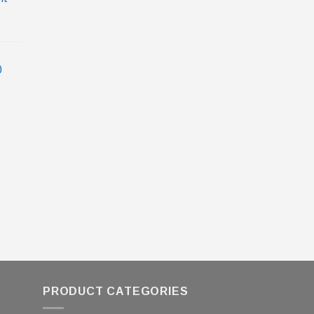
0
PRODUCT CATEGORIES