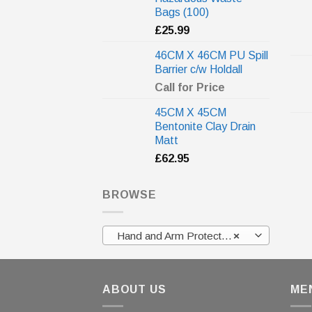
Bags (100)
£
25.99
46CM X 46CM PU Spill
Barrier c/w Holdall
Call for Price
45CM X 45CM
Bentonite Clay Drain
Matt
£
62.95
BROWSE
Hand and Arm Protection
×
ABOUT US
ME