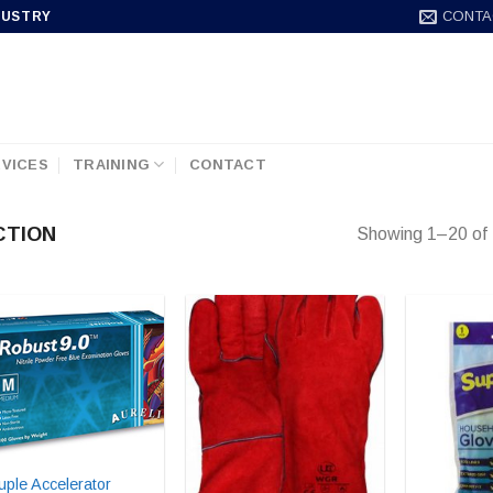
CONTA
DUSTRY
VICES
TRAINING
CONTACT
CTION
Showing 1–20 of 
uple Accelerator