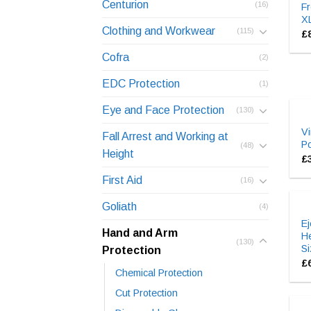
Centurion
(16)
Fr
X
Clothing and Workwear
(115)
£
Cofra
(2)
EDC Protection
(1)
Eye and Face Protection
(130)
Vi
Fall Arrest and Working at
P
(48)
Height
£
First Aid
(16)
Goliath
(4)
E
Hand and Arm
He
(130)
Si
Protection
£
Chemical Protection
Cut Protection