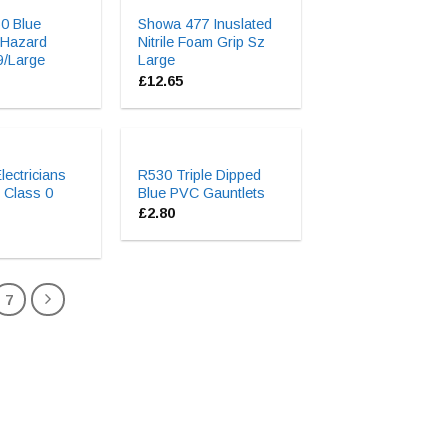
0 Blue
Showa 477 Inuslated
 Hazard
Nitrile Foam Grip Sz
9/Large
Large
£
12.65
ectricians
R530 Triple Dipped
 Class 0
Blue PVC Gauntlets
£
2.80
7