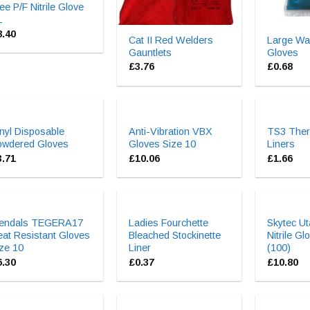
ee P/F Nitrile Glove
L
8.40
Cat II Red Welders
Large Wa
Gauntlets
Gloves
£
3.76
£
0.68
nyl Disposable
Anti-Vibration VBX
TS3 Ther
owdered Gloves
Gloves Size 10
Liners
3.71
£
10.06
£
1.66
jendals TEGERA17
Ladies Fourchette
Skytec Ut
at Resistant Gloves
Bleached Stockinette
Nitrile Gl
ze 10
Liner
(100)
6.30
£
0.37
£
10.80