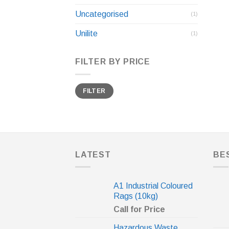
Uncategorised
(1)
Unilite
(1)
FILTER BY PRICE
Min
Max
FILTER
price
price
LATEST
BE
A1 Industrial Coloured
Rags (10kg)
Call for Price
Hazardous Waste