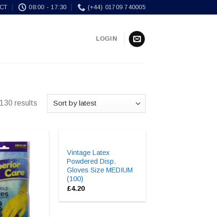
CT
08:00 - 17:30
(+44) 01709 740005
LOGIN
130 results
Vintage Latex
Powdered Disp.
Gloves Size MEDIUM
(100)
£
4.20