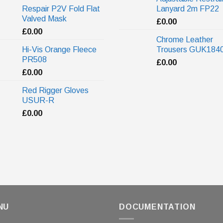
Respair P2V Fold Flat
Lanyard 2m FP22
Valved Mask
£
0.00
£
0.00
Chrome Leather
Hi-Vis Orange Fleece
Trousers GUK184
PR508
£
0.00
£
0.00
Red Rigger Gloves
USUR-R
£
0.00
NU
DOCUMENTATION