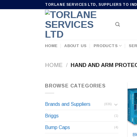
Skip
TORLANE SERVICES LTD, SUPPLIERS TO IN
to
content
HOME
ABOUT US
PRODUCTS
SER
HOME
/
HAND AND ARM PROTE
BROWSE CATEGORIES
Brands and Suppliers
(836)
Briggs
(1)
Bump Caps
(4)
Bl