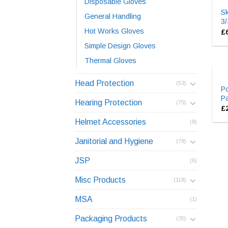
Disposable Gloves
S
General Handling
3/
Hot Works Gloves
£
Simple Design Gloves
Thermal Gloves
Head Protection
(53)
P
Pa
Hearing Protection
(75)
£
Helmet Accessories
(8)
Janitorial and Hygiene
(78)
JSP
(6)
Misc Products
(118)
MSA
(1)
Packaging Products
(35)