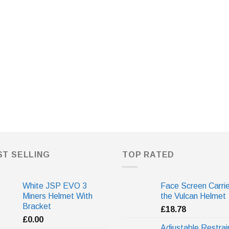
ST SELLING
TOP RATED
White JSP EVO 3
Face Screen Carrie
Miners Helmet With
the Vulcan Helmet
Bracket
£
18.78
£
0.00
Adjustable Restrai