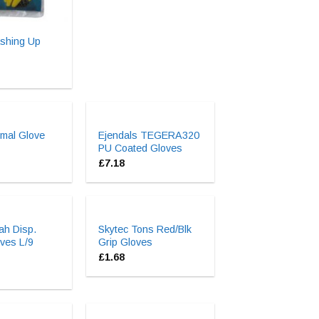
shing Up
mal Glove
Ejendals TEGERA320
PU Coated Gloves
£
7.18
ah Disp.
Skytec Tons Red/Blk
oves L/9
Grip Gloves
£
1.68