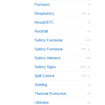
Portwest
(7)
Respiratory
(52)
Result/BTC
(3)
Rockfall
(1)
Safety Footwear
(13)
Safety Footwear
(40)
Safety Helmets
(19)
Safety Signs
(105)
Spill Control
(59)
Sterling
(1)
Thermal Protection
(5)
Ultimate
(1)