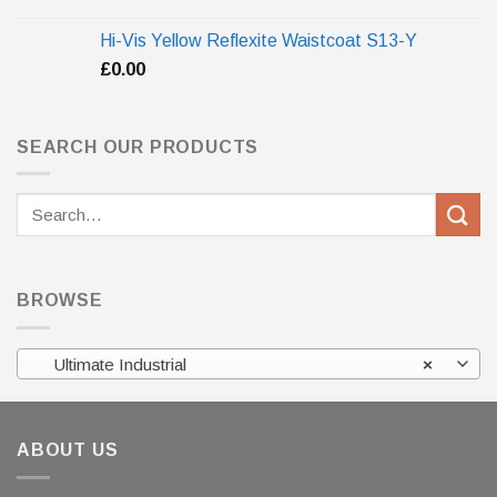
Hi-Vis Yellow Reflexite Waistcoat S13-Y
£
0.00
SEARCH OUR PRODUCTS
Search
for:
BROWSE
Ultimate Industrial
×
ABOUT US