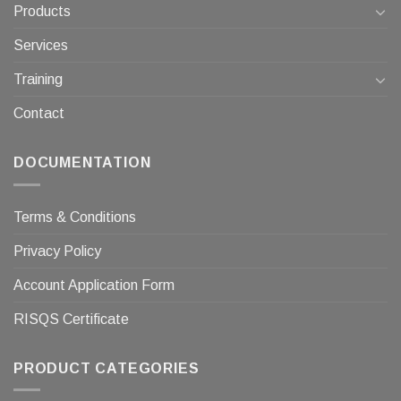
Products
Services
Training
Contact
DOCUMENTATION
Terms & Conditions
Privacy Policy
Account Application Form
RISQS Certificate
PRODUCT CATEGORIES