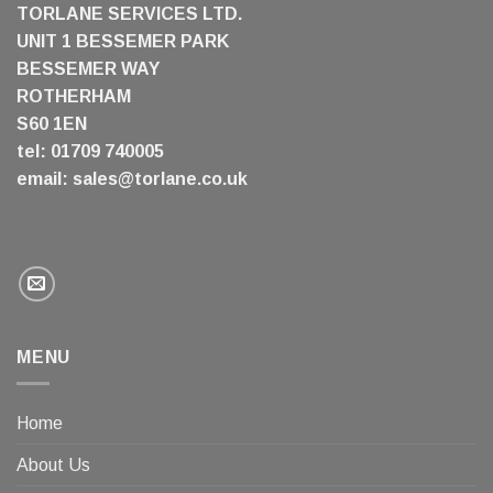
TORLANE SERVICES LTD.
UNIT 1 BESSEMER PARK
BESSEMER WAY
ROTHERHAM
S60 1EN
tel: 01709 740005
email:
sales@torlane.co.uk
MENU
Home
About Us