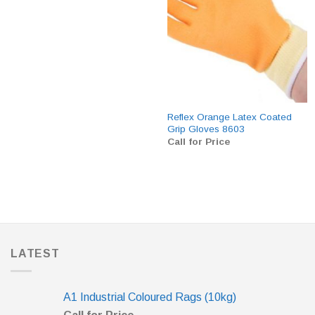
Reflex Orange Latex Coated
Grip Gloves 8603
Call for Price
LATEST
A1 Industrial Coloured Rags (10kg)