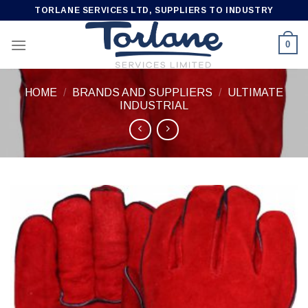
Skip
TORLANE SERVICES LTD, SUPPLIERS TO INDUSTRY
to
content
0
HOME
/
BRANDS AND SUPPLIERS
/
ULTIMATE
INDUSTRIAL