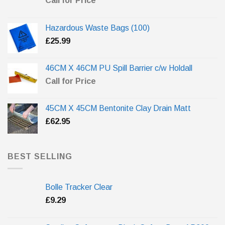
Call for Price
Hazardous Waste Bags (100)
£
25.99
46CM X 46CM PU Spill Barrier c/w Holdall
Call for Price
45CM X 45CM Bentonite Clay Drain Matt
£
62.95
BEST SELLING
Bolle Tracker Clear
£
9.29