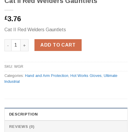
Cat II Red Welders Gauntlets
3.76
£
Cat II Red Welders Gauntlets
Cat II Red Welders Gauntlets quantity
ADD TO CART
SKU:
WGR
Categories:
Hand and Arm Protection
,
Hot Works Gloves
,
Ultimate
Industrial
DESCRIPTION
REVIEWS (0)