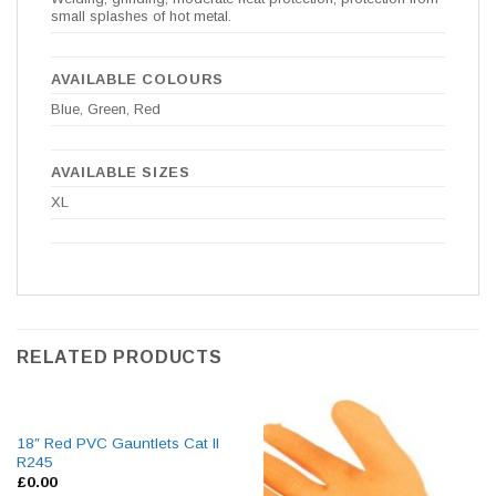
small splashes of hot metal.
AVAILABLE COLOURS
Blue, Green, Red
AVAILABLE SIZES
XL
RELATED PRODUCTS
18″ Red PVC Gauntlets Cat II
R245
£
0.00