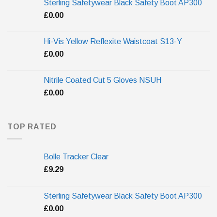
Sterling Safetywear Black Safety Boot AP300
£
0.00
Hi-Vis Yellow Reflexite Waistcoat S13-Y
£
0.00
Nitrile Coated Cut 5 Gloves NSUH
£
0.00
TOP RATED
Bolle Tracker Clear
£
9.29
Sterling Safetywear Black Safety Boot AP300
£
0.00