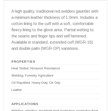
A high quality, traditional red welders gauntlet with
a minimum leather thickness of 1.0mm. Includes a
cotton lining to the cuff with a soft, comfortable
fleecy lining to the glove area. Partial welting to
the seams and finger tips and self hemmed.
Available in standard, extended cuff (WGR-16)
and double palm (WGR-DP) variations.
PROPERTIES
Heat Tested, Abrasion Resistance
Welding, Forestry, Agriculture
Oil Repellent, Heavy Duty, Oil Grip
Leather
APPLICATIONS
Welding, grinding, moderate heat protection, protection from