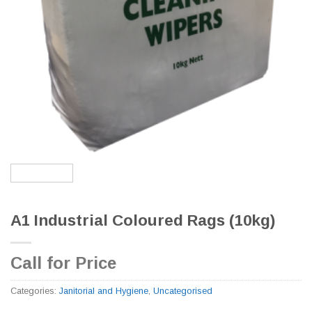
A1 Industrial Coloured Rags (10kg)
Call for Price
Categories:
Janitorial and Hygiene
,
Uncategorised