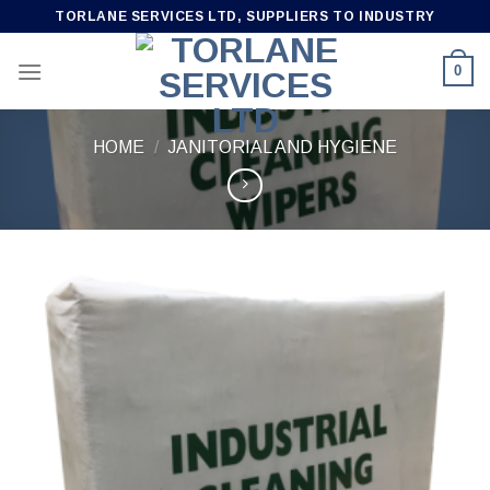
Skip
TORLANE SERVICES LTD, SUPPLIERS TO INDUSTRY
to
content
0
HOME
/
JANITORIAL AND HYGIENE