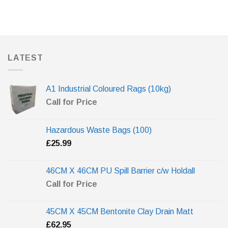
LATEST
A1 Industrial Coloured Rags (10kg)
Call for Price
Hazardous Waste Bags (100)
£
25.99
46CM X 46CM PU Spill Barrier c/w Holdall
Call for Price
45CM X 45CM Bentonite Clay Drain Matt
£
62.95