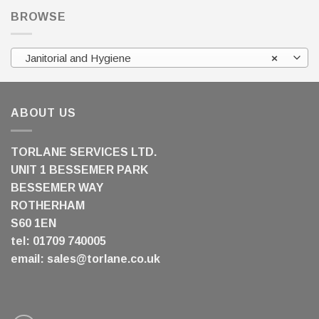
BROWSE
Janitorial and Hygiene
×
ABOUT US
TORLANE SERVICES LTD.
UNIT 1 BESSEMER PARK
BESSEMER WAY
ROTHERHAM
S60 1EN
tel: 01709 740005
email:
sales@torlane.co.uk