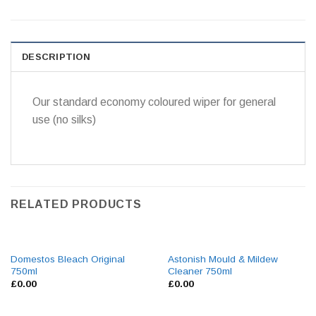
DESCRIPTION
Our standard economy coloured wiper for general
use (no silks)
RELATED PRODUCTS
Domestos Bleach Original
Astonish Mould & Mildew
750ml
Cleaner 750ml
£
0.00
£
0.00