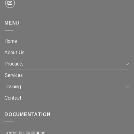
MENU
Home
About Us
Products
Services
Training
Contact
DOCUMENTATION
Terms & Conditions