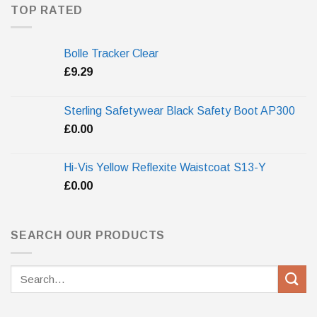
TOP RATED
Bolle Tracker Clear
£
9.29
Sterling Safetywear Black Safety Boot AP300
£
0.00
Hi-Vis Yellow Reflexite Waistcoat S13-Y
£
0.00
SEARCH OUR PRODUCTS
Search
for: