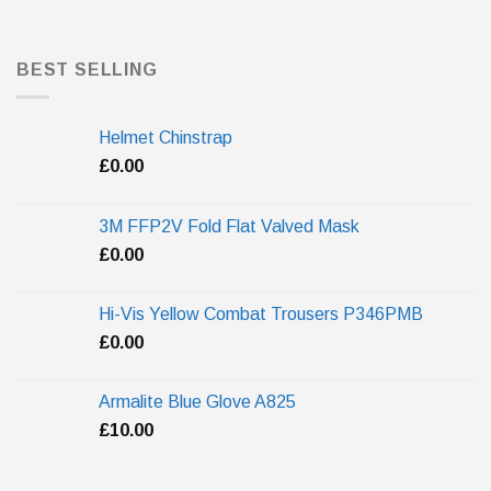
BEST SELLING
Helmet Chinstrap
£
0.00
3M FFP2V Fold Flat Valved Mask
£
0.00
Hi-Vis Yellow Combat Trousers P346PMB
£
0.00
Armalite Blue Glove A825
£
10.00