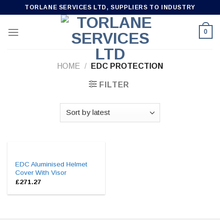
Skip
TORLANE SERVICES LTD, SUPPLIERS TO INDUSTRY
to
content
0
HOME
/
EDC PROTECTION
FILTER
EDC Aluminised Helmet
Cover With Visor
£
271.27