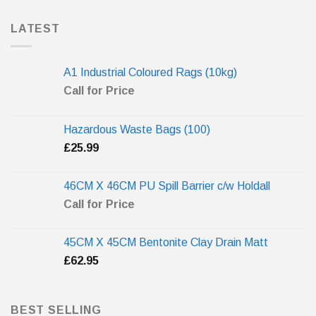
LATEST
A1 Industrial Coloured Rags (10kg)
Call for Price
Hazardous Waste Bags (100)
£
25.99
46CM X 46CM PU Spill Barrier c/w Holdall
Call for Price
45CM X 45CM Bentonite Clay Drain Matt
£
62.95
BEST SELLING