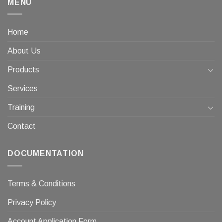
MENU
Home
About Us
Products
Services
Training
Contact
DOCUMENTATION
Terms & Conditions
Privacy Policy
Account Application Form