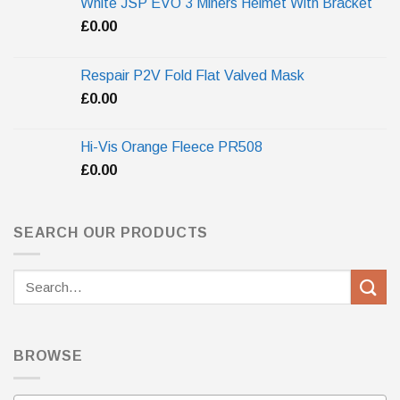
White JSP EVO 3 Miners Helmet With Bracket
£
0.00
Respair P2V Fold Flat Valved Mask
£
0.00
Hi-Vis Orange Fleece PR508
£
0.00
SEARCH OUR PRODUCTS
Search
for:
BROWSE