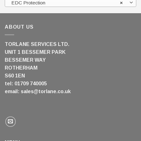
EDC Protection
×
ABOUT US
TORLANE SERVICES LTD.
UNIT 1 BESSEMER PARK
BESSEMER WAY
ROTHERHAM
S60 1EN
tel: 01709 740005
email:
sales@torlane.co.uk