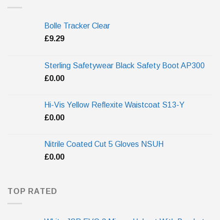
Bolle Tracker Clear
£
9.29
Sterling Safetywear Black Safety Boot AP300
£
0.00
Hi-Vis Yellow Reflexite Waistcoat S13-Y
£
0.00
Nitrile Coated Cut 5 Gloves NSUH
£
0.00
TOP RATED