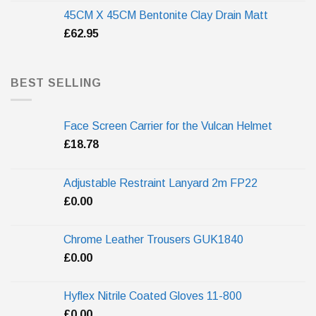
45CM X 45CM Bentonite Clay Drain Matt
£
62.95
BEST SELLING
Face Screen Carrier for the Vulcan Helmet
£
18.78
Adjustable Restraint Lanyard 2m FP22
£
0.00
Chrome Leather Trousers GUK1840
£
0.00
Hyflex Nitrile Coated Gloves 11-800
£
0.00