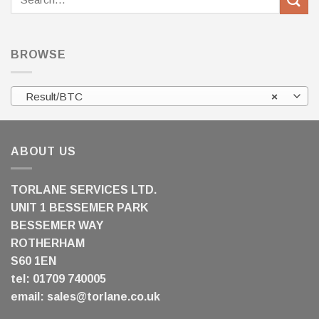
for:
BROWSE
Result/BTC
×
ABOUT US
TORLANE SERVICES LTD.
UNIT 1 BESSEMER PARK
BESSEMER WAY
ROTHERHAM
S60 1EN
tel: 01709 740005
email:
sales@torlane.co.uk