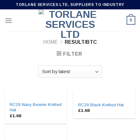
Skip
TORLANE SERVICES LTD, SUPPLIERS TO INDUSTRY
to
content
0
HOME
/
RESULT/BTC
FILTER
RC29 Navy Beanie Knitted
RC29 Black Knitted Hat
Hat
£
1.68
£
1.68