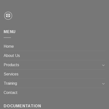
MENU
Home
About Us
Products
Services
Training
Contact
DOCUMENTATION