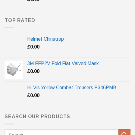
TOP RATED
Helmet Chinstrap
£
0.00
3M FFP2V Fold Flat Valved Mask
£
0.00
Hi-Vis Yellow Combat Trousers P346PMB
£
0.00
SEARCH OUR PRODUCTS
Search