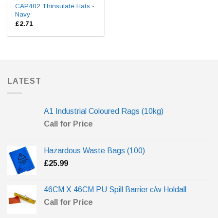
CAP402 Thinsulate Hats -
Navy
£
2.71
LATEST
A1 Industrial Coloured Rags (10kg)
Call for Price
Hazardous Waste Bags (100)
£
25.99
46CM X 46CM PU Spill Barrier c/w Holdall
Call for Price