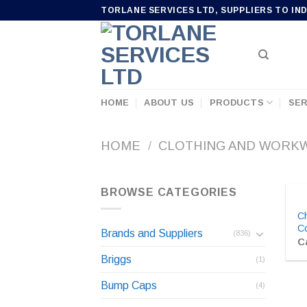
Skip
TORLANE SERVICES LTD, SUPPLIERS TO IN
to
content
HOME
ABOUT US
PRODUCTS
SER
HOME
/
CLOTHING AND WORK
BROWSE CATEGORIES
C
Co
Brands and Suppliers
(836)
Ca
Briggs
(1)
Bump Caps
(4)