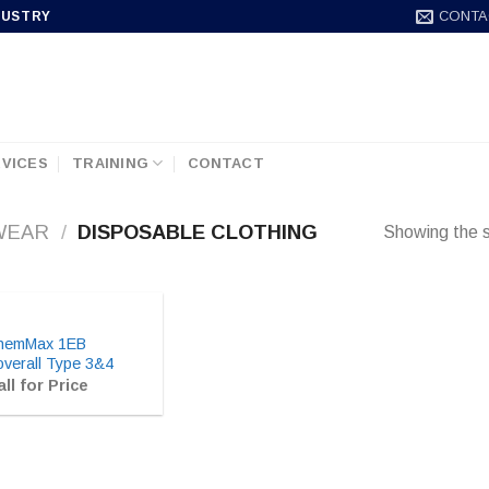
CONTA
DUSTRY
VICES
TRAINING
CONTACT
WEAR
/
DISPOSABLE CLOTHING
Showing the s
hemMax 1EB
verall Type 3&4
ll for Price