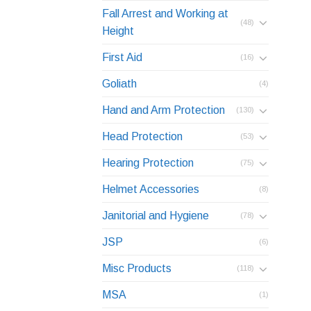
Fall Arrest and Working at
(48)
Height
First Aid
(16)
Goliath
(4)
Hand and Arm Protection
(130)
Head Protection
(53)
Hearing Protection
(75)
Helmet Accessories
(8)
Janitorial and Hygiene
(78)
JSP
(6)
Misc Products
(118)
MSA
(1)