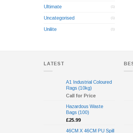
Ultimate
(1)
Uncategorised
(1)
Unilite
(1)
LATEST
BE
A1 Industrial Coloured
Rags (10kg)
Call for Price
Hazardous Waste
Bags (100)
£
25.99
46CM X 46CM PU Spill