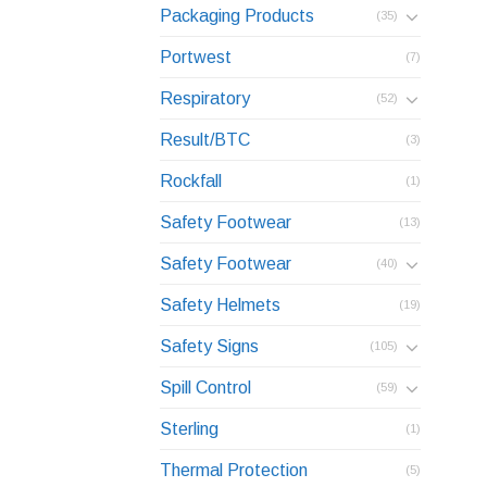
Packaging Products
(35)
Portwest
(7)
Respiratory
(52)
Result/BTC
(3)
Rockfall
(1)
Safety Footwear
(13)
Safety Footwear
(40)
Safety Helmets
(19)
Safety Signs
(105)
Spill Control
(59)
Sterling
(1)
Thermal Protection
(5)