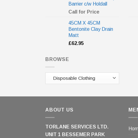
Barrier c/w Holdall
Call for Price
45CM X 45CM
Bentonite Clay Drain
Matt
£
62.95
BROWSE
ABOUT US
ME
TORLANE SERVICES LTD.
Ho
UNIT 1 BESSEMER PARK