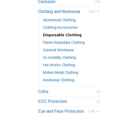
Centurion
(16)
Clothing and Workwear
(115)
Aluminised Clothing
Clothing Accessories
Disposable Clothing
Flame Retardant Clothing
General Workwear
Hi-Visibility Clothing
Hot Works Clothing
Molten Metal Clothing
Workwear Clothing
Cofra
(2)
EDC Protection
(1)
Eye and Face Protection
(130)