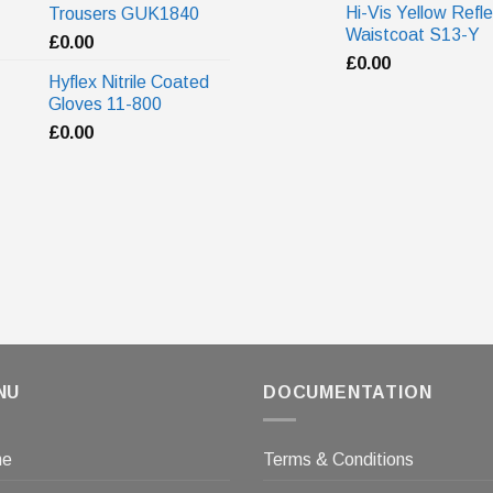
Hi-Vis Yellow Refle
Trousers GUK1840
Waistcoat S13-Y
£
0.00
£
0.00
Hyflex Nitrile Coated
Gloves 11-800
£
0.00
NU
DOCUMENTATION
me
Terms & Conditions