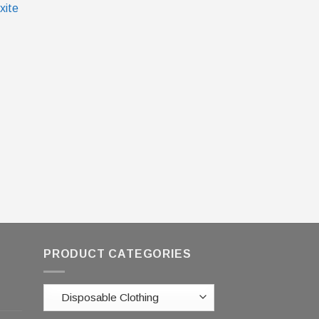
xite
PRODUCT CATEGORIES