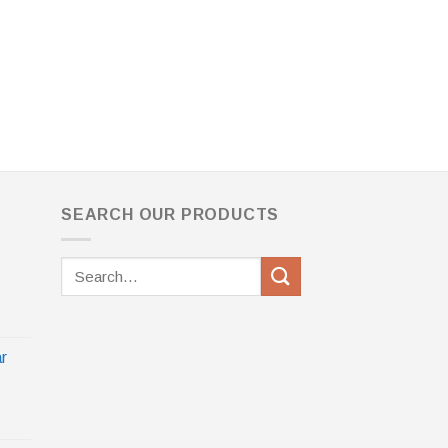
SEARCH OUR PRODUCTS
Search
for:
r