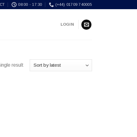
CT
08:00 - 17:30
(+44) 01709 740005
LOGIN
ingle result