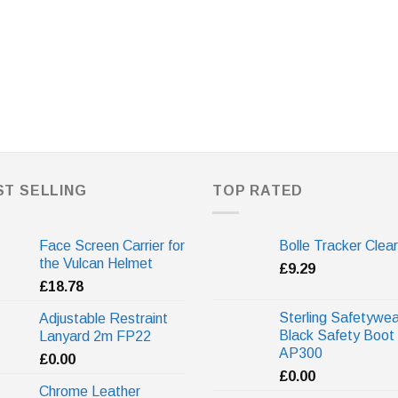
ST SELLING
TOP RATED
Face Screen Carrier for
Bolle Tracker Clear
the Vulcan Helmet
£
9.29
£
18.78
Sterling Safetywea
Adjustable Restraint
Black Safety Boot
Lanyard 2m FP22
AP300
£
0.00
£
0.00
Chrome Leather