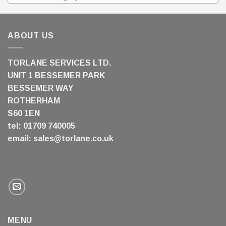
ABOUT US
TORLANE SERVICES LTD.
UNIT 1 BESSEMER PARK
BESSEMER WAY
ROTHERHAM
S60 1EN
tel: 01709 740005
email:
sales@torlane.co.uk
MENU