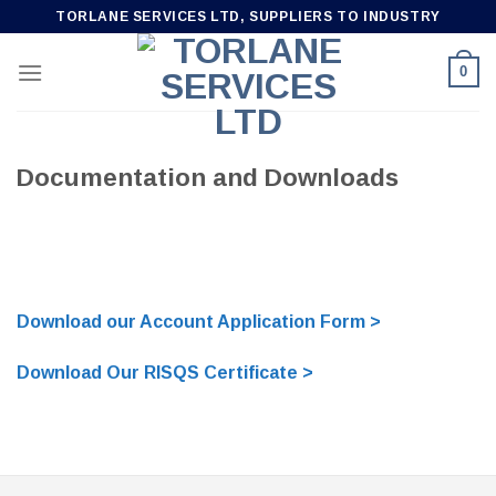
Skip
TORLANE SERVICES LTD, SUPPLIERS TO INDUSTRY
to
content
0
Documentation and Downloads
Download our Account Application Form >
Download Our RISQS Certificate >