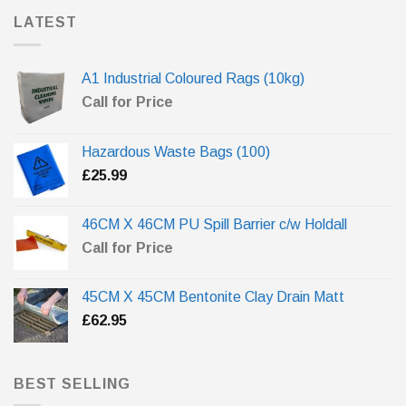
LATEST
A1 Industrial Coloured Rags (10kg)
Call for Price
Hazardous Waste Bags (100)
£
25.99
46CM X 46CM PU Spill Barrier c/w Holdall
Call for Price
45CM X 45CM Bentonite Clay Drain Matt
£
62.95
BEST SELLING