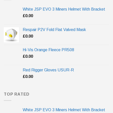
White JSP EVO 3 Miners Helmet With Bracket
£
0.00
Respair P2V Fold Flat Valved Mask
£
0.00
Hi-Vis Orange Fleece PR508
£
0.00
Red Rigger Gloves USUR-R
£
0.00
TOP RATED
White JSP EVO 3 Miners Helmet With Bracket