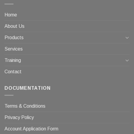
Home
About Us
Products
Services
Training
Contact
DOCUMENTATION
Terms & Conditions
Privacy Policy
Account Application Form