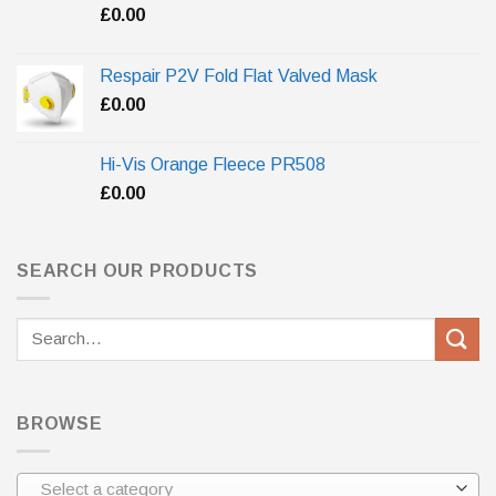
£
0.00
Respair P2V Fold Flat Valved Mask
£
0.00
Hi-Vis Orange Fleece PR508
£
0.00
SEARCH OUR PRODUCTS
Search
for:
BROWSE
Select a category