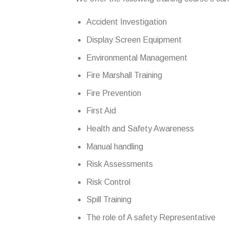
Accident Investigation
Display Screen Equipment
Environmental Management
Fire Marshall Training
Fire Prevention
First Aid
Health and Safety Awareness
Manual handling
Risk Assessments
Risk Control
Spill Training
The role of A safety Representative