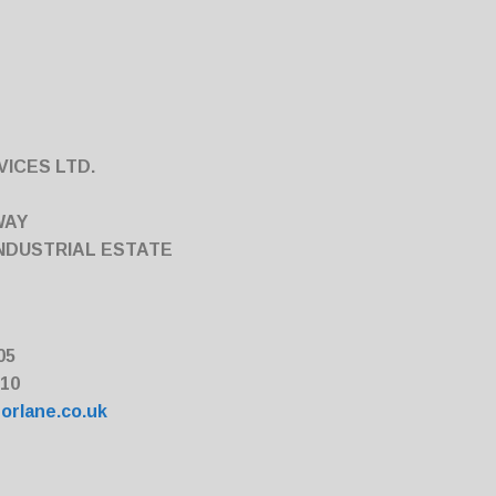
ICES LTD.
WAY
NDUSTRIAL ESTATE
05
010
orlane.co.uk