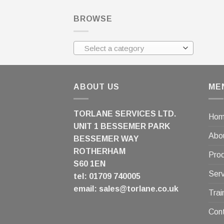
BROWSE
Select a category
ABOUT US
ME
TORLANE SERVICES LTD.
Ho
UNIT 1 BESSEMER PARK
Abo
BESSEMER WAY
ROTHERHAM
Pro
S60 1EN
Serv
tel: 01709 740005
email:
sales@torlane.co.uk
Trai
Con