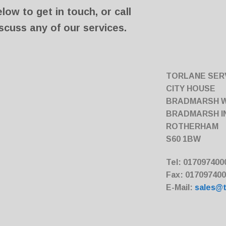
ow to get in touch, or call
scuss any of our services.
TORLANE SERV
CITY HOUSE
BRADMARSH 
BRADMARSH I
ROTHERHAM
S60 1BW
Tel: 017097400
Fax: 01709740
E-Mail:
sales@t