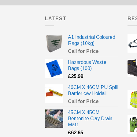
LATEST
BE
A1 Industrial Coloured
Rags (10kg)
Call for Price
Hazardous Waste
Bags (100)
£
25.99
46CM X 46CM PU Spill
Barrier c/w Holdall
Call for Price
45CM X 45CM
Bentonite Clay Drain
Matt
£
62.95