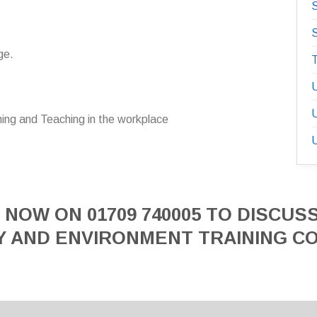
S
S
ge.
T
U
U
ning and Teaching in the workplace
U
 NOW ON 01709 740005 TO DISCUS
Y AND ENVIRONMENT TRAINING C