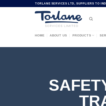
Skip
TORLANE SERVICES LTD, SUPPLIERS TO IN
to
content
HOME
ABOUT US
PRODUCTS
SER
SAFET
TR