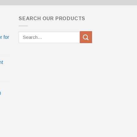
SEARCH OUR PRODUCTS
Search
r for
for:
nt
0