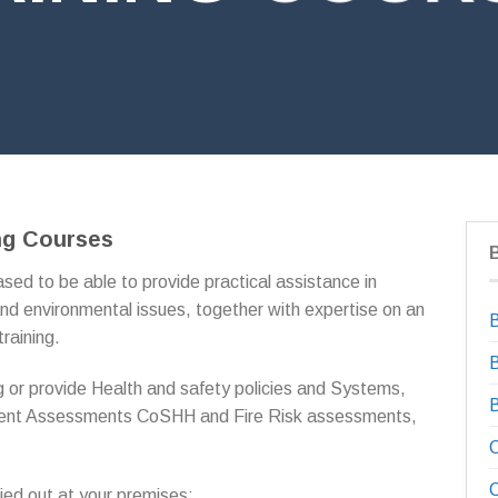
ng Courses
sed to be able to provide practical assistance in
nd environmental issues, together with expertise on an
B
training.
B
 or provide Health and safety policies and Systems,
ment Assessments CoSHH and Fire Risk assessments,
C
C
ried out at your premises;