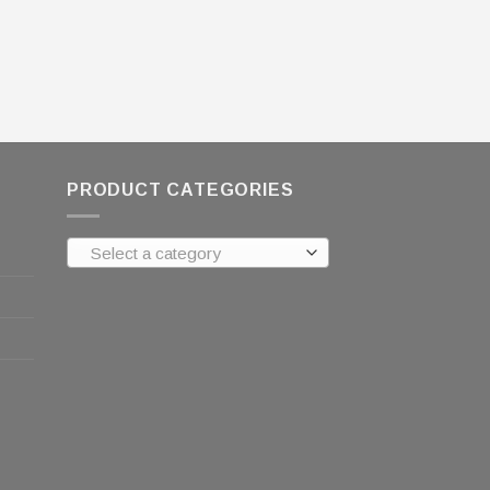
PRODUCT CATEGORIES
Select a category