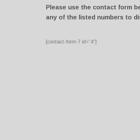
Please use the contact form bel
any of the listed numbers to di
[contact-form-7 id=”4″]