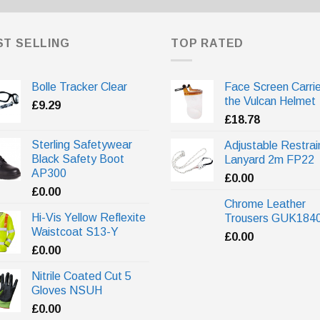
ST SELLING
TOP RATED
Bolle Tracker Clear
Face Screen Carrie
the Vulcan Helmet
£
9.29
£
18.78
Sterling Safetywear
Adjustable Restrai
Black Safety Boot
Lanyard 2m FP22
AP300
£
0.00
£
0.00
Chrome Leather
Hi-Vis Yellow Reflexite
Trousers GUK184
Waistcoat S13-Y
£
0.00
£
0.00
Nitrile Coated Cut 5
Gloves NSUH
£
0.00