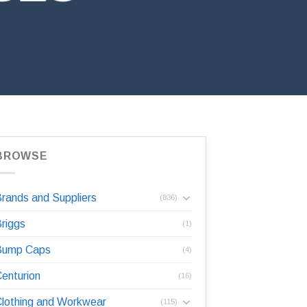
BROWSE
rands and Suppliers
(836)
riggs
(1)
Bump Caps
(4)
enturion
(16)
lothing and Workwear
(115)