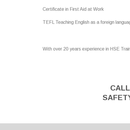
Certificate in First Aid at Work
TEFL Teaching English as a foreign langua
With over 20 years experience in HSE Trai
CALL
SAFET