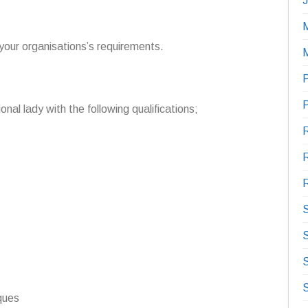
M
 your organisations’s requirements.
P
onal lady with the following qualifications;
R
R
S
S
iques