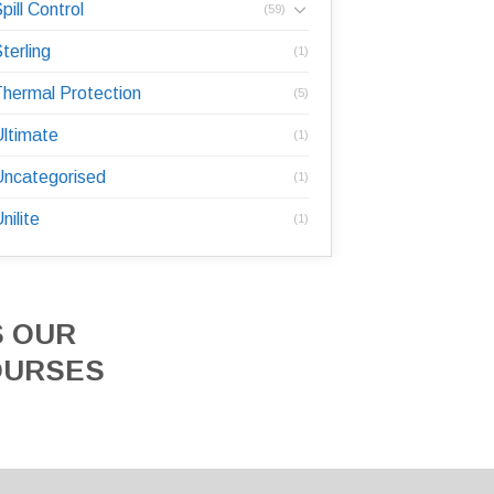
pill Control
(59)
terling
(1)
hermal Protection
(5)
ltimate
(1)
ncategorised
(1)
nilite
(1)
S OUR
OURSES