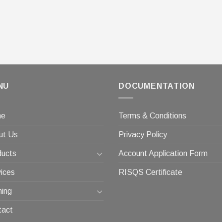
NU
DOCUMENTATION
me
Terms & Conditions
ut Us
Privacy Policy
ducts
Account Application Form
ices
RISQS Certificate
ning
tact