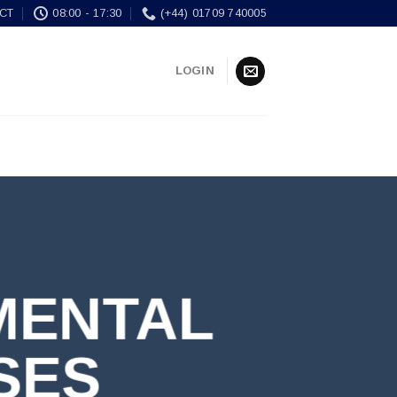
CT
08:00 - 17:30
(+44) 01709 740005
LOGIN
MENTAL
SES