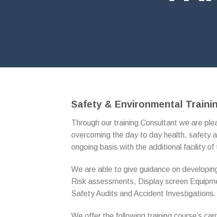
Safety & Environmental Traini
Through our training Consultant we are plea
overcoming the day to day health, safety a
ongoing basis with the additional facility of 
We are able to give guidance on developing
Risk assessments, Display screen Equip
Safety Audits and Accident Investigations.
We offer the following training course’s car