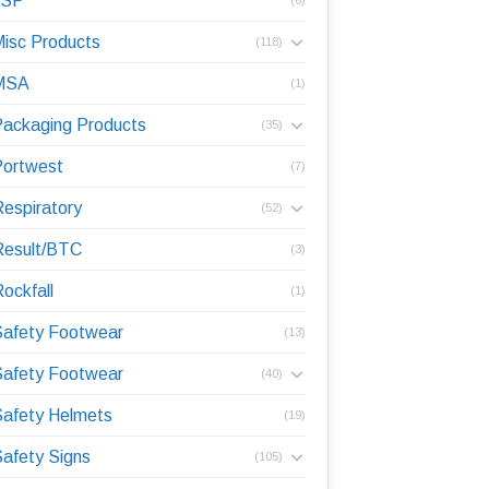
JSP
isc Products
(118)
MSA
(1)
ackaging Products
(35)
Portwest
(7)
espiratory
(52)
Result/BTC
(3)
ockfall
(1)
Safety Footwear
(13)
Safety Footwear
(40)
afety Helmets
(19)
afety Signs
(105)