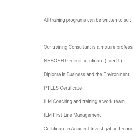
All training programs can be written to suit
Our training Consultant is a mature professi
NEBOSH General certificate ( credit )
Diploma in Business and the Environment
PTLLS Certificate
ILM Coaching and training a work team
ILM First Line Management
Certificate in Accident Investigation techn