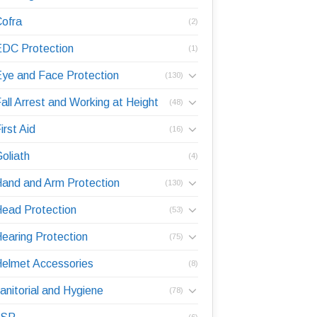
ofra
(2)
DC Protection
(1)
ye and Face Protection
(130)
all Arrest and Working at Height
(48)
irst Aid
(16)
oliath
(4)
and and Arm Protection
(130)
ead Protection
(53)
earing Protection
(75)
elmet Accessories
(8)
anitorial and Hygiene
(78)
(6)