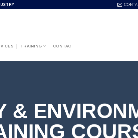
CONTA
DUSTRY
VICES
TRAINING
CONTACT
Y & ENVIRON
AINING COUR