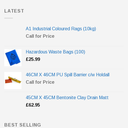
LATEST
A1 Industrial Coloured Rags (10kg)
Call for Price
Hazardous Waste Bags (100)
£
25.99
46CM X 46CM PU Spill Barrier c/w Holdall
Call for Price
45CM X 45CM Bentonite Clay Drain Matt
£
62.95
BEST SELLING