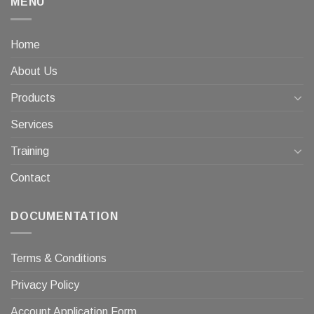
MENU
Home
About Us
Products
Services
Training
Contact
DOCUMENTATION
Terms & Conditions
Privacy Policy
Account Application Form