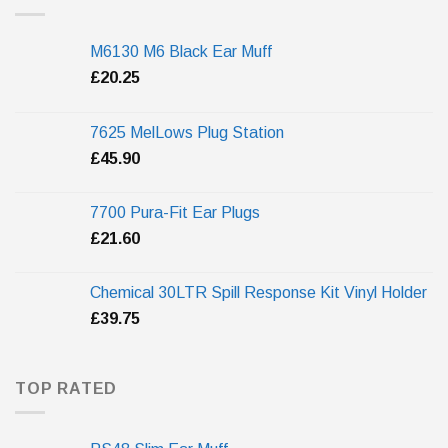
M6130 M6 Black Ear Muff
£
20.25
7625 MelLows Plug Station
£
45.90
7700 Pura-Fit Ear Plugs
£
21.60
Chemical 30LTR Spill Response Kit Vinyl Holder
£
39.75
TOP RATED