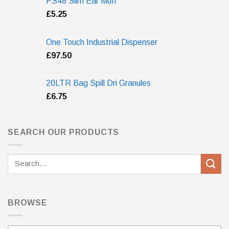
PS48 Slim Ear Muff
£
5.25
One Touch Industrial Dispenser
£
97.50
20LTR Bag Spill Dri Granules
£
6.75
SEARCH OUR PRODUCTS
Search
for:
BROWSE