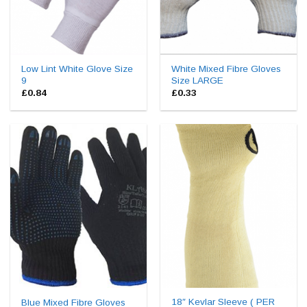
Low Lint White Glove Size
White Mixed Fibre Gloves
9
Size LARGE
£
0.84
£
0.33
18″ Kevlar Sleeve ( PER
Blue Mixed Fibre Gloves