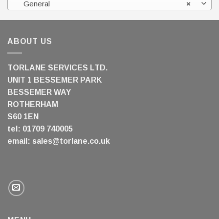
General
×
ABOUT US
TORLANE SERVICES LTD.
UNIT 1 BESSEMER PARK
BESSEMER WAY
ROTHERHAM
S60 1EN
tel: 01709 740005
email:
sales@torlane.co.uk