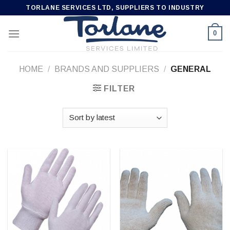
Skip
TORLANE SERVICES LTD, SUPPLIERS TO INDUSTRY
to
content
0
HOME
/
BRANDS AND SUPPLIERS
/
GENERAL
FILTER