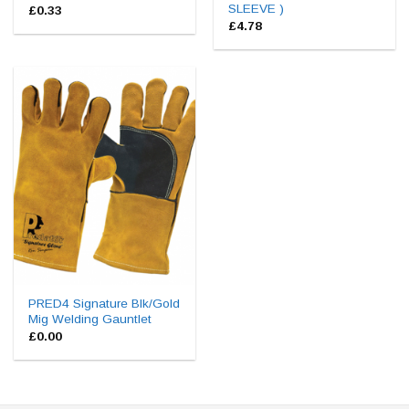
SLEEVE )
£
0.33
£
4.78
PRED4 Signature Blk/Gold
Mig Welding Gauntlet
£
0.00