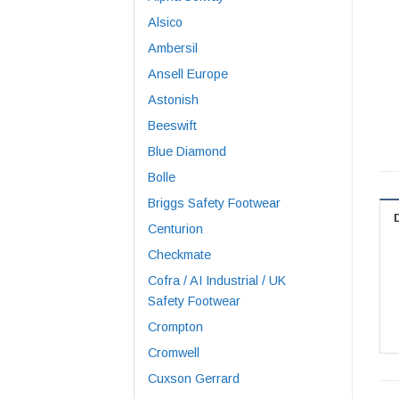
Alsico
Ambersil
Ansell Europe
Astonish
Beeswift
Blue Diamond
Bolle
Briggs Safety Footwear
Centurion
Checkmate
Cofra / AI Industrial / UK
Safety Footwear
Crompton
Cromwell
Cuxson Gerrard