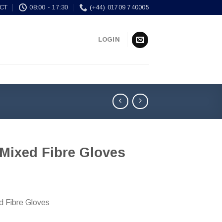
CT
08:00 - 17:30
(+44) 01709 740005
LOGIN
 Mixed Fibre Gloves
d Fibre Gloves