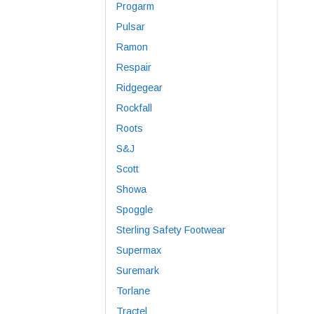
Progarm
Pulsar
Ramon
Respair
Ridgegear
Rockfall
Roots
S&J
Scott
Showa
Spoggle
Sterling Safety Footwear
Supermax
Suremark
Torlane
Tractel