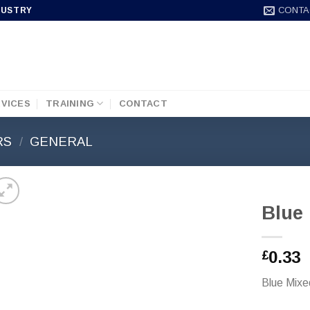
CONTA
DUSTRY
VICES
TRAINING
CONTACT
RS
/
GENERAL
Blue
0.33
£
Blue Mixe