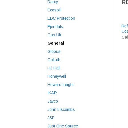
R
Darcy
Ecospill
EDC Protection
Ref
Ejendals
Coa
Gas Uk
Cal
General
Globus
Goliath
HJ Hall
Honeywell
Howard Leight
IKAR
Jayco
John Liscombs
JSP
Just One Source