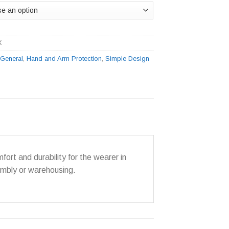
X
:
General
,
Hand and Arm Protection
,
Simple Design
ort and durability for the wearer in
sembly or warehousing.