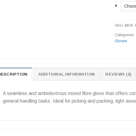
s
SKU:
MFB-
Categories
Gloves
DESCRIPTION
ADDITIONAL INFORMATION
REVIEWS (0)
A seamless and ambidextrous mixed fibre glove that offers comf
general handling tasks. Ideal for picking and packing, light as