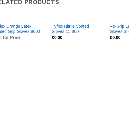
ELATED PRODUCTS
lex Orange Latex
Hyflex Nitrile Coated
Re-Grip L
ted Grip Gloves 8603
Gloves 11-800
Gloves 
l for Price
£
0.00
£
0.00