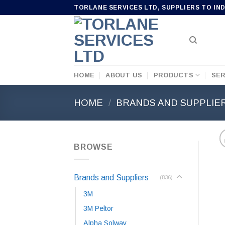
Skip
TORLANE SERVICES LTD, SUPPLIERS TO IN
to
content
HOME
ABOUT US
PRODUCTS
SER
HOME
/
BRANDS AND SUPPLIE
BROWSE
Brands and Suppliers
(836)
3M
3M Peltor
Alpha Solway