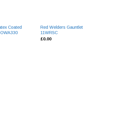
atex Coated
Red Welders Gauntlet
Armalite Yellow G
SHOWA330
11WRSC
AV725-P
£
0.00
£
0.00