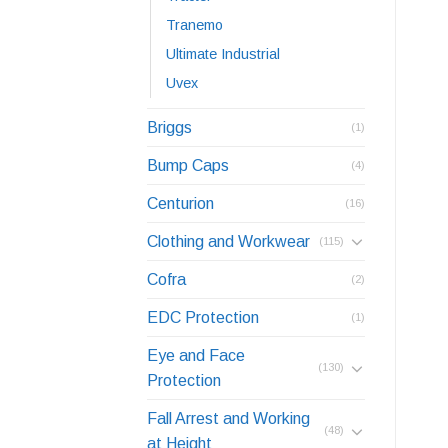
Tranemo
Ultimate Industrial
Uvex
Briggs
(1)
Bump Caps
(4)
Centurion
(16)
Clothing and Workwear
(115)
Cofra
(2)
EDC Protection
(1)
Eye and Face
(130)
Protection
Fall Arrest and Working
(48)
at Height