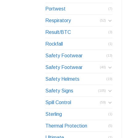
Portwest
(7)
Respiratory
(52)
Result/BTC
(3)
Rockfall
(1)
Safety Footwear
(13)
Safety Footwear
(40)
Safety Helmets
(19)
Safety Signs
(105)
Spill Control
(59)
Sterling
(1)
Thermal Protection
(5)
Ultimate
(1)