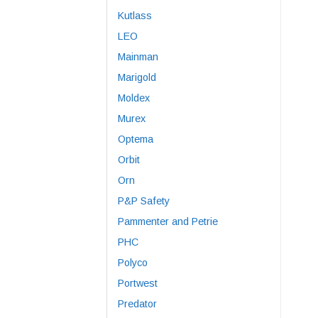
Kutlass
LEO
Mainman
Marigold
Moldex
Murex
Optema
Orbit
Orn
P&P Safety
Pammenter and Petrie
PHC
Polyco
Portwest
Predator