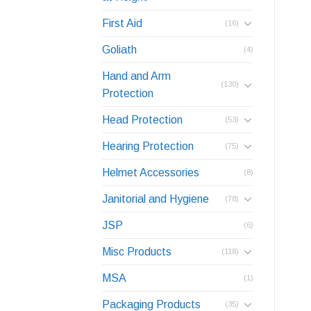
First Aid
(16)
Goliath
(4)
Hand and Arm
(130)
Protection
Head Protection
(53)
Hearing Protection
(75)
Helmet Accessories
(8)
Janitorial and Hygiene
(78)
JSP
(6)
Misc Products
(118)
MSA
(1)
Packaging Products
(35)