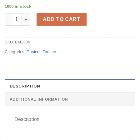
1000 in stock
Aed Defibrillation / Cpr Guide CM1304 quantity
ADD TO CART
SKU:
CM1304
Categories:
Posters
,
Torlane
DESCRIPTION
ADDITIONAL INFORMATION
Description