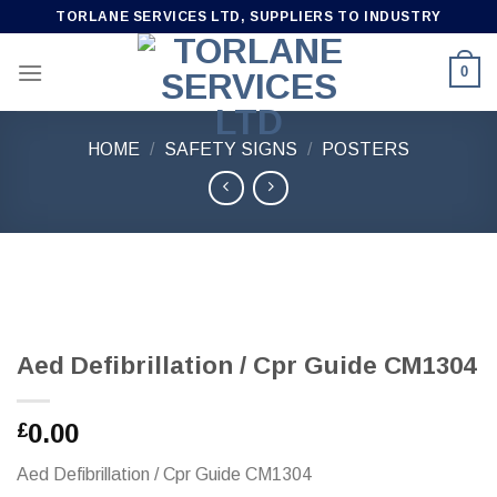
Skip
TORLANE SERVICES LTD, SUPPLIERS TO INDUSTRY
to
content
0
HOME
/
SAFETY SIGNS
/
POSTERS
Aed Defibrillation / Cpr Guide CM1304
0.00
£
Aed Defibrillation / Cpr Guide CM1304