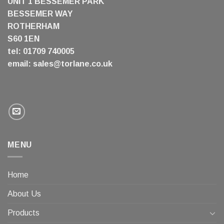
UNIT 1 BESSEMER PARK
BESSEMER WAY
ROTHERHAM
S60 1EN
tel: 01709 740005
email:
sales@torlane.co.uk
MENU
Home
About Us
Products