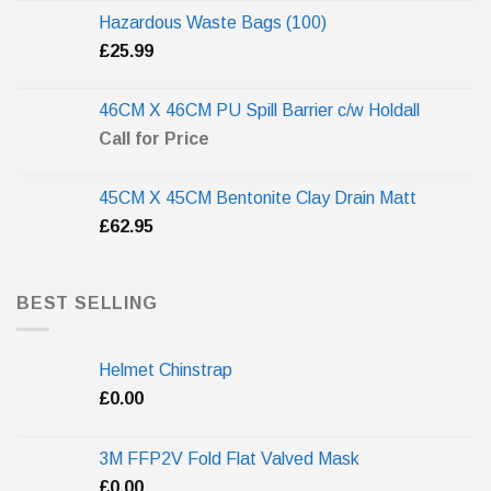
Hazardous Waste Bags (100)
£
25.99
46CM X 46CM PU Spill Barrier c/w Holdall
Call for Price
45CM X 45CM Bentonite Clay Drain Matt
£
62.95
BEST SELLING
Helmet Chinstrap
£
0.00
3M FFP2V Fold Flat Valved Mask
£
0.00