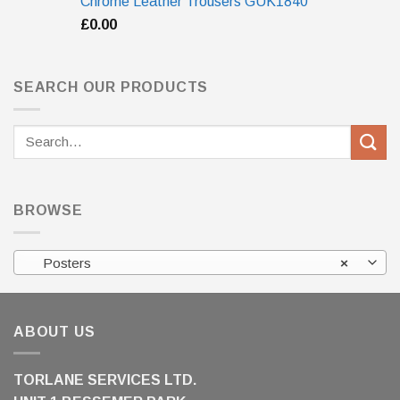
Chrome Leather Trousers GUK1840
£
0.00
SEARCH OUR PRODUCTS
Search
for:
BROWSE
Posters
×
ABOUT US
TORLANE SERVICES LTD.