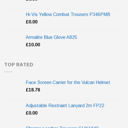
Hi-Vis Yellow Combat Trousers P346PMB
£
0.00
Armalite Blue Glove A825
£
10.00
TOP RATED
Face Screen Carrier for the Vulcan Helmet
£
18.78
Adjustable Restraint Lanyard 2m FP22
£
0.00