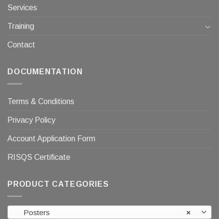
Services
Training
Contact
DOCUMENTATION
Terms & Conditions
Privacy Policy
Account Application Form
RISQS Certificate
PRODUCT CATEGORIES
Posters
×