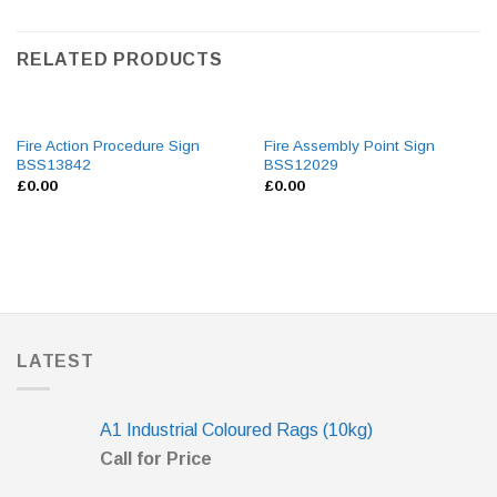
RELATED PRODUCTS
Fire Action Procedure Sign
Fire Assembly Point Sign
BSS13842
BSS12029
£
0.00
£
0.00
LATEST
A1 Industrial Coloured Rags (10kg)
Call for Price