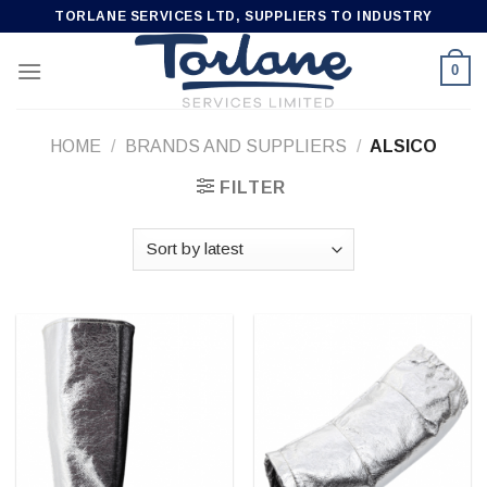
Skip
TORLANE SERVICES LTD, SUPPLIERS TO INDUSTRY
to
content
0
HOME
/
BRANDS AND SUPPLIERS
/
ALSICO
FILTER