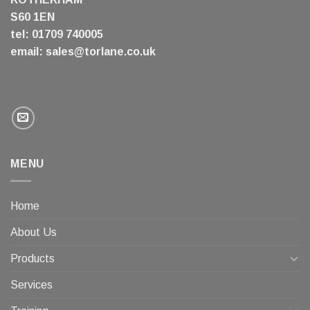
S60 1EN
tel: 01709 740005
email:
sales@torlane.co.uk
MENU
Home
About Us
Products
Services