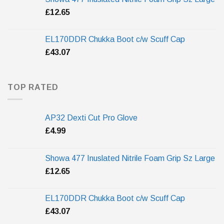
£
12.65
EL170DDR Chukka Boot c/w Scuff Cap
£
43.07
TOP RATED
AP32 Dexti Cut Pro Glove
£
4.99
Showa 477 Inuslated Nitrile Foam Grip Sz Large
£
12.65
EL170DDR Chukka Boot c/w Scuff Cap
£
43.07