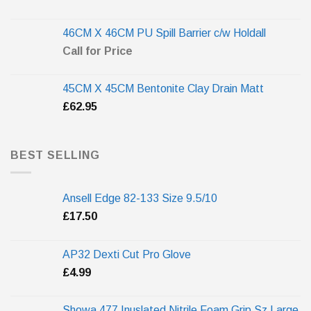
46CM X 46CM PU Spill Barrier c/w Holdall
Call for Price
45CM X 45CM Bentonite Clay Drain Matt
£
62.95
BEST SELLING
Ansell Edge 82-133 Size 9.5/10
£
17.50
AP32 Dexti Cut Pro Glove
£
4.99
Showa 477 Inuslated Nitrile Foam Grip Sz Large