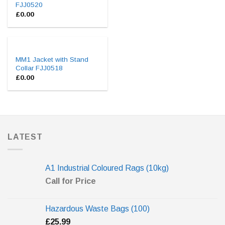
FJJ0520
£
0.00
MM1 Jacket with Stand
Collar FJJ0518
£
0.00
LATEST
A1 Industrial Coloured Rags (10kg)
Call for Price
Hazardous Waste Bags (100)
£
25.99