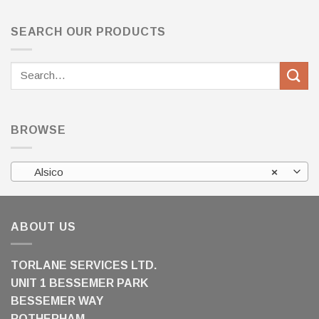
SEARCH OUR PRODUCTS
Search
for:
BROWSE
Alsico
×
ABOUT US
TORLANE SERVICES LTD.
UNIT 1 BESSEMER PARK
BESSEMER WAY
ROTHERHAM