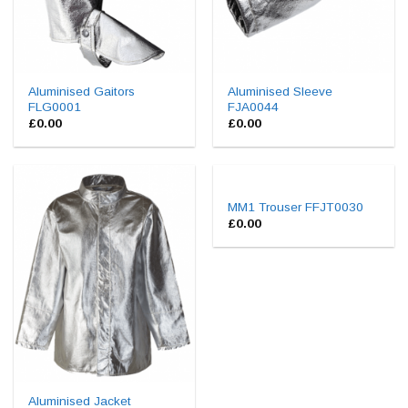
Aluminised Gaitors
Aluminised Sleeve
FLG0001
FJA0044
£
0.00
£
0.00
MM1 Trouser FFJT0030
£
0.00
Aluminised Jacket