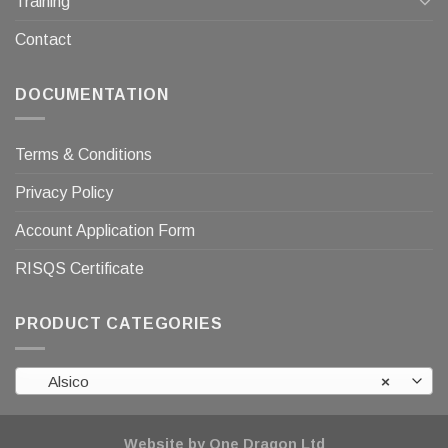
Training
Contact
DOCUMENTATION
Terms & Conditions
Privacy Policy
Account Application Form
RISQS Certificate
PRODUCT CATEGORIES
Alsico
×
Website by One Dragon Ltd