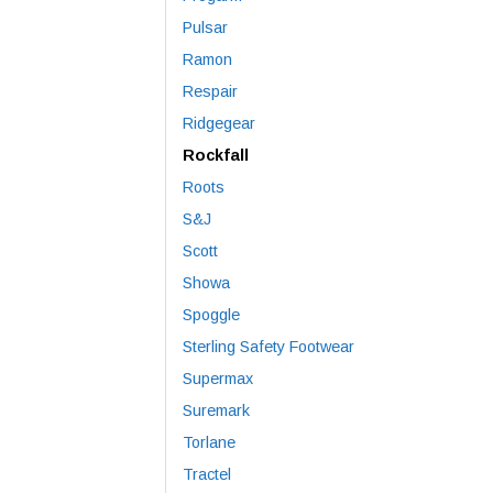
Pulsar
Ramon
Respair
Ridgegear
Rockfall
Roots
S&J
Scott
Showa
Spoggle
Sterling Safety Footwear
Supermax
Suremark
Torlane
Tractel