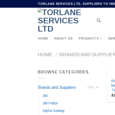
Skip
TORLANE SERVICES LTD, SUPPLIERS TO IN
to
content
HOME
ABOUT US
PRODUCTS
SER
HOME
/
BRANDS AND SUPPLIE
BROWSE CATEGORIES
Ro
Me
Brands and Suppliers
(836)
T
£
3M
3M Peltor
Alpha Solway