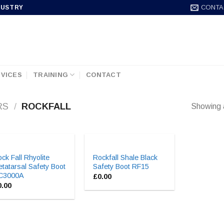
CONTA
DUSTRY
VICES
TRAINING
CONTACT
RS
/
ROCKFALL
Showing a
ck Fall Rhyolite
Rockfall Shale Black
tatarsal Safety Boot
Safety Boot RF15
C3000A
£
0.00
0.00