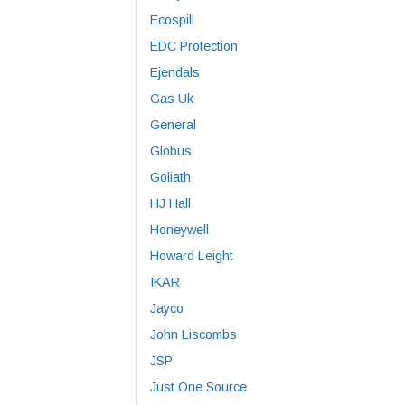
Ecospill
EDC Protection
Ejendals
Gas Uk
General
Globus
Goliath
HJ Hall
Honeywell
Howard Leight
IKAR
Jayco
John Liscombs
JSP
Just One Source