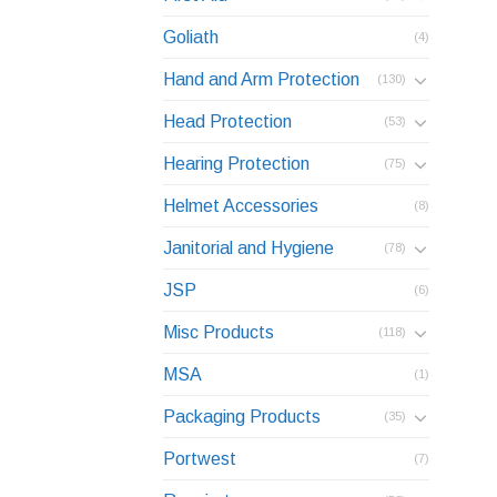
Goliath
(4)
Hand and Arm Protection
(130)
Head Protection
(53)
Hearing Protection
(75)
Helmet Accessories
(8)
Janitorial and Hygiene
(78)
JSP
(6)
Misc Products
(118)
MSA
(1)
Packaging Products
(35)
Portwest
(7)