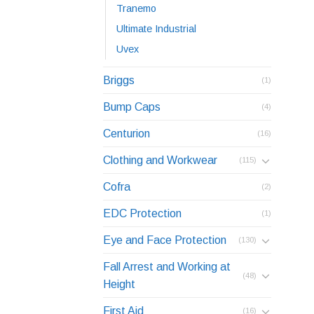
Tranemo
Ultimate Industrial
Uvex
Briggs
(1)
Bump Caps
(4)
Centurion
(16)
Clothing and Workwear
(115)
Cofra
(2)
EDC Protection
(1)
Eye and Face Protection
(130)
Fall Arrest and Working at
(48)
Height
First Aid
(16)