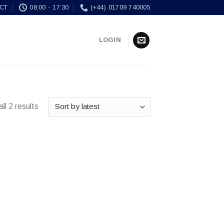
CT
08:00 - 17:30
(+44) 01709 740005
LOGIN
ll 2 results