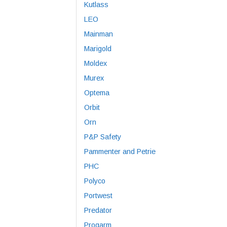
Kutlass
LEO
Mainman
Marigold
Moldex
Murex
Optema
Orbit
Orn
P&P Safety
Pammenter and Petrie
PHC
Polyco
Portwest
Predator
Progarm