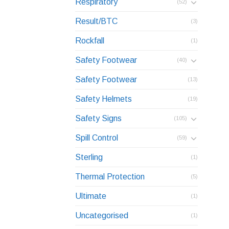
Respiratory
(52)
Result/BTC
(3)
Rockfall
(1)
Safety Footwear
(40)
Safety Footwear
(13)
Safety Helmets
(19)
Safety Signs
(105)
Spill Control
(59)
Sterling
(1)
Thermal Protection
(5)
Ultimate
(1)
Uncategorised
(1)