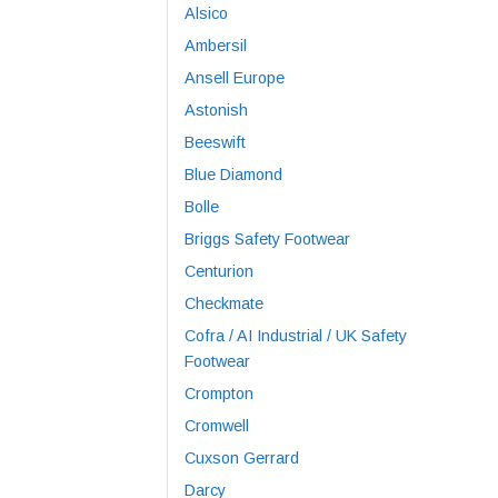
Alsico
Ambersil
Ansell Europe
Astonish
Beeswift
Blue Diamond
Bolle
Briggs Safety Footwear
Centurion
Checkmate
Cofra / AI Industrial / UK Safety
Footwear
Crompton
Cromwell
Cuxson Gerrard
Darcy