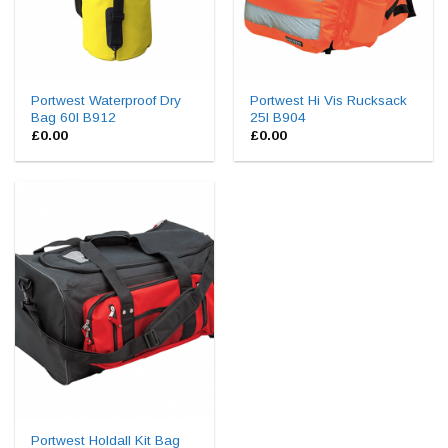
Portwest Waterproof Dry
Portwest Hi Vis Rucksack
Bag 60l B912
25l B904
£
0.00
£
0.00
Portwest Holdall Kit Bag