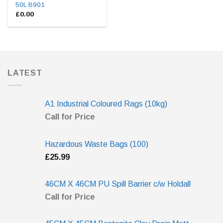
50L B901
£
0.00
LATEST
A1 Industrial Coloured Rags (10kg)
Call for Price
Hazardous Waste Bags (100)
£
25.99
46CM X 46CM PU Spill Barrier c/w Holdall
Call for Price