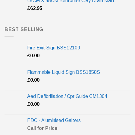
45CM X 45CM Bentonite Clay Drain Matt
£
62.95
BEST SELLING
Fire Exit Sign BSS12109
£
0.00
Flammable Liquid Sign BSS1858S
£
0.00
Aed Defibrillation / Cpr Guide CM1304
£
0.00
EDC - Aluminised Gaiters
Call for Price