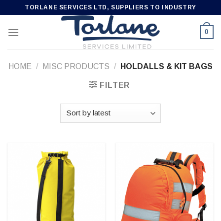
Skip
TORLANE SERVICES LTD, SUPPLIERS TO INDUSTRY
to
content
0
HOME
/
MISC PRODUCTS
/
HOLDALLS & KIT BAGS
FILTER