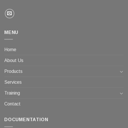
MENU
Home
About Us
Products
Services
Training
Contact
DOCUMENTATION