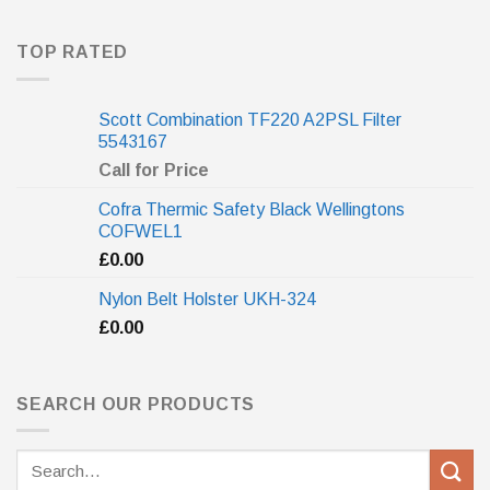
TOP RATED
Scott Combination TF220 A2PSL Filter
5543167
Call for Price
Cofra Thermic Safety Black Wellingtons
COFWEL1
£
0.00
Nylon Belt Holster UKH-324
£
0.00
SEARCH OUR PRODUCTS
Search
for: