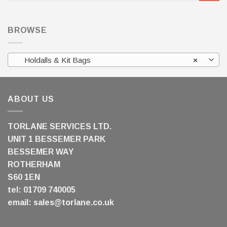
BROWSE
Holdalls & Kit Bags
×
ABOUT US
TORLANE SERVICES LTD.
UNIT 1 BESSEMER PARK
BESSEMER WAY
ROTHERHAM
S60 1EN
tel: 01709 740005
email:
sales@torlane.co.uk