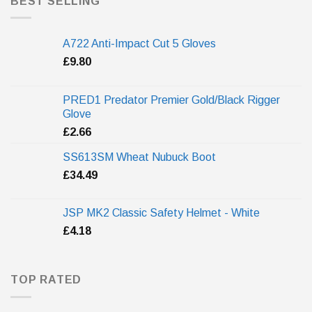
BEST SELLING
A722 Anti-Impact Cut 5 Gloves
£
9.80
PRED1 Predator Premier Gold/Black Rigger
Glove
£
2.66
SS613SM Wheat Nubuck Boot
£
34.49
JSP MK2 Classic Safety Helmet - White
£
4.18
TOP RATED