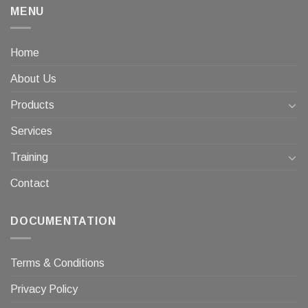
MENU
Home
About Us
Products
Services
Training
Contact
DOCUMENTATION
Terms & Conditions
Privacy Policy