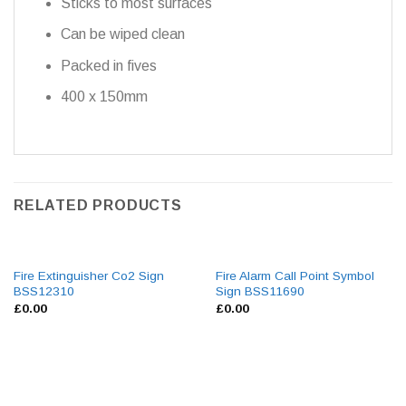
Sticks to most surfaces
Can be wiped clean
Packed in fives
400 x 150mm
RELATED PRODUCTS
Fire Extinguisher Co2 Sign
Fire Alarm Call Point Symbol
BSS12310
Sign BSS11690
£
0.00
£
0.00