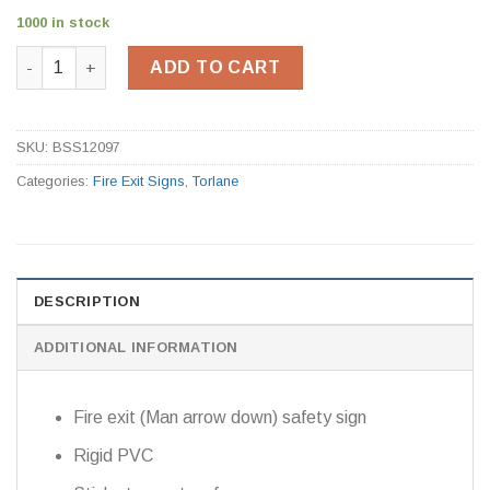
1000 in stock
Fire Exit Sign BSS12097 quantity
ADD TO CART
SKU:
BSS12097
Categories:
Fire Exit Signs
,
Torlane
DESCRIPTION
ADDITIONAL INFORMATION
Fire exit (Man arrow down) safety sign
Rigid PVC