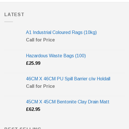
LATEST
A1 Industrial Coloured Rags (10kg)
Call for Price
Hazardous Waste Bags (100)
£
25.99
46CM X 46CM PU Spill Barrier c/w Holdall
Call for Price
45CM X 45CM Bentonite Clay Drain Matt
£
62.95