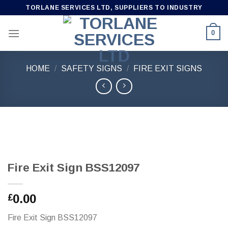
Skip
TORLANE SERVICES LTD, SUPPLIERS TO INDUSTRY
to
content
0
HOME
/
SAFETY SIGNS
/
FIRE EXIT SIGNS
Fire Exit Sign BSS12097
0.00
£
Fire Exit Sign BSS12097