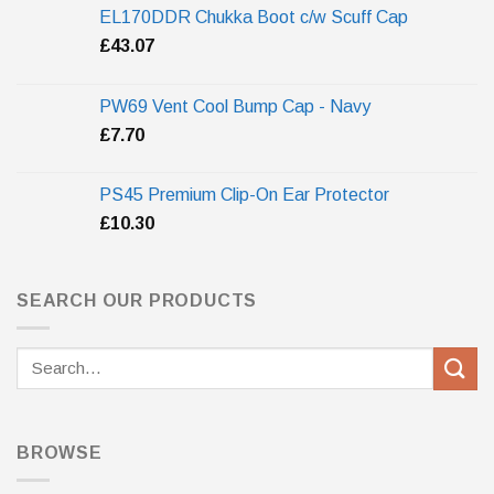
EL170DDR Chukka Boot c/w Scuff Cap
£
43.07
PW69 Vent Cool Bump Cap - Navy
£
7.70
PS45 Premium Clip-On Ear Protector
£
10.30
SEARCH OUR PRODUCTS
Search
for:
BROWSE