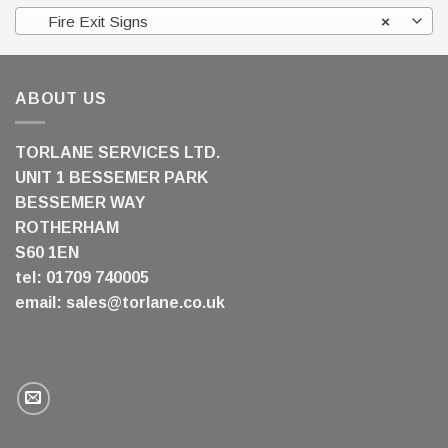
Fire Exit Signs
×
ABOUT US
TORLANE SERVICES LTD.
UNIT 1 BESSEMER PARK
BESSEMER WAY
ROTHERHAM
S60 1EN
tel: 01709 740005
email:
sales@torlane.co.uk