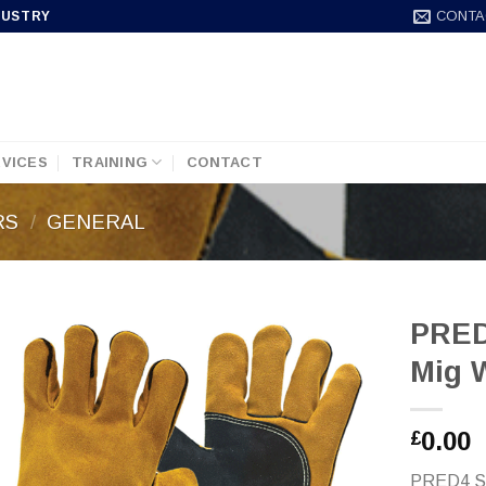
CONTA
DUSTRY
VICES
TRAINING
CONTACT
RS
/
GENERAL
PRED
Mig 
0.00
£
PRED4 Sig