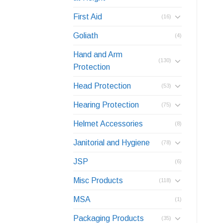
First Aid
(16)
Goliath
(4)
Hand and Arm
(130)
Protection
Head Protection
(53)
Hearing Protection
(75)
Helmet Accessories
(8)
Janitorial and Hygiene
(78)
JSP
(6)
Misc Products
(118)
MSA
(1)
Packaging Products
(35)