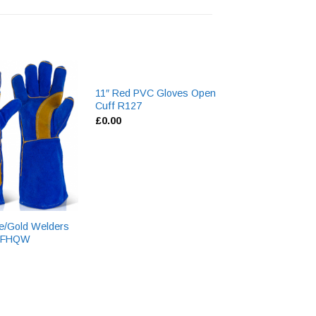
11″ Red PVC Gloves Open
Hyflex Nitrile Co
Cuff R127
Gloves 11-800
£
0.00
£
0.00
e/Gold Welders
 BFHQW