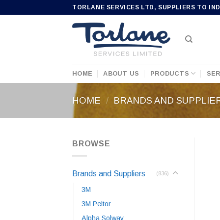
Skip
TORLANE SERVICES LTD, SUPPLIERS TO IN
to
content
HOME
ABOUT US
PRODUCTS
SER
HOME
/
BRANDS AND SUPPLIE
BROWSE
Brands and Suppliers
(836)
3M
3M Peltor
Alpha Solway