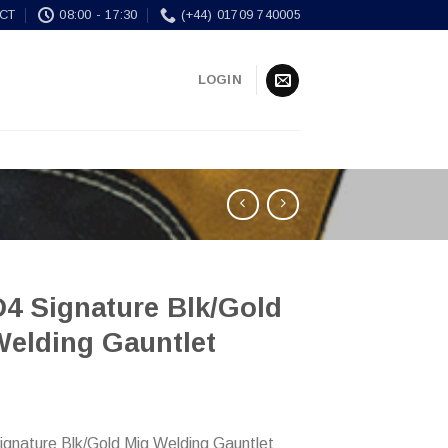
CT
08:00 - 17:30
(+44) 01709 740005
LOGIN
4 Signature Blk/Gold
Welding Gauntlet
nature Blk/Gold Mig Welding Gauntlet