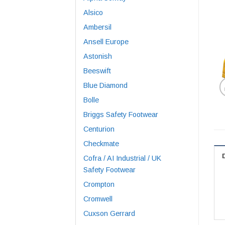
Alsico
Ambersil
Ansell Europe
Astonish
Beeswift
Blue Diamond
Bolle
Briggs Safety Footwear
Centurion
Checkmate
Cofra / AI Industrial / UK
Safety Footwear
Crompton
Cromwell
Cuxson Gerrard