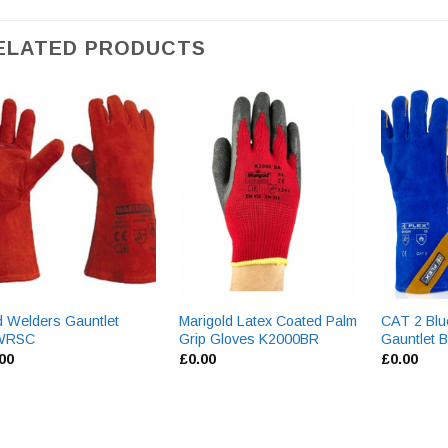
ELATED PRODUCTS
 Welders Gauntlet
Marigold Latex Coated Palm
CAT 2 Blu
WRSC
Grip Gloves K2000BR
Gauntlet
.00
£
0.00
£
0.00