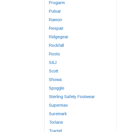
Progarm
Pulsar
Ramon
Respair
Ridgegear
Rockfall
Roots
S&J
Scott
Showa
Spoggle
Sterling Safety Footwear
Supermax
Suremark
Torlane
Tractel