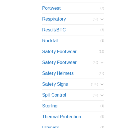
Portwest
(7)
Respiratory
(52)
Result/BTC
(3)
Rockfall
(1)
Safety Footwear
(13)
Safety Footwear
(40)
Safety Helmets
(19)
Safety Signs
(105)
Spill Control
(59)
Sterling
(1)
Thermal Protection
(5)
Ultimate
(1)