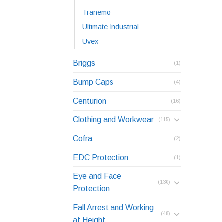
Tranemo
Ultimate Industrial
Uvex
Briggs
(1)
Bump Caps
(4)
Centurion
(16)
Clothing and Workwear
(115)
Cofra
(2)
EDC Protection
(1)
Eye and Face
(130)
Protection
Fall Arrest and Working
(48)
at Height