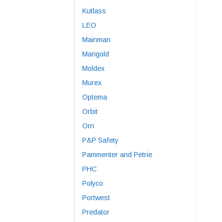
Kutlass
LEO
Mainman
Marigold
Moldex
Murex
Optema
Orbit
Orn
P&P Safety
Pammenter and Petrie
PHC
Polyco
Portwest
Predator