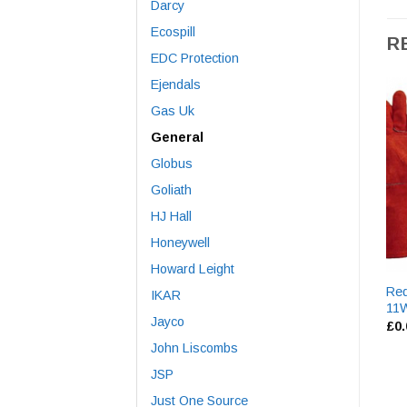
Darcy
Ecospill
R
EDC Protection
Ejendals
Gas Uk
General
Globus
Goliath
HJ Hall
Honeywell
Howard Leight
Red
IKAR
11
Jayco
£
0
John Liscombs
JSP
Just One Source