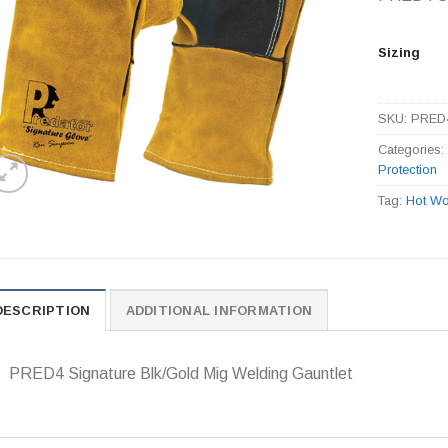
Sizing
SKU:
PRED
Categories
Protection
Tag:
Hot Wo
DESCRIPTION
ADDITIONAL INFORMATION
PRED4 Signature Blk/Gold Mig Welding Gauntlet