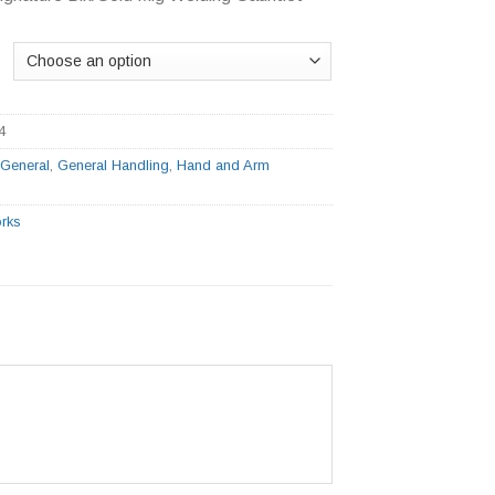
4
:
General
,
General Handling
,
Hand and Arm
rks