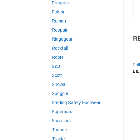
Progarm
Pulsar
Ramon
Respair
R
Ridgegear
Rockfall
Roots
Pol
S&J
£
0
Scott
Showa
Spoggle
Sterling Safety Footwear
Supermax
Suremark
Torlane
Tractel