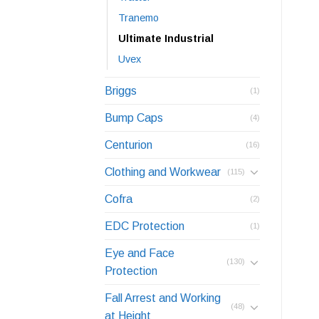
Tranemo
Ultimate Industrial
Uvex
Briggs
(1)
Bump Caps
(4)
Centurion
(16)
Clothing and Workwear
(115)
Cofra
(2)
EDC Protection
(1)
Eye and Face
(130)
Protection
Fall Arrest and Working
(48)
at Height