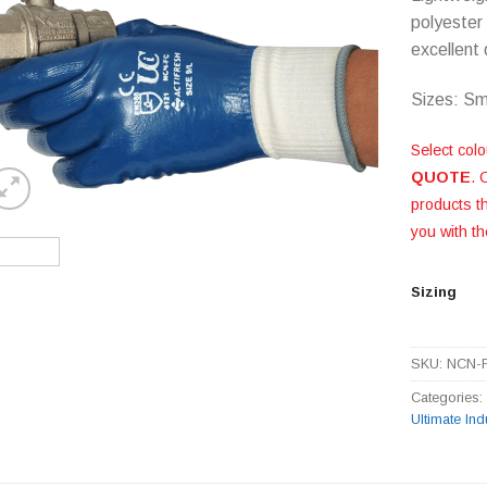
polyester 
excellent
Sizes: Sm
Select colo
QUOTE
. 
products 
you with th
Sizing
SKU:
NCN-
Categories
Ultimate Ind