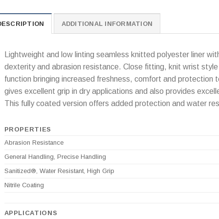
DESCRIPTION
ADDITIONAL INFORMATION
Lightweight and low linting seamless knitted polyester liner with
dexterity and abrasion resistance. Close fitting, knit wrist style
function bringing increased freshness, comfort and protection t
gives excellent grip in dry applications and also provides excell
This fully coated version offers added protection and water res
PROPERTIES
Abrasion Resistance
General Handling, Precise Handling
Sanitized®, Water Resistant, High Grip
Nitrile Coating
APPLICATIONS