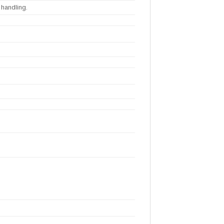
 handling.