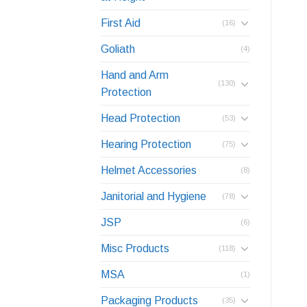
First Aid
(16)
Goliath
(4)
Hand and Arm
(130)
Protection
Head Protection
(53)
Hearing Protection
(75)
Helmet Accessories
(8)
Janitorial and Hygiene
(78)
JSP
(6)
Misc Products
(118)
MSA
(1)
Packaging Products
(35)