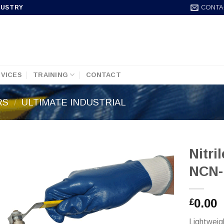
CONTA
DUSTRY
VICES
TRAINING
CONTACT
RS
/
ULTIMATE INDUSTRIAL
Nitri
NCN-
0.00
£
Lightweig