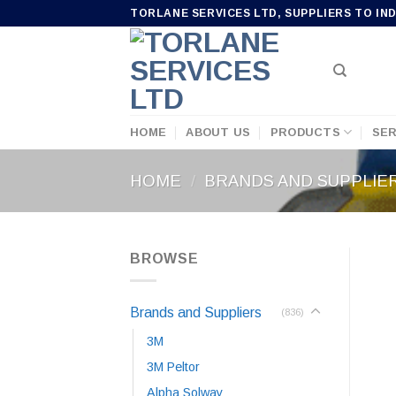
Skip
TORLANE SERVICES LTD, SUPPLIERS TO IN
to
content
HOME
ABOUT US
PRODUCTS
SER
HOME
/
BRANDS AND SUPPLIE
BROWSE
Brands and Suppliers
(836)
3M
3M Peltor
Alpha Solway