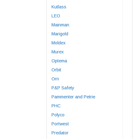
Kutlass
LEO
Mainman
Marigold
Moldex
Murex
Optema
Orbit
Orn
P&P Safety
Pammenter and Petrie
PHC
Polyco
Portwest
Predator