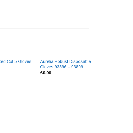
ated Cut 5 Gloves
Aurelia Robust Disposable
Gloves 93896 – 93899
£
0.00
11″ Red PVC Gl
Cuff R127
£
0.00