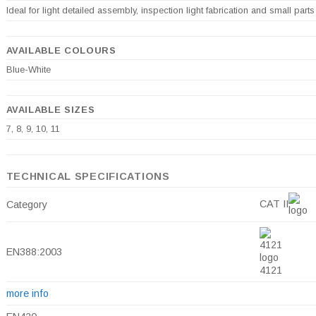
Ideal for light detailed assembly, inspection light fabrication and small parts
AVAILABLE COLOURS
Blue-White
AVAILABLE SIZES
7, 8, 9, 10, 11
TECHNICAL SPECIFICATIONS
CAT II
Category
EN388:2003
4121
more info