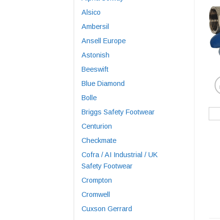
Alsico
Ambersil
Ansell Europe
Astonish
Beeswift
Blue Diamond
Bolle
Briggs Safety Footwear
Centurion
Checkmate
Cofra / AI Industrial / UK
Safety Footwear
Crompton
Cromwell
Cuxson Gerrard