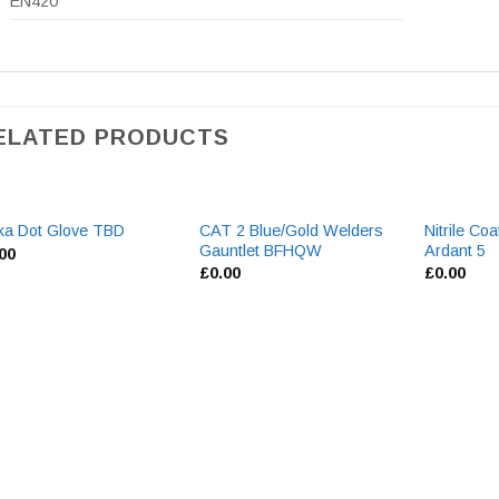
EN420
ELATED PRODUCTS
CAT 2 Blue/Gold Welders
Nitrile Co
ka Dot Glove TBD
Gauntlet BFHQW
Ardant 5
.00
£
0.00
£
0.00