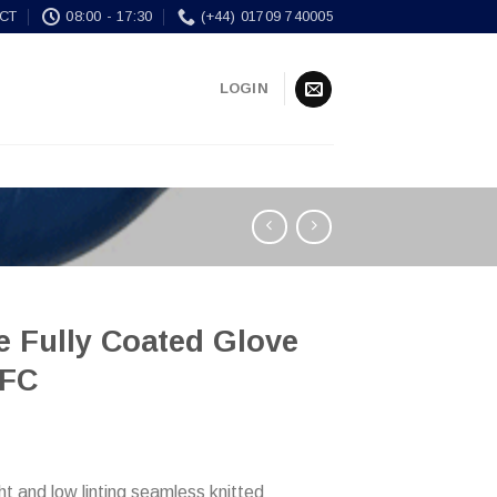
CT
08:00 - 17:30
(+44) 01709 740005
LOGIN
le Fully Coated Glove
FC
ht and low linting seamless knitted