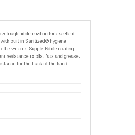
 a tough nitrile coating for excellent
 with built in Sanitized® hygiene
o the wearer. Supple Nitrile coating
ent resistance to oils, fats and grease.
istance for the back of the hand.