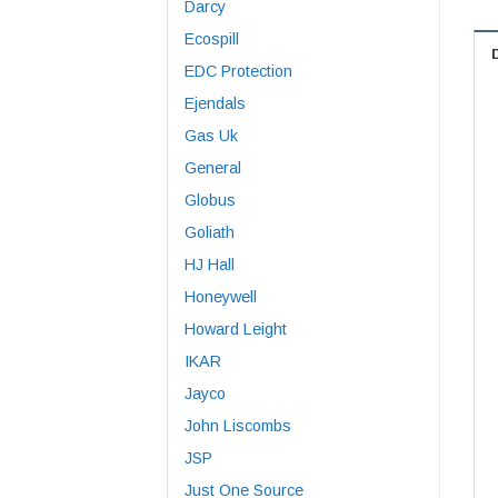
Darcy
Ecospill
EDC Protection
Ejendals
Gas Uk
General
Globus
Goliath
HJ Hall
Honeywell
Howard Leight
IKAR
Jayco
John Liscombs
JSP
Just One Source