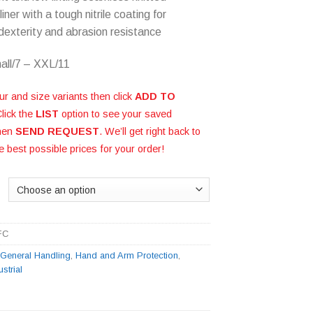
liner with a tough nitrile coating for
 dexterity and abrasion resistance
all/7 – XXL/11
ur and size variants then click
ADD TO
Click the
LIST
option to see your saved
then
SEND REQUEST
. We’ll get right back to
e best possible prices for your order!
FC
:
General Handling
,
Hand and Arm Protection
,
ustrial