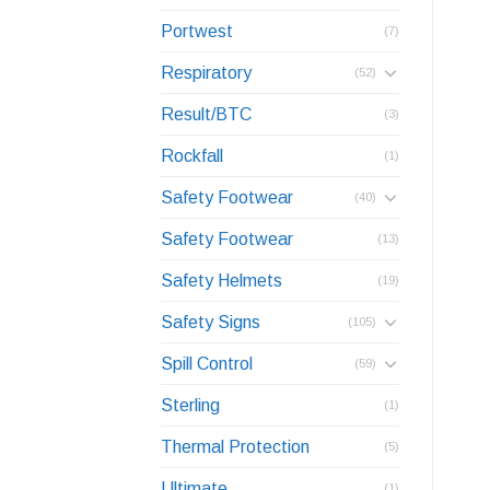
Portwest
(7)
Respiratory
(52)
Result/BTC
(3)
Rockfall
(1)
Safety Footwear
(40)
Safety Footwear
(13)
Safety Helmets
(19)
Safety Signs
(105)
Spill Control
(59)
Sterling
(1)
Thermal Protection
(5)
Ultimate
(1)