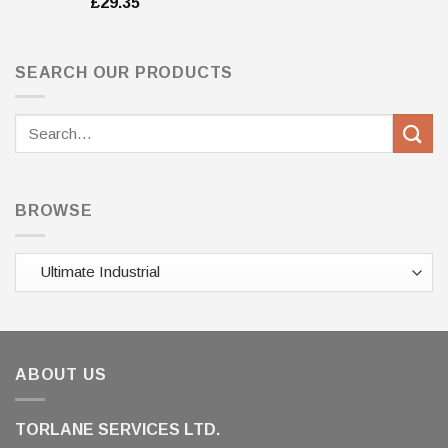
£
29.35
SEARCH OUR PRODUCTS
Search
for:
BROWSE
ABOUT US
TORLANE SERVICES LTD.