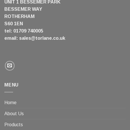
UNIT 1 BESSEMER PARK
BESSEMER WAY
ROTHERHAM
S60 1EN
tel: 01709 740005
email:
sales@torlane.co.uk
MENU
Home
About Us
Products