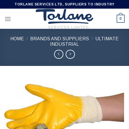
Skip
TORLANE SERVICES LTD, SUPPLIERS TO INDUSTRY
to
content
0
HOME
/
BRANDS AND SUPPLIERS
/
ULTIMATE
INDUSTRIAL