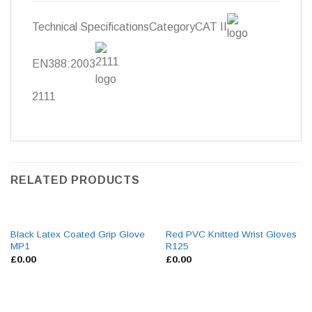
Technical SpecificationsCategory
CAT II
EN388:2003
2111
RELATED PRODUCTS
Black Latex Coated Grip Glove
Red PVC Knitted Wrist Gloves
MP1
R125
£
0.00
£
0.00