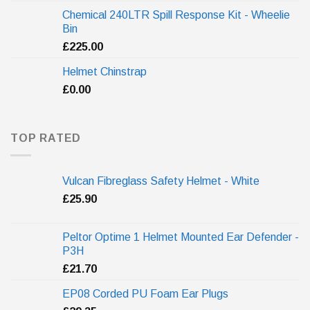
Chemical 240LTR Spill Response Kit - Wheelie
Bin
£
225.00
Helmet Chinstrap
£
0.00
TOP RATED
Vulcan Fibreglass Safety Helmet - White
£
25.90
Peltor Optime 1 Helmet Mounted Ear Defender -
P3H
£
21.70
EP08 Corded PU Foam Ear Plugs