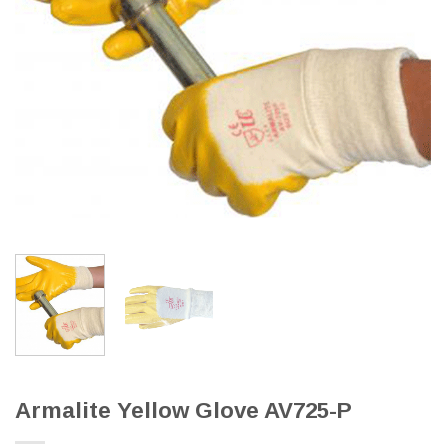
Armalite Yellow Glove AV725-P