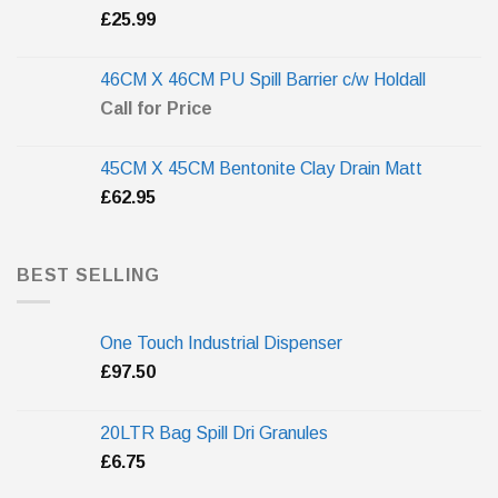
£
25.99
46CM X 46CM PU Spill Barrier c/w Holdall
Call for Price
45CM X 45CM Bentonite Clay Drain Matt
£
62.95
BEST SELLING
One Touch Industrial Dispenser
£
97.50
20LTR Bag Spill Dri Granules
£
6.75