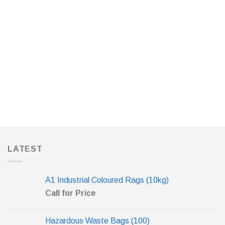
LATEST
A1 Industrial Coloured Rags (10kg)
Call for Price
Hazardous Waste Bags (100)