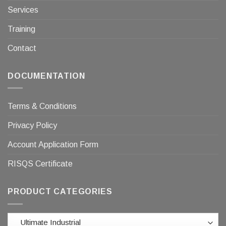
Services
Training
Contact
DOCUMENTATION
Terms & Conditions
Privacy Policy
Account Application Form
RISQS Certificate
PRODUCT CATEGORIES