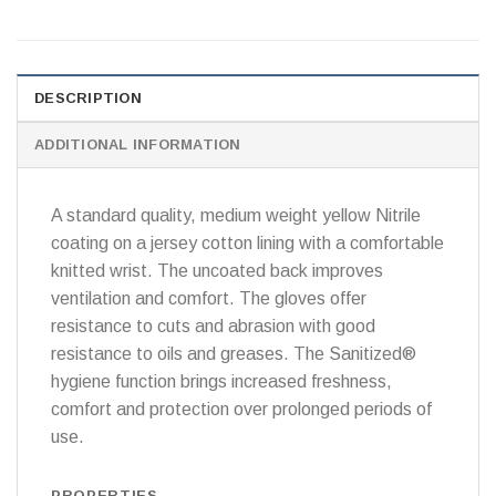
DESCRIPTION
ADDITIONAL INFORMATION
A standard quality, medium weight yellow Nitrile
coating on a jersey cotton lining with a comfortable
knitted wrist. The uncoated back improves
ventilation and comfort. The gloves offer
resistance to cuts and abrasion with good
resistance to oils and greases. The Sanitized®
hygiene function brings increased freshness,
comfort and protection over prolonged periods of
use.
PROPERTIES