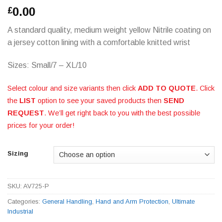
0.00
£
A standard quality, medium weight yellow Nitrile coating on
a jersey cotton lining with a comfortable knitted wrist
Sizes: Small/7 – XL/10
Select colour and size variants then click
ADD TO QUOTE
. Click
the
LIST
option to see your saved products then
SEND
REQUEST
. We’ll get right back to you with the best possible
prices for your order!
Sizing
SKU:
AV725-P
Categories:
General Handling
,
Hand and Arm Protection
,
Ultimate
Industrial