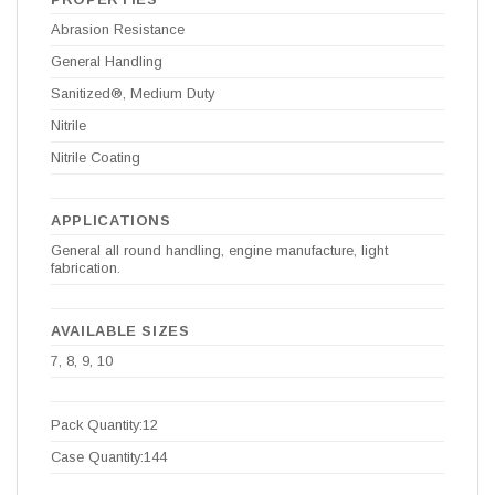
Abrasion Resistance
General Handling
Sanitized®, Medium Duty
Nitrile
Nitrile Coating
APPLICATIONS
General all round handling, engine manufacture, light
fabrication.
AVAILABLE SIZES
7, 8, 9, 10
Pack Quantity:12
Case Quantity:144