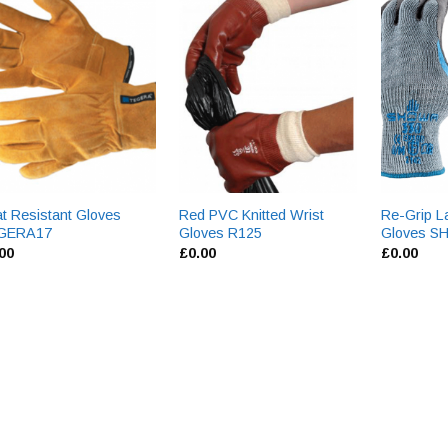
t Resistant Gloves
Red PVC Knitted Wrist
Re-Grip L
GERA17
Gloves R125
Gloves 
.00
£
0.00
£
0.00