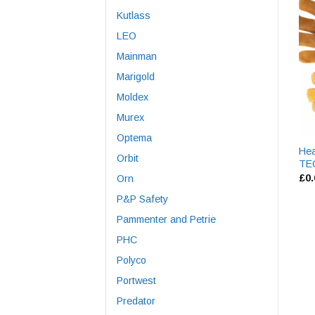
Kutlass
LEO
Mainman
Marigold
Moldex
Murex
Optema
Hea
Orbit
TE
£
0
Orn
P&P Safety
Pammenter and Petrie
PHC
Polyco
Portwest
Predator