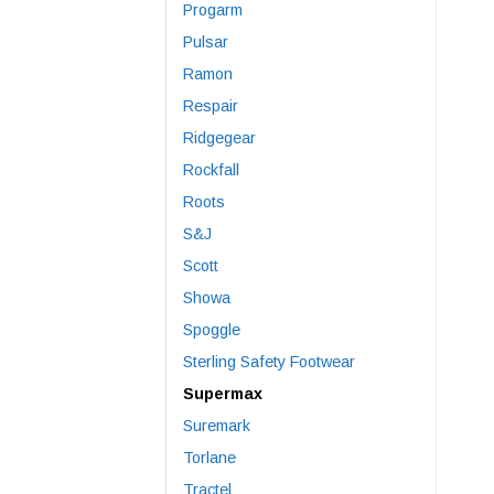
Progarm
Pulsar
Ramon
Respair
Ridgegear
Rockfall
Roots
S&J
Scott
Showa
Spoggle
Sterling Safety Footwear
Supermax
Suremark
Torlane
Tractel