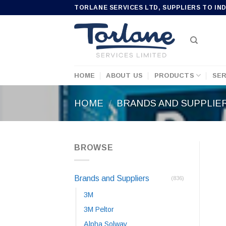
Skip
TORLANE SERVICES LTD, SUPPLIERS TO IN
to
content
HOME
ABOUT US
PRODUCTS
SER
HOME
/
BRANDS AND SUPPLIE
BROWSE
Brands and Suppliers
(836)
3M
3M Peltor
Alpha Solway