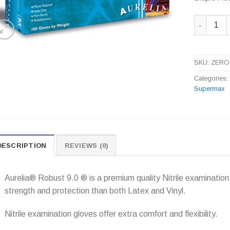
Bluple Ac
SKU:
ZERO
Categories
Supermax
DESCRIPTION
REVIEWS (0)
Aurelia® Robust 9.0 ® is a premium quality Nitrile examination 
strength and protection than both Latex and Vinyl.
Nitrile examination gloves offer extra comfort and flexibility.