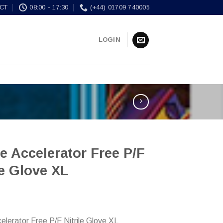
CT
08:00 - 17:30
(+44) 01709 740005
LOGIN
e Accelerator Free P/F
le Glove XL
celerator Free P/F Nitrile Glove XL