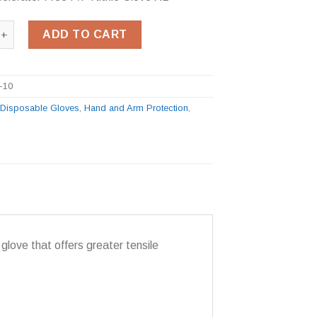
celerator Free P/F Nitrile Glove XL quantity
ADD TO CART
-10
:
Disposable Gloves
,
Hand and Arm Protection
,
glove that offers greater tensile