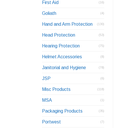
First Aid
(16)
Goliath
(4)
Hand and Arm Protection
(130)
Head Protection
(53)
Hearing Protection
(75)
Helmet Accessories
(8)
Janitorial and Hygiene
(78)
JSP
(6)
Misc Products
(118)
MSA
(1)
Packaging Products
(35)
Portwest
(7)