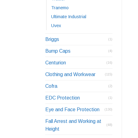
Tranemo
Ultimate Industrial
Uvex
Briggs
(1)
Bump Caps
(4)
Centurion
(16)
Clothing and Workwear
(115)
Cofra
(2)
EDC Protection
(1)
Eye and Face Protection
(130)
Fall Arrest and Working at
(48)
Height