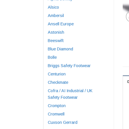
Alsico
Ambersil
Ansell Europe
Astonish
Beeswift
Blue Diamond
Bolle
Briggs Safety Footwear
Centurion
Checkmate
Cofra / AI Industrial / UK
Safety Footwear
Crompton
Cromwell
Cuxson Gerrard