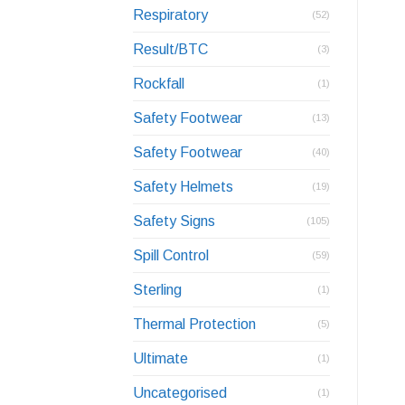
Respiratory
(52)
Result/BTC
(3)
Rockfall
(1)
Safety Footwear
(13)
Safety Footwear
(40)
Safety Helmets
(19)
Safety Signs
(105)
Spill Control
(59)
Sterling
(1)
Thermal Protection
(5)
Ultimate
(1)
Uncategorised
(1)