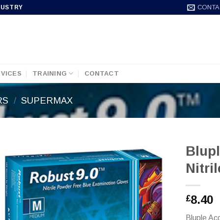
CONTA
DUSTRY
VICES
TRAINING
CONTACT
RS
/
SUPERMAX
Blupl
Nitri
8.40
£
Bluple Ac