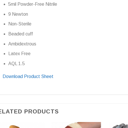
5mil Powder-Free Nitrile
9 Newton
Non-Sterile
Beaded cuff
Ambidextrous
Latex Free
AQL 1.5
Download Product Sheet
ELATED PRODUCTS