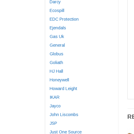
Darcy
Ecospill
EDC Protection
Ejendals
Gas Uk
General
Globus
Goliath
HJ Hall
Honeywell
Howard Leight
IKAR
Jayco
John Liscombs
R
JSP
Just One Source