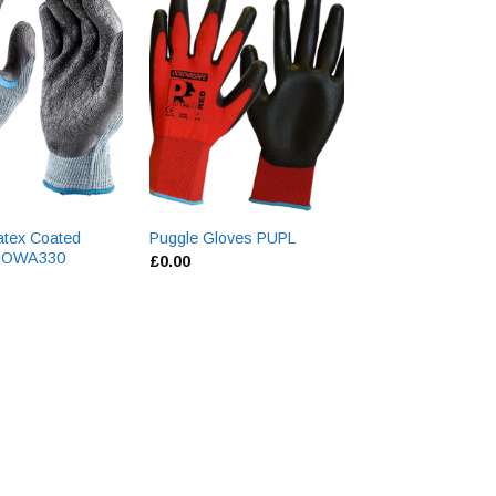
atex Coated
Yellow Hide Driv
Puggle Gloves PUPL
SHOWA330
QLDG
£
0.00
£
0.00