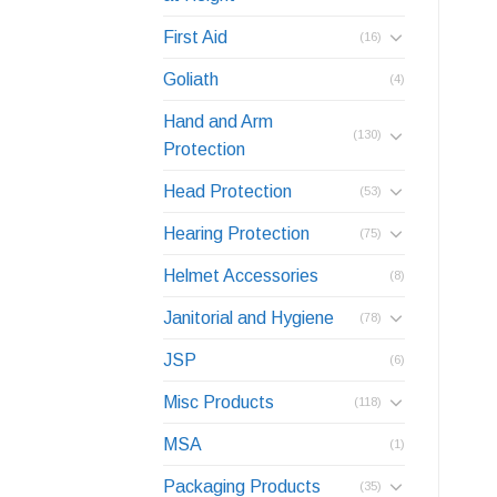
First Aid
(16)
Goliath
(4)
Hand and Arm
(130)
Protection
Head Protection
(53)
Hearing Protection
(75)
Helmet Accessories
(8)
Janitorial and Hygiene
(78)
JSP
(6)
Misc Products
(118)
MSA
(1)
Packaging Products
(35)