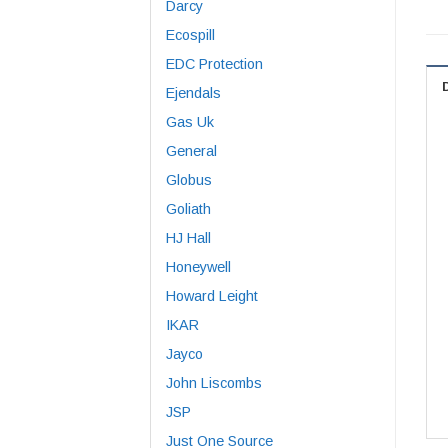
Darcy
Ecospill
EDC Protection
Ejendals
Gas Uk
General
Globus
Goliath
HJ Hall
Honeywell
Howard Leight
IKAR
Jayco
John Liscombs
JSP
Just One Source