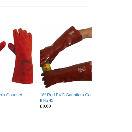
Hyflex Nitrile Co
Gloves 11-800
£
0.00
rs Gauntlet
18″ Red PVC Gauntlets Cat
II R245
£
0.00