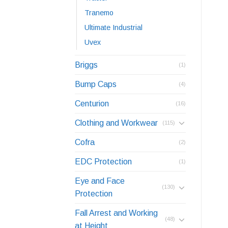
Tranemo
Ultimate Industrial
Uvex
Briggs
(1)
Bump Caps
(4)
Centurion
(16)
Clothing and Workwear
(115)
Cofra
(2)
EDC Protection
(1)
Eye and Face
(130)
Protection
Fall Arrest and Working
(48)
at Height