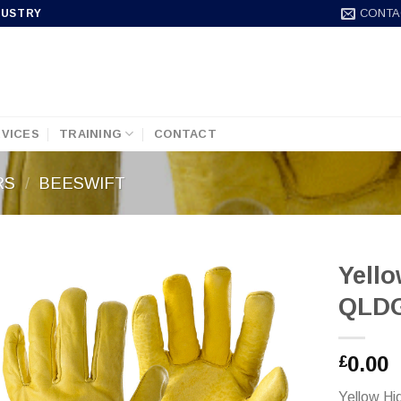
CONTA
DUSTRY
VICES
TRAINING
CONTACT
RS
/
BEESWIFT
Yello
QLD
0.00
£
Yellow Hi