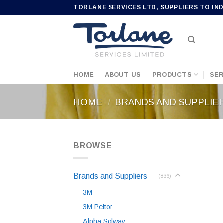
Skip
TORLANE SERVICES LTD, SUPPLIERS TO IN
to
content
HOME
ABOUT US
PRODUCTS
SER
HOME
/
BRANDS AND SUPPLIE
BROWSE
Brands and Suppliers
(836)
3M
3M Peltor
Alpha Solway