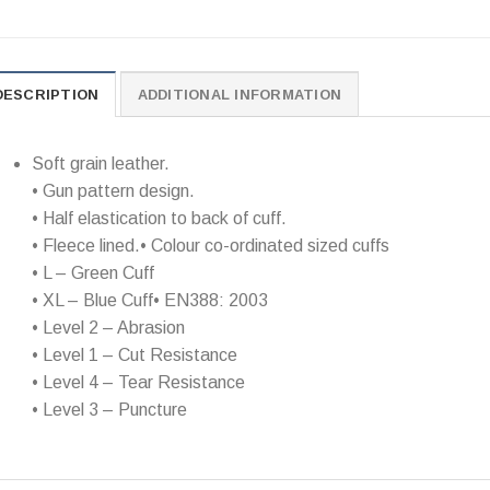
DESCRIPTION
ADDITIONAL INFORMATION
Soft grain leather.
• Gun pattern design.
• Half elastication to back of cuff.
• Fleece lined.• Colour co-ordinated sized cuffs
• L – Green Cuff
• XL – Blue Cuff• EN388: 2003
• Level 2 – Abrasion
• Level 1 – Cut Resistance
• Level 4 – Tear Resistance
• Level 3 – Puncture