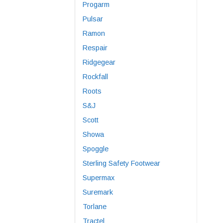
Progarm
Pulsar
Ramon
Respair
Ridgegear
Rockfall
Roots
S&J
Scott
Showa
Spoggle
Sterling Safety Footwear
Supermax
Suremark
Torlane
Tractel