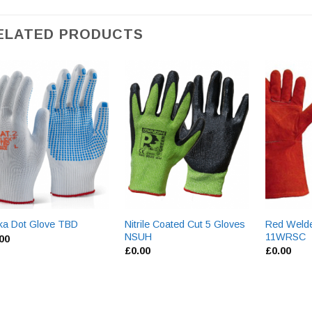
ELATED PRODUCTS
Nitrile Coated Cut 5 Gloves
Red Welde
ka Dot Glove TBD
NSUH
11WRSC
.00
£
0.00
£
0.00