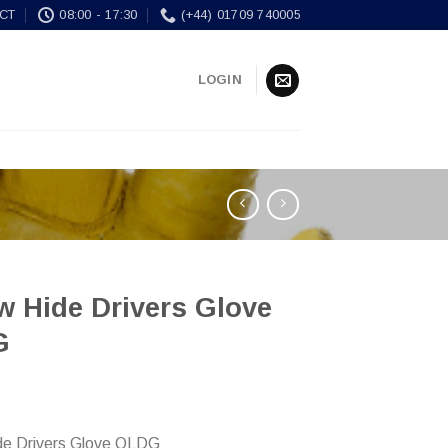
CT
08:00 - 17:30
(+44) 01709 740005
LOGIN
w Hide Drivers Glove
G
de Drivers Glove QLDG