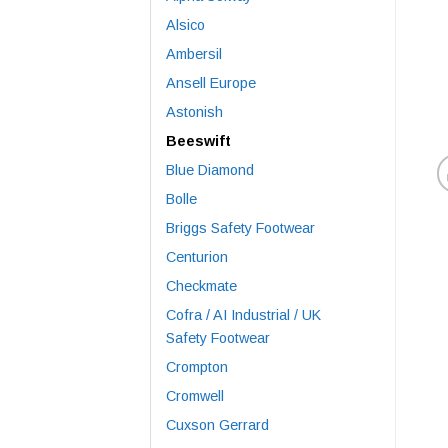
Alsico
Ambersil
Ansell Europe
Astonish
Beeswift
Blue Diamond
Bolle
Briggs Safety Footwear
Centurion
Checkmate
Cofra / AI Industrial / UK
Safety Footwear
Crompton
Cromwell
Cuxson Gerrard