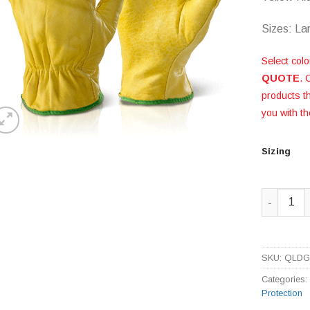
Sizes: La
Select colo
QUOTE
. 
products 
you with th
Sizing
Yellow Hi
SKU:
QLD
Categories
Protection