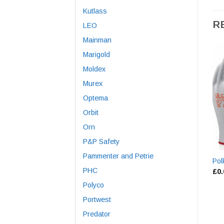
Kutlass
R
LEO
Mainman
Marigold
Moldex
Murex
Optema
Orbit
Orn
P&P Safety
Pammenter and Petrie
Pol
PHC
£
0
Polyco
Portwest
Predator