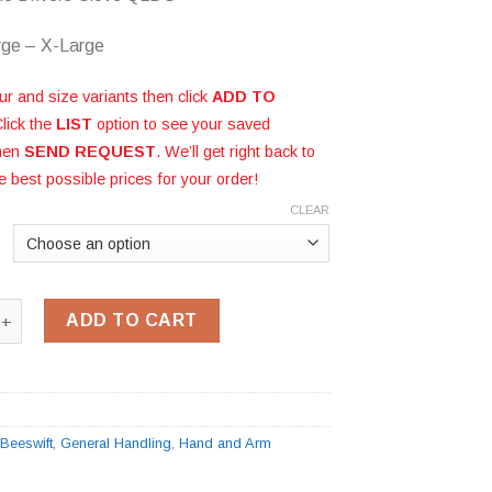
rge – X-Large
ur and size variants then click
ADD TO
Click the
LIST
option to see your saved
then
SEND REQUEST
. We’ll get right back to
e best possible prices for your order!
CLEAR
de Drivers Glove QLDG quantity
ADD TO CART
G
:
Beeswift
,
General Handling
,
Hand and Arm