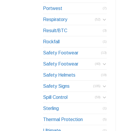
Portwest
(7)
Respiratory
(52)
Result/BTC
(3)
Rockfall
(1)
Safety Footwear
(13)
Safety Footwear
(40)
Safety Helmets
(19)
Safety Signs
(105)
Spill Control
(59)
Sterling
(1)
Thermal Protection
(5)
Ultimate
(1)