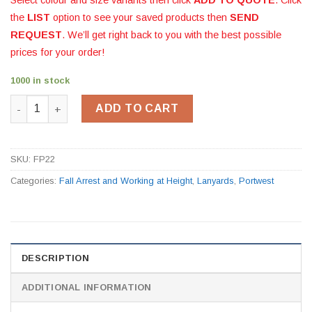
the
LIST
option to see your saved products then
SEND
REQUEST
. We’ll get right back to you with the best possible
prices for your order!
1000 in stock
Adjustable Restraint Lanyard 2m FP22 quantity
ADD TO CART
SKU:
FP22
Categories:
Fall Arrest and Working at Height
,
Lanyards
,
Portwest
DESCRIPTION
ADDITIONAL INFORMATION