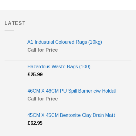
LATEST
A1 Industrial Coloured Rags (10kg)
Call for Price
Hazardous Waste Bags (100)
£
25.99
46CM X 46CM PU Spill Barrier c/w Holdall
Call for Price
45CM X 45CM Bentonite Clay Drain Matt
£
62.95