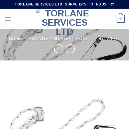
Skip
TORLANE SERVICES LTD, SUPPLIERS TO INDUSTRY
to
content
0
HOME
/
BRANDS AND SUPPLIERS
/
PORTWEST