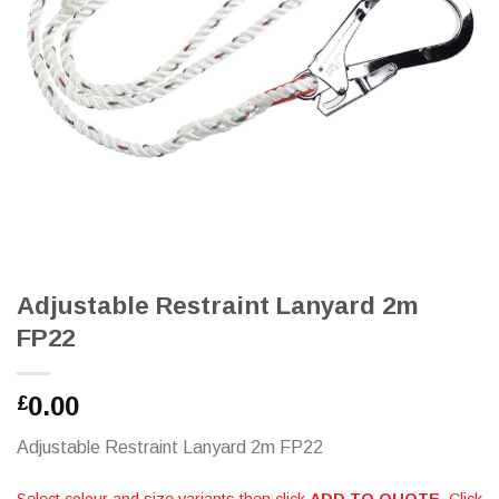
Adjustable Restraint Lanyard 2m
FP22
0.00
£
Adjustable Restraint Lanyard 2m FP22
Select colour and size variants then click
ADD TO QUOTE
. Click