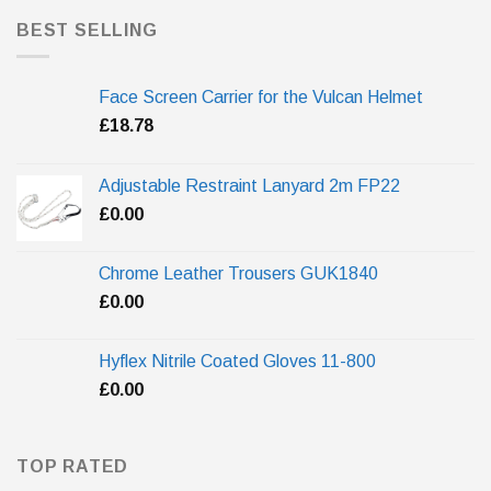
BEST SELLING
Face Screen Carrier for the Vulcan Helmet
£
18.78
Adjustable Restraint Lanyard 2m FP22
£
0.00
Chrome Leather Trousers GUK1840
£
0.00
Hyflex Nitrile Coated Gloves 11-800
£
0.00
TOP RATED