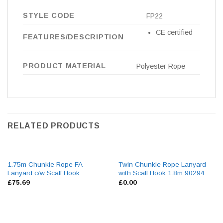
STYLE CODE
FP22
CE certified
FEATURES/DESCRIPTION
PRODUCT MATERIAL
Polyester Rope
RELATED PRODUCTS
1.75m Chunkie Rope FA
Twin Chunkie Rope Lanyard
Lanyard c/w Scaff Hook
with Scaff Hook 1.8m 90294
£
75.69
£
0.00