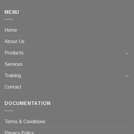
MENU
Home
About Us
Products
Services
Training
Contact
DOCUMENTATION
Terms & Conditions
Privacy Policy