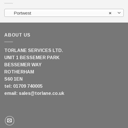
Portwest
×
ABOUT US
TORLANE SERVICES LTD.
UNIT 1 BESSEMER PARK
BESSEMER WAY
ROTHERHAM
S60 1EN
tel: 01709 740005
email:
sales@torlane.co.uk