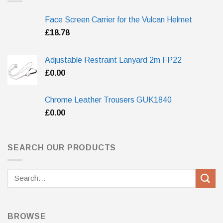
Face Screen Carrier for the Vulcan Helmet
£
18.78
Adjustable Restraint Lanyard 2m FP22
£
0.00
Chrome Leather Trousers GUK1840
£
0.00
SEARCH OUR PRODUCTS
Search
for:
BROWSE