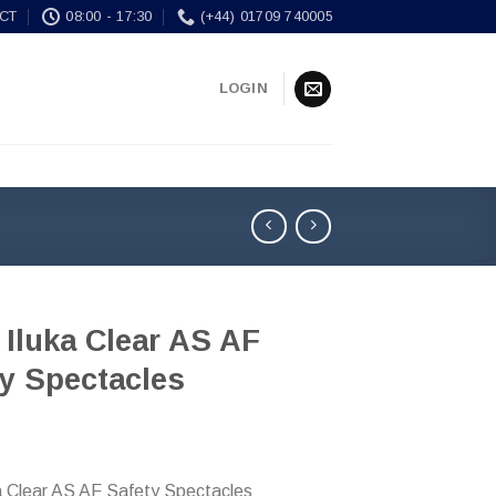
CT
08:00 - 17:30
(+44) 01709 740005
LOGIN
 Iluka Clear AS AF
y Spectacles
ka Clear AS AF Safety Spectacles