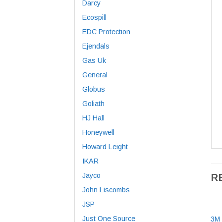
Darcy
Ecospill
EDC Protection
Ejendals
Gas Uk
General
Globus
Goliath
HJ Hall
Honeywell
Howard Leight
IKAR
Jayco
R
John Liscombs
JSP
Just One Source
3M 