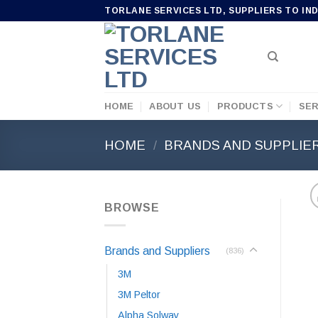
Skip
TORLANE SERVICES LTD, SUPPLIERS TO IN
to
content
HOME
ABOUT US
PRODUCTS
SER
HOME
/
BRANDS AND SUPPLIE
BROWSE
Brands and Suppliers
(836)
3M
3M Peltor
Alpha Solway