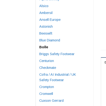
Alsico
Ambersil
Ansell Europe
Astonish
Beeswift
Blue Diamond
Bolle
Briggs Safety Footwear
Centurion
Checkmate
Cofra / AI Industrial / UK
Safety Footwear
Crompton
Cromwell
Cuxson Gerrard