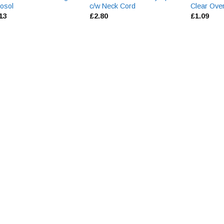
osol
c/w Neck Cord
Clear Ove
.13
£
2.80
£
1.09