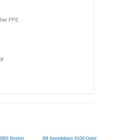
other PPE
df
BBBS Boston
3M Speedglass 9100 Outer
BBCS Colorado C