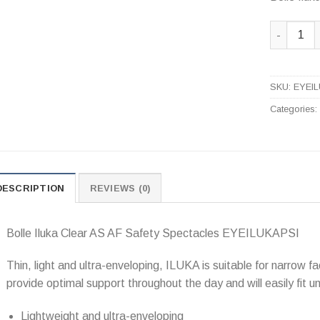
Bolle Ilu
SKU:
EYEI
Categories
DESCRIPTION
REVIEWS (0)
Bolle Iluka Clear AS AF Safety Spectacles EYEILUKAPSI
Thin, light and ultra-enveloping, ILUKA is suitable for narrow fa
provide optimal support throughout the day and will easily fit u
Lightweight and ultra-enveloping