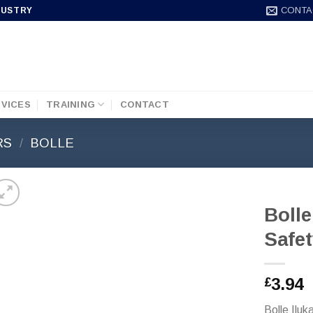
CONTA
DUSTRY
VICES
TRAINING
CONTACT
RS
/
BOLLE
Bolle
Safet
3.94
£
Bolle Ilu