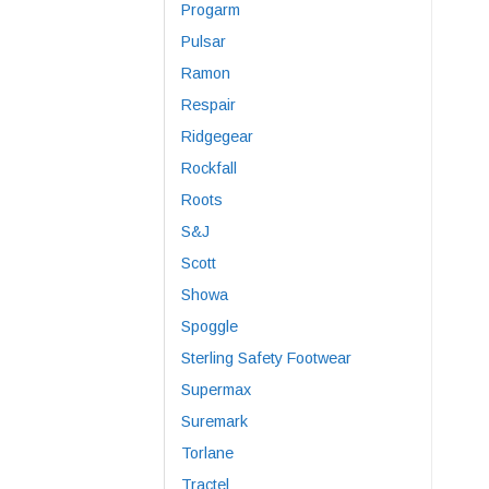
Progarm
Pulsar
Ramon
Respair
Ridgegear
Rockfall
Roots
S&J
Scott
Showa
Spoggle
Sterling Safety Footwear
Supermax
Suremark
Torlane
Tractel