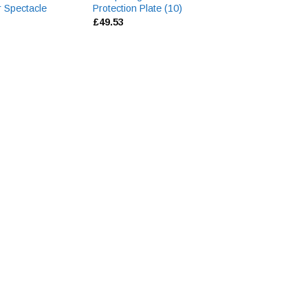
r Spectacle
Protection Plate (10)
Safety Spectacle
£
49.53
£
2.31