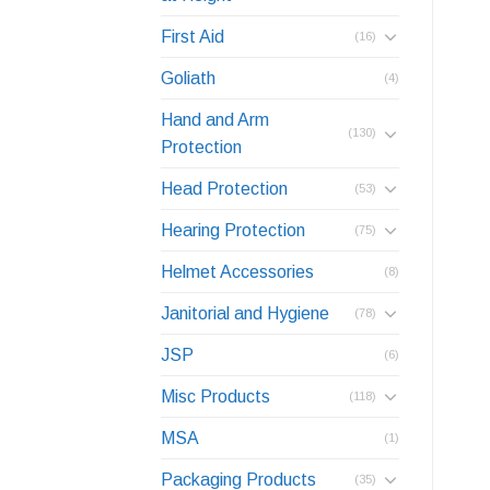
First Aid
(16)
Goliath
(4)
Hand and Arm
(130)
Protection
Head Protection
(53)
Hearing Protection
(75)
Helmet Accessories
(8)
Janitorial and Hygiene
(78)
JSP
(6)
Misc Products
(118)
MSA
(1)
Packaging Products
(35)