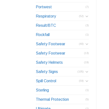
Portwest
(7)
Respiratory
(52)
Result/BTC
(3)
Rockfall
(1)
Safety Footwear
(40)
Safety Footwear
(13)
Safety Helmets
(19)
Safety Signs
(105)
Spill Control
(59)
Sterling
(1)
Thermal Protection
(5)
Ultimate
(1)