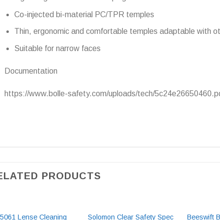
Co-injected bi-material PC/TPR temples
Thin, ergonomic and comfortable temples adaptable with 
Suitable for narrow faces
Documentation
https://www.bolle-safety.com/uploads/tech/5c24e26650460.p
ELATED PRODUCTS
5061 Lense Cleaning
Solomon Clear Safety Spec
Beeswift 