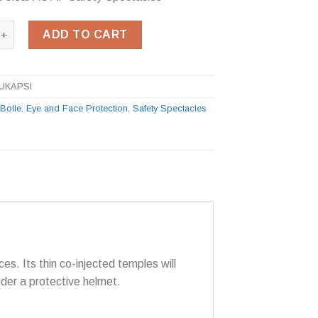
ka Clear AS AF Safety Spectacles quantity
ADD TO CART
LUKAPSI
:
Bolle
,
Eye and Face Protection
,
Safety Spectacles
ces. Its thin co-injected temples will
nder a protective helmet.