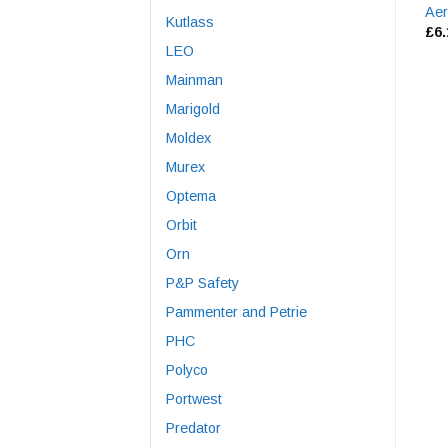
Aer
Kutlass
£
6
LEO
Mainman
Marigold
Moldex
Murex
Optema
Orbit
Orn
P&P Safety
Pammenter and Petrie
PHC
Polyco
Portwest
Predator