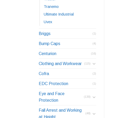
Tranemo
Ultimate Industrial
Uvex
Briggs
(1)
Bump Caps
(4)
Centurion
(16)
Clothing and Workwear
(115)
Cofra
(2)
EDC Protection
(1)
Eye and Face
(130)
Protection
Fall Arrest and Working
(48)
at Height