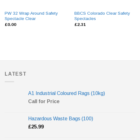
PW 32 Wrap Around Safety
BBCS Colorado Clear Safety
Spectacle Clear
Spectacles
£
0.00
£
2.31
LATEST
A1 Industrial Coloured Rags (10kg)
Call for Price
Hazardous Waste Bags (100)
£
25.99