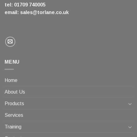
tel: 01709 740005
email:
sales@torlane.co.uk
MENU
Home
About Us
Products
Services
Training