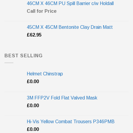
46CM X 46CM PU Spill Barrier c/w Holdall
Call for Price
45CM X 45CM Bentonite Clay Drain Matt
£
62.95
BEST SELLING
Helmet Chinstrap
£
0.00
3M FFP2V Fold Flat Valved Mask
£
0.00
Hi-Vis Yellow Combat Trousers P346PMB
£
0.00