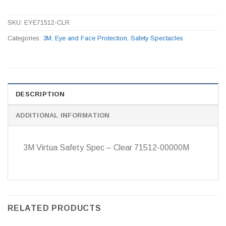
SKU:
EYE71512-CLR
Categories:
3M
,
Eye and Face Protection
,
Safety Spectacles
DESCRIPTION
ADDITIONAL INFORMATION
3M Virtua Safety Spec – Clear 71512-00000M
RELATED PRODUCTS