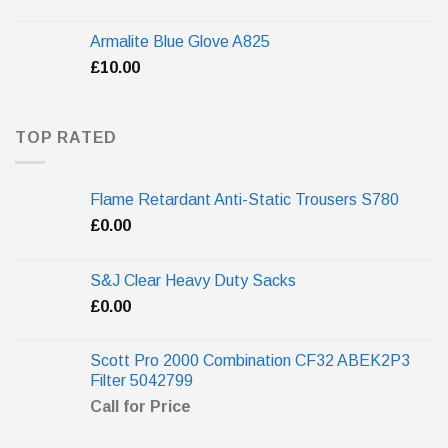
Armalite Blue Glove A825
£
10.00
TOP RATED
Flame Retardant Anti-Static Trousers S780
£
0.00
S&J Clear Heavy Duty Sacks
£
0.00
Scott Pro 2000 Combination CF32 ABEK2P3
Filter 5042799
Call for Price