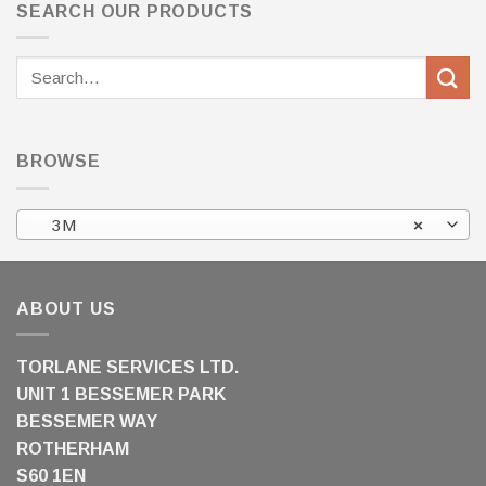
SEARCH OUR PRODUCTS
Search
for:
BROWSE
3M
×
ABOUT US
TORLANE SERVICES LTD.
UNIT 1 BESSEMER PARK
BESSEMER WAY
ROTHERHAM
S60 1EN