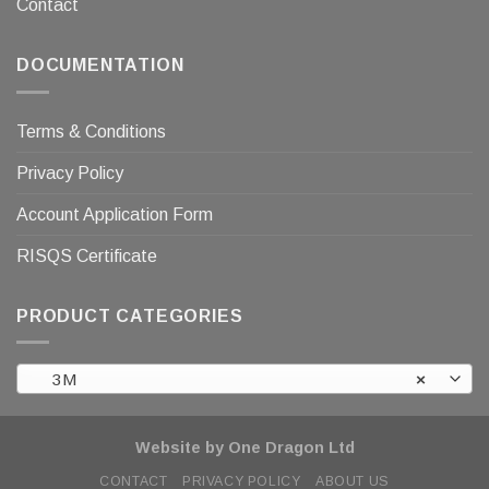
Contact
DOCUMENTATION
Terms & Conditions
Privacy Policy
Account Application Form
RISQS Certificate
PRODUCT CATEGORIES
3M
×
Website by One Dragon Ltd
CONTACT
PRIVACY POLICY
ABOUT US