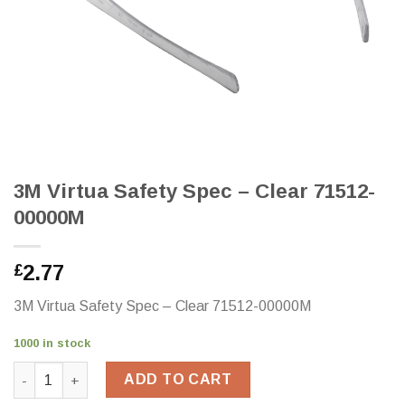
3M Virtua Safety Spec – Clear 71512-
00000M
2.77
£
3M Virtua Safety Spec – Clear 71512-00000M
1000 in stock
3M Virtua Safety Spec - Clear 71512-00000M quantity
ADD TO CART