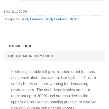
SKU:
EL170DDR
Categories:
Safety Footwear
,
Safety Footwear
,
Sterling
DESCRIPTION
ADDITIONAL INFORMATION
Featuring durable full-grain leather, steel toecaps
and penetration-resistant midsoles, these Goliath
safety boots are hard-wearing for demanding
environments. The dual-density soles are heat-
resistant up to 300°C and are moulded to the
uppers via an injection bonding process to give you
a reliably durable pair of safety boots.