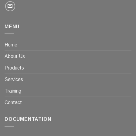
MENU
Home
About Us
Products
Services
Training
Contact
DOCUMENTATION