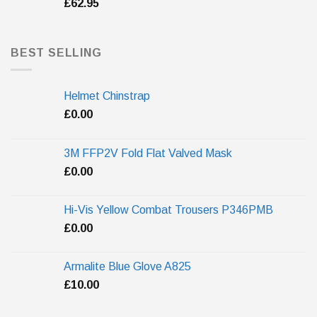
£
62.95
BEST SELLING
Helmet Chinstrap
£
0.00
3M FFP2V Fold Flat Valved Mask
£
0.00
Hi-Vis Yellow Combat Trousers P346PMB
£
0.00
Armalite Blue Glove A825
£
10.00