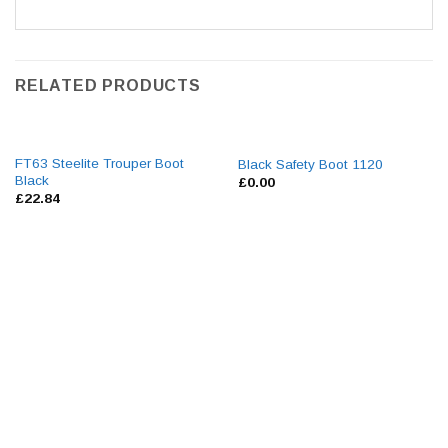
RELATED PRODUCTS
FT63 Steelite Trouper Boot
Black Safety Boot 1120
Black
£
0.00
£
22.84