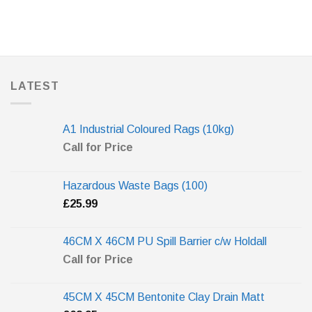
LATEST
A1 Industrial Coloured Rags (10kg)
Call for Price
Hazardous Waste Bags (100)
£
25.99
46CM X 46CM PU Spill Barrier c/w Holdall
Call for Price
45CM X 45CM Bentonite Clay Drain Matt