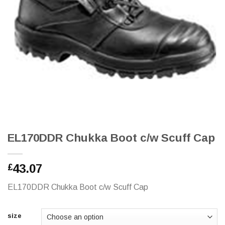
EL170DDR Chukka Boot c/w Scuff Cap
43.07
£
EL170DDR Chukka Boot c/w Scuff Cap
size