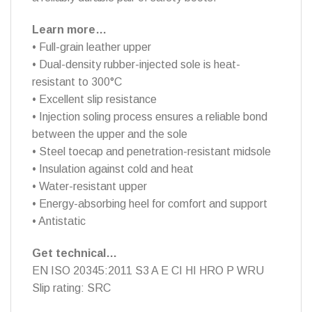
Learn more…
• Full-grain leather upper
• Dual-density rubber-injected sole is heat-
resistant to 300°C
• Excellent slip resistance
• Injection soling process ensures a reliable bond
between the upper and the sole
• Steel toecap and penetration-resistant midsole
• Insulation against cold and heat
• Water-resistant upper
• Energy-absorbing heel for comfort and support
• Antistatic
Get technical…
EN ISO 20345:2011 S3 A E CI HI HRO P WRU
Slip rating: SRC