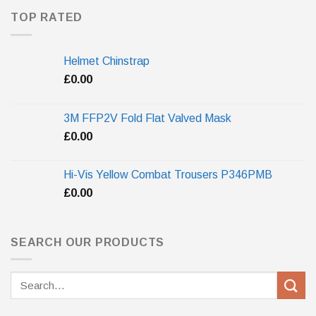
TOP RATED
Helmet Chinstrap
£
0.00
3M FFP2V Fold Flat Valved Mask
£
0.00
Hi-Vis Yellow Combat Trousers P346PMB
£
0.00
SEARCH OUR PRODUCTS
Search
for: