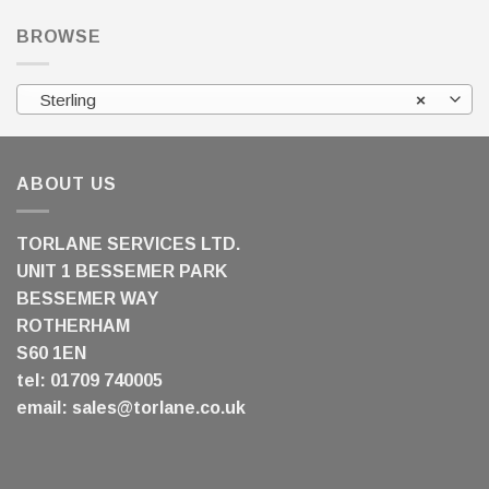
BROWSE
Sterling
×
ABOUT US
TORLANE SERVICES LTD.
UNIT 1 BESSEMER PARK
BESSEMER WAY
ROTHERHAM
S60 1EN
tel: 01709 740005
email:
sales@torlane.co.uk