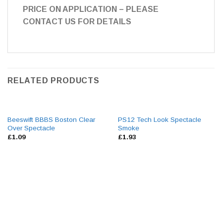
PRICE ON APPLICATION – PLEASE
CONTACT US FOR DETAILS
RELATED PRODUCTS
Beeswift BBBS Boston Clear
PS12 Tech Look Spectacle
Over Spectacle
Smoke
£
1.09
£
1.93