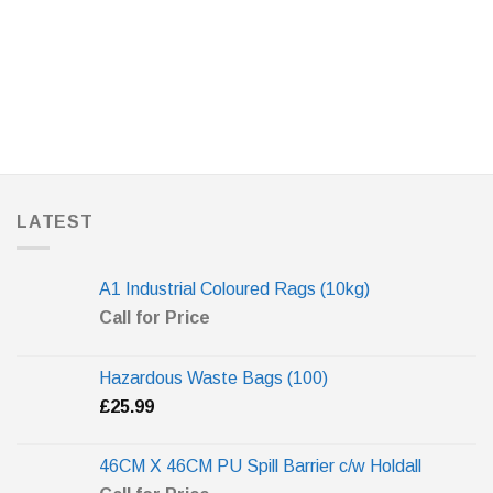
LATEST
A1 Industrial Coloured Rags (10kg)
Call for Price
Hazardous Waste Bags (100)
£
25.99
46CM X 46CM PU Spill Barrier c/w Holdall