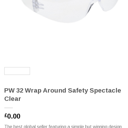
PW 32 Wrap Around Safety Spectacle
Clear
0.00
£
The best global seller featuring a simple but winning design