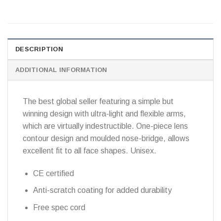
DESCRIPTION
ADDITIONAL INFORMATION
The best global seller featuring a simple but
winning design with ultra-light and flexible arms,
which are virtually indestructible. One-piece lens
contour design and moulded nose-bridge, allows
excellent fit to all face shapes. Unisex.
CE certified
Anti-scratch coating for added durability
Free spec cord