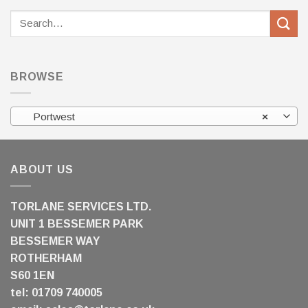
Search
for:
BROWSE
Portwest
×
ABOUT US
TORLANE SERVICES LTD.
UNIT 1 BESSEMER PARK
BESSEMER WAY
ROTHERHAM
S60 1EN
tel: 01709 740005