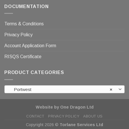
DOCUMENTATION
Terms & Conditions
Privacy Policy
Account Application Form
RISQS Certificate
PRODUCT CATEGORIES
Portwest
×
Website by One Dragon Ltd
CONTACT
PRIVACY POLICY
ABOUT US
Copyright 2026 ©
Torlane Services Ltd