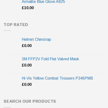
Armalite Blue Glove A825
£
10.00
TOP RATED
Helmet Chinstrap
£
0.00
3M FFP2V Fold Flat Valved Mask
£
0.00
Hi-Vis Yellow Combat Trousers P346PMB
£
0.00
SEARCH OUR PRODUCTS