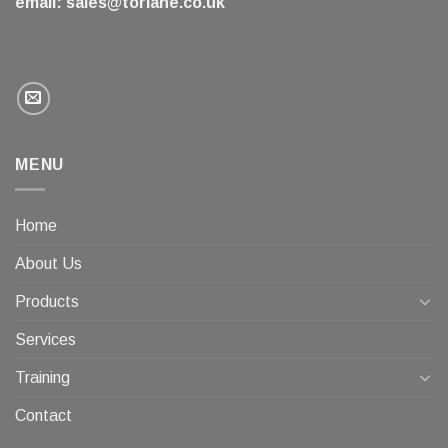
email:
sales@torlane.co.uk
MENU
Home
About Us
Products
Services
Training
Contact