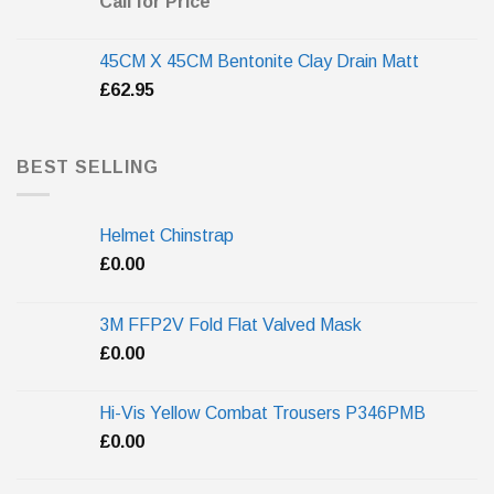
Call for Price
45CM X 45CM Bentonite Clay Drain Matt
£
62.95
BEST SELLING
Helmet Chinstrap
£
0.00
3M FFP2V Fold Flat Valved Mask
£
0.00
Hi-Vis Yellow Combat Trousers P346PMB
£
0.00