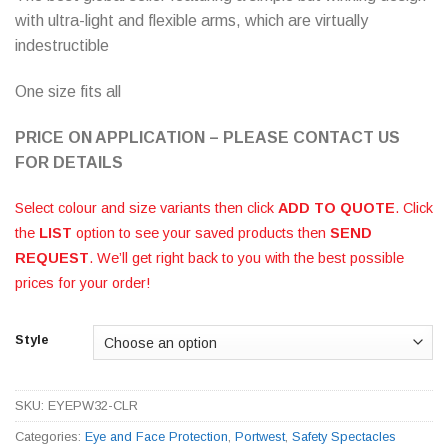
with ultra-light and flexible arms, which are virtually
indestructible
One size fits all
PRICE ON APPLICATION – PLEASE CONTACT US
FOR DETAILS
Select colour and size variants then click
ADD TO QUOTE
. Click
the
LIST
option to see your saved products then
SEND
REQUEST
. We’ll get right back to you with the best possible
prices for your order!
Style
SKU:
EYEPW32-CLR
Categories:
Eye and Face Protection
,
Portwest
,
Safety Spectacles