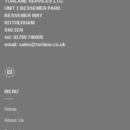
TORLANE SERVICES LTD.
UNIT 1 BESSEMER PARK
BESSEMER WAY
ROTHERHAM
S60 1EN
tel: 01709 740005
email:
sales@torlane.co.uk
MENU
Home
About Us