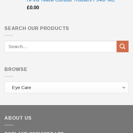
£
0.00
SEARCH OUR PRODUCTS
Search
for:
BROWSE
ABOUT US