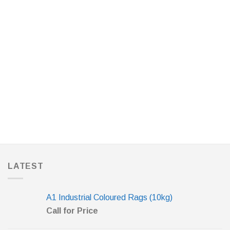
LATEST
A1 Industrial Coloured Rags (10kg)
Call for Price