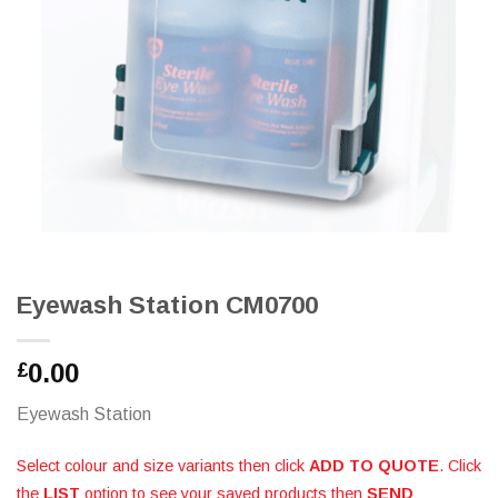
Eyewash Station CM0700
0.00
£
Eyewash Station
Select colour and size variants then click
ADD TO QUOTE
. Click
the
LIST
option to see your saved products then
SEND