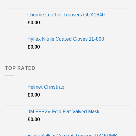
Chrome Leather Trousers GUK1840
£
0.00
Hyflex Nitrile Coated Gloves 11-800
£
0.00
TOP RATED
Helmet Chinstrap
£
0.00
3M FFP2V Fold Flat Valved Mask
£
0.00
Hi-Vis Yellow Combat Trousers P346PMB