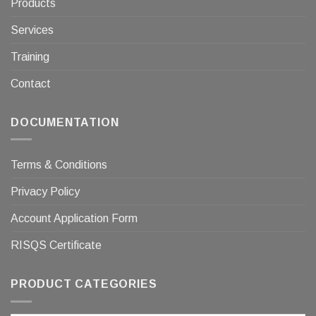
Products
Services
Training
Contact
DOCUMENTATION
Terms & Conditions
Privacy Policy
Account Application Form
RISQS Certificate
PRODUCT CATEGORIES