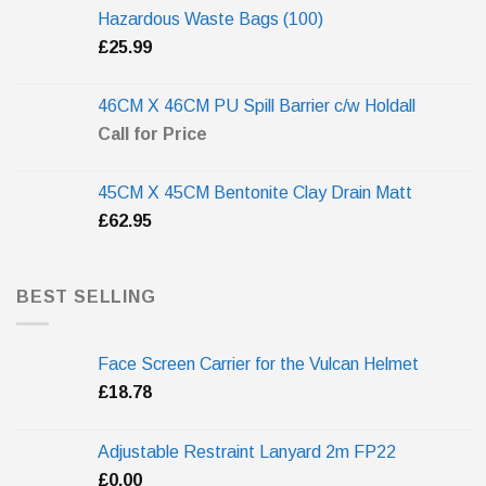
Hazardous Waste Bags (100)
£
25.99
46CM X 46CM PU Spill Barrier c/w Holdall
Call for Price
45CM X 45CM Bentonite Clay Drain Matt
£
62.95
BEST SELLING
Face Screen Carrier for the Vulcan Helmet
£
18.78
Adjustable Restraint Lanyard 2m FP22
£
0.00