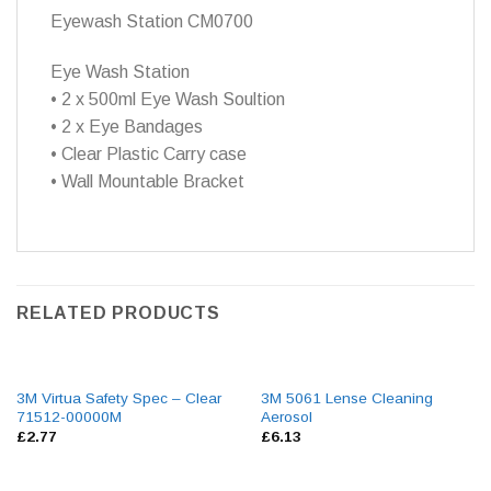
Eyewash Station CM0700
Eye Wash Station
• 2 x 500ml Eye Wash Soultion
• 2 x Eye Bandages
• Clear Plastic Carry case
• Wall Mountable Bracket
RELATED PRODUCTS
3M Virtua Safety Spec – Clear
3M 5061 Lense Cleaning
71512-00000M
Aerosol
£
2.77
£
6.13