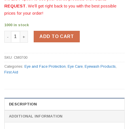
REQUEST
. We’ll get right back to you with the best possible
prices for your order!
1000 in stock
Eyewash Station CM0700 quantity
ADD TO CART
SKU:
CM0700
Categories:
Eye and Face Protection
,
Eye Care
,
Eyewash Products
,
First Aid
DESCRIPTION
ADDITIONAL INFORMATION