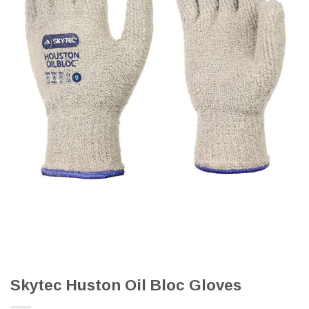
Skytec Huston Oil Bloc Gloves