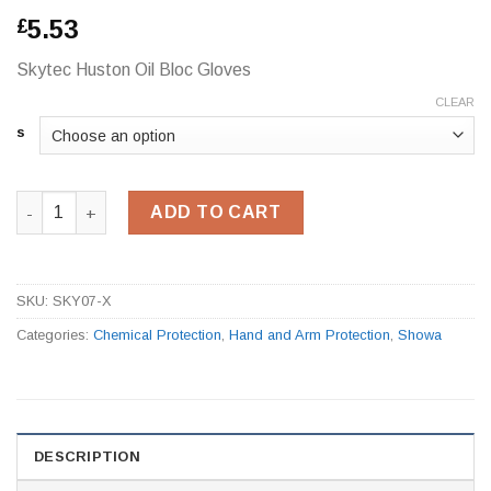
5.53
£
Skytec Huston Oil Bloc Gloves
CLEAR
s
Skytec Huston Oil Bloc Gloves quantity
ADD TO CART
SKU:
SKY07-X
Categories:
Chemical Protection
,
Hand and Arm Protection
,
Showa
DESCRIPTION