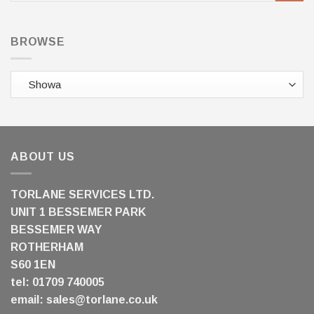
BROWSE
ABOUT US
TORLANE SERVICES LTD.
UNIT 1 BESSEMER PARK
BESSEMER WAY
ROTHERHAM
S60 1EN
tel: 01709 740005
email:
sales@torlane.co.uk