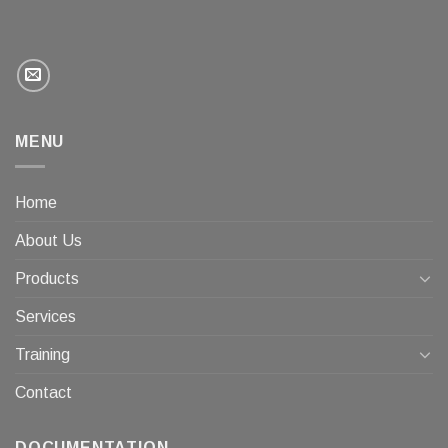
MENU
Home
About Us
Products
Services
Training
Contact
DOCUMENTATION