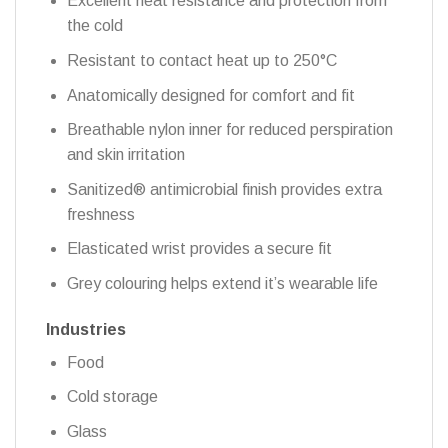
Excellent heat resistance and protection from
the cold
Resistant to contact heat up to 250°C
Anatomically designed for comfort and fit
Breathable nylon inner for reduced perspiration
and skin irritation
Sanitized® antimicrobial finish provides extra
freshness
Elasticated wrist provides a secure fit
Grey colouring helps extend it’s wearable life
Industries
Food
Cold storage
Glass