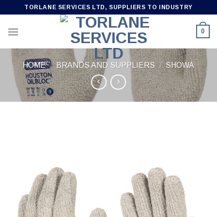
Skip
TORLANE SERVICES LTD, SUPPLIERS TO INDUSTRY
to
content
0
HOME
/
BRANDS AND SUPPLIERS
/
SHOWA