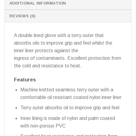
ADDITIONAL INFORMATION
REVIEWS (0)
A double lined glove with a terry outer that
absorbs oils to improve grip and feel whilst the
inner liner protects against the
ingress of contaminants. Excellent protection from
the cold and resistance to heat.
Features
Machine knitted seamless terry outer with a
comfortable oil resistant coated nylon inner liner
Terry outer absorbs oil to improve grip and feel
Inner lining is made of nylon and palm coated
with non-porous PVC