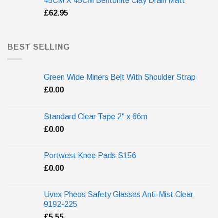
45CM X 45CM Bentonite Clay Drain Matt
£
62.95
BEST SELLING
Green Wide Miners Belt With Shoulder Strap
£
0.00
Standard Clear Tape 2" x 66m
£
0.00
Portwest Knee Pads S156
£
0.00
Uvex Pheos Safety Glasses Anti-Mist Clear
9192-225
£
5.55