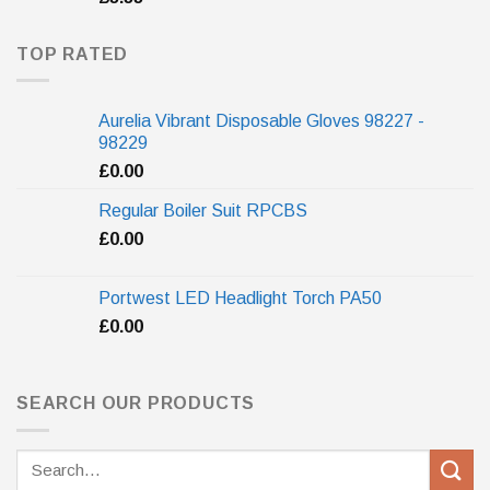
TOP RATED
Aurelia Vibrant Disposable Gloves 98227 -
98229
£
0.00
Regular Boiler Suit RPCBS
£
0.00
Portwest LED Headlight Torch PA50
£
0.00
SEARCH OUR PRODUCTS
Search
for: