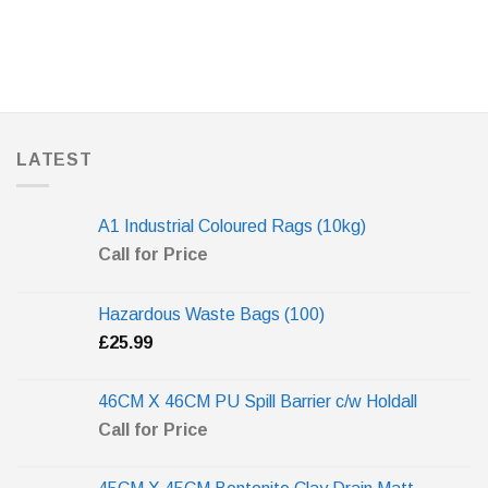
LATEST
A1 Industrial Coloured Rags (10kg)
Call for Price
Hazardous Waste Bags (100)
£
25.99
46CM X 46CM PU Spill Barrier c/w Holdall
Call for Price