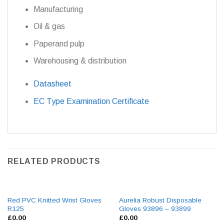
Manufacturing
Oil & gas
Paperand pulp
Warehousing & distribution
Datasheet
EC Type Examination Certificate
RELATED PRODUCTS
Red PVC Knitted Wrist Gloves
Aurelia Robust Disposable
R125
Gloves 93896 – 93899
£
0.00
£
0.00