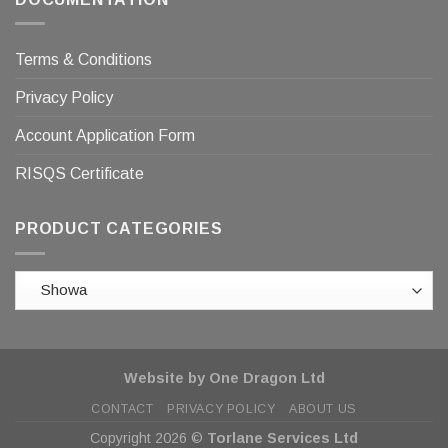
Terms & Conditions
Privacy Policy
Account Application Form
RISQS Certificate
PRODUCT CATEGORIES
Website by One Dragon Ltd
CONTACT
PRIVACY POLICY
ABOUT US
Copyright 2026 ©
Torlane Services Ltd