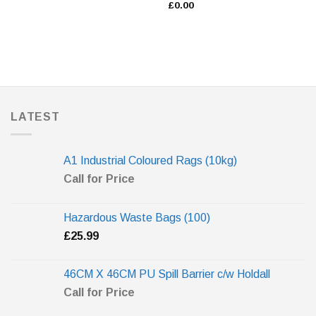
£
0.00
LATEST
A1 Industrial Coloured Rags (10kg)
Call for Price
Hazardous Waste Bags (100)
£
25.99
46CM X 46CM PU Spill Barrier c/w Holdall
Call for Price