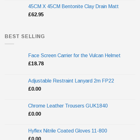
45CM X 45CM Bentonite Clay Drain Matt
£
62.95
BEST SELLING
Face Screen Carrier for the Vulcan Helmet
£
18.78
Adjustable Restraint Lanyard 2m FP22
£
0.00
Chrome Leather Trousers GUK1840
£
0.00
Hyflex Nitrile Coated Gloves 11-800
£
0.00