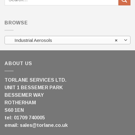
for:
BROWSE
Industrial Aerosols
×
ABOUT US
TORLANE SERVICES LTD.
UNIT 1 BESSEMER PARK
BESSEMER WAY
ROTHERHAM
S60 1EN
tel: 01709 740005
email:
sales@torlane.co.uk