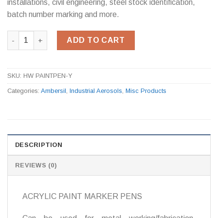
installations, civil engineering, steel stock identification,
batch number marking and more.
Ambersil Paint Pen Yellow (Box of 12) quantity
ADD TO CART
SKU:
HW PAINTPEN-Y
Categories:
Ambersil
,
Industrial Aerosols
,
Misc Products
DESCRIPTION
REVIEWS (0)
ACRYLIC PAINT MARKER PENS