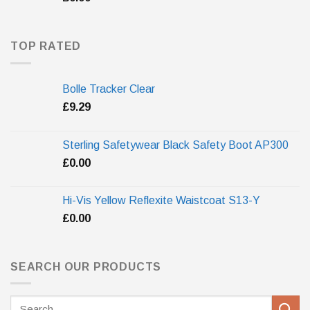
TOP RATED
Bolle Tracker Clear
£
9.29
Sterling Safetywear Black Safety Boot AP300
£
0.00
Hi-Vis Yellow Reflexite Waistcoat S13-Y
£
0.00
SEARCH OUR PRODUCTS
Search