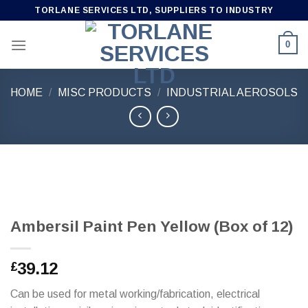
Skip
TORLANE SERVICES LTD, SUPPLIERS TO INDUSTRY
to
content
0
HOME
/
MISC PRODUCTS
/
INDUSTRIAL AEROSOLS
Ambersil Paint Pen Yellow (Box of 12)
39.12
£
Can be used for metal working/fabrication, electrical