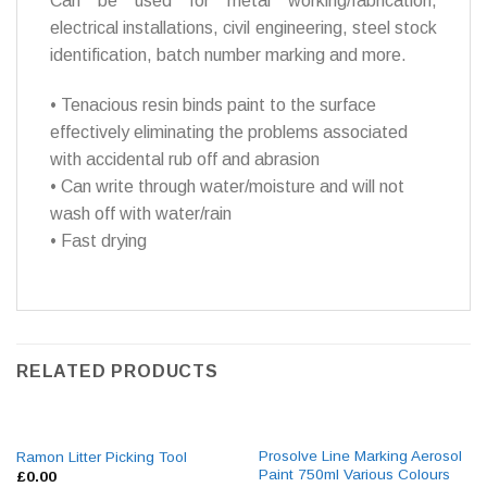
Can be used for metal working/fabrication,
electrical installations, civil engineering, steel stock
identification, batch number marking and more.
• Tenacious resin binds paint to the surface
effectively eliminating the problems associated
with accidental rub off and abrasion
• Can write through water/moisture and will not
wash off with water/rain
• Fast drying
RELATED PRODUCTS
Prosolve Line Marking Aerosol
Ramon Litter Picking Tool
Paint 750ml Various Colours
£
0.00