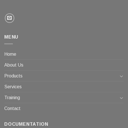
MENU
Home
About Us
Products
Services
Training
Contact
DOCUMENTATION