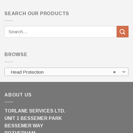
SEARCH OUR PRODUCTS
Search
for:
BROWSE
Head Protection
×
ABOUT US
TORLANE SERVICES LTD.
UNIT 1 BESSEMER PARK
BESSEMER WAY