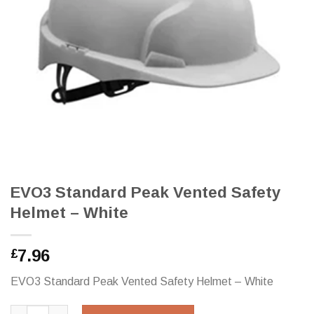
EVO3 Standard Peak Vented Safety
Helmet – White
7.96
£
EVO3 Standard Peak Vented Safety Helmet – White
EVO3 Standard Peak Vented Safety Helmet - White quantity