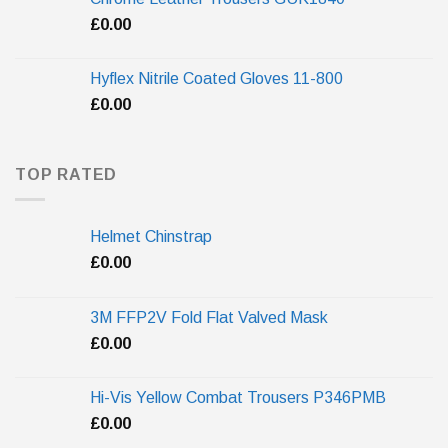
£
0.00
Hyflex Nitrile Coated Gloves 11-800
£
0.00
TOP RATED
Helmet Chinstrap
£
0.00
3M FFP2V Fold Flat Valved Mask
£
0.00
Hi-Vis Yellow Combat Trousers P346PMB
£
0.00