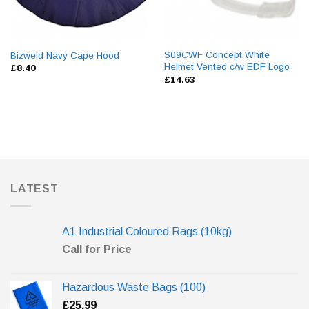
S09CWF Concept White
Bizweld Navy Cape Hood
Helmet Vented c/w EDF Logo
£
8.40
£
14.63
LATEST
A1 Industrial Coloured Rags (10kg)
Call for Price
Hazardous Waste Bags (100)
£
25.99