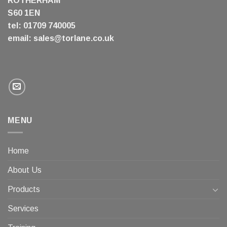
ROTHERHAM
S60 1EN
tel: 01709 740005
email:
sales@torlane.co.uk
MENU
Home
About Us
Products
Services