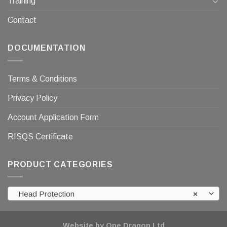
Training
Contact
DOCUMENTATION
Terms & Conditions
Privacy Policy
Account Application Form
RISQS Certificate
PRODUCT CATEGORIES
Head Protection
×
Website by One Dragon Ltd