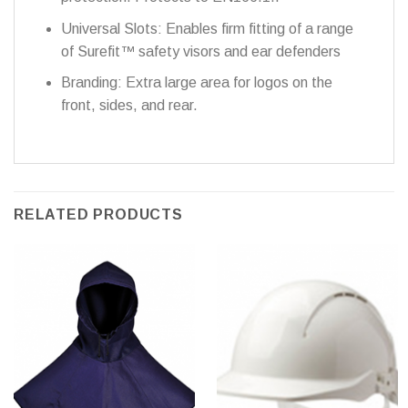
Universal Slots: Enables firm fitting of a range
of Surefit™ safety visors and ear defenders
Branding: Extra large area for logos on the
front, sides, and rear.
RELATED PRODUCTS