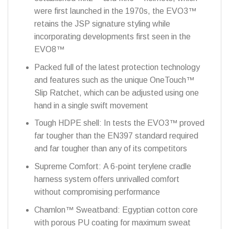
were first launched in the 1970s, the EVO3™
retains the JSP signature styling while
incorporating developments first seen in the
EVO8™
Packed full of the latest protection technology
and features such as the unique OneTouch™
Slip Ratchet, which can be adjusted using one
hand in a single swift movement
Tough HDPE shell: In tests the EVO3™ proved
far tougher than the EN397 standard required
and far tougher than any of its competitors
Supreme Comfort: A 6-point terylene cradle
harness system offers unrivalled comfort
without compromising performance
Chamlon™ Sweatband: Egyptian cotton core
with porous PU coating for maximum sweat