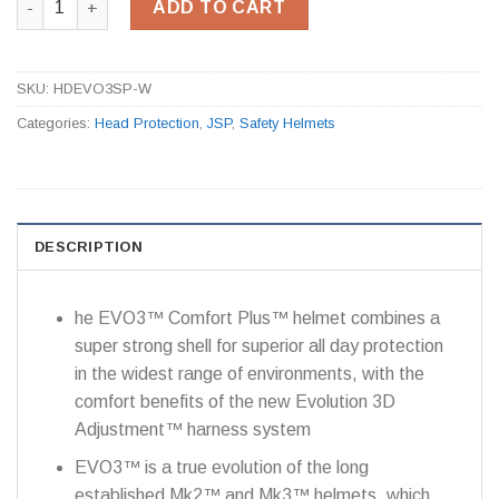
ADD TO CART
SKU:
HDEVO3SP-W
Categories:
Head Protection
,
JSP
,
Safety Helmets
DESCRIPTION
he EVO3™ Comfort Plus™ helmet combines a
super strong shell for superior all day protection
in the widest range of environments, with the
comfort benefits of the new Evolution 3D
Adjustment™ harness system
EVO3™ is a true evolution of the long
established Mk2™ and Mk3™ helmets, which