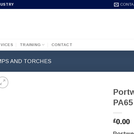
CONTA
DUSTRY
VICES
TRAINING
CONTACT
MPS AND TORCHES
Port
PA65
0.00
£
Portwe