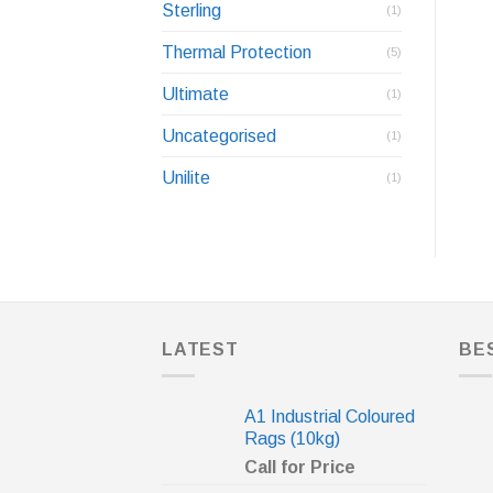
Sterling
(1)
Thermal Protection
(5)
Ultimate
(1)
Uncategorised
(1)
Unilite
(1)
LATEST
BE
A1 Industrial Coloured
Rags (10kg)
Call for Price