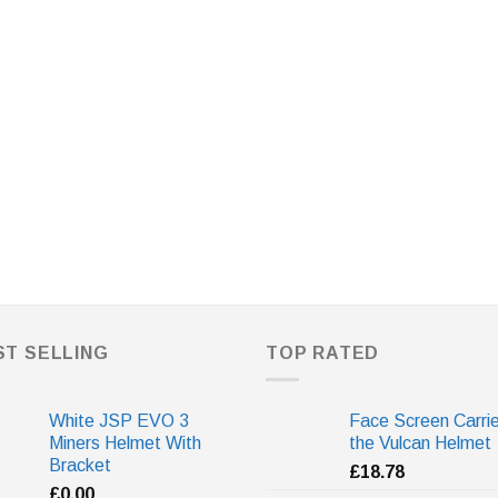
ST SELLING
TOP RATED
White JSP EVO 3
Face Screen Carrie
Miners Helmet With
the Vulcan Helmet
Bracket
£
18.78
£
0.00