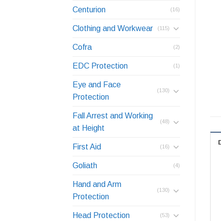
Centurion
(16)
Clothing and Workwear
(115)
Cofra
(2)
EDC Protection
(1)
Eye and Face
(130)
Protection
Fall Arrest and Working
(48)
at Height
First Aid
(16)
Goliath
(4)
Hand and Arm
(130)
Protection
Head Protection
(53)