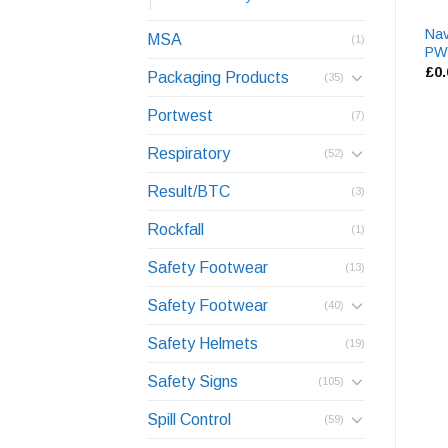
Nav
MSA
(1)
PW
£
0
Packaging Products
(35)
Portwest
(7)
Respiratory
(52)
Result/BTC
(3)
Rockfall
(1)
Safety Footwear
(13)
Safety Footwear
(40)
Safety Helmets
(19)
Safety Signs
(105)
Spill Control
(59)