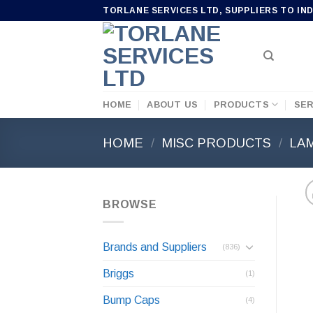
Skip
TORLANE SERVICES LTD, SUPPLIERS TO IN
to
content
HOME
ABOUT US
PRODUCTS
SER
HOME
/
MISC PRODUCTS
/
LA
BROWSE
Brands and Suppliers
(836)
Briggs
(1)
Bump Caps
(4)