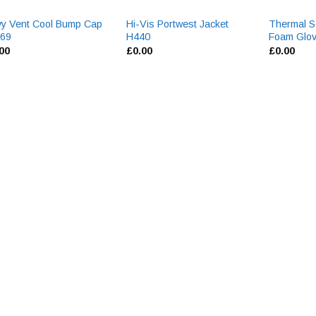
y Vent Cool Bump Cap
Hi-Vis Portwest Jacket
Thermal So
69
H440
Foam Glo
.00
£
0.00
£
0.00