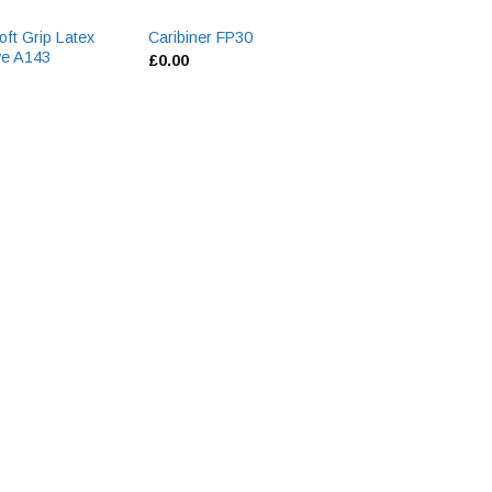
ft Grip Latex
Flame Retardant 
Caribiner FP30
ve A143
Coverall BIZ1
£
0.00
£
0.00