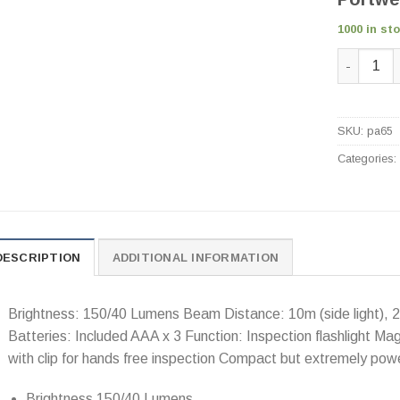
1000 in st
Portwest 
SKU:
pa65
Categories
DESCRIPTION
ADDITIONAL INFORMATION
Brightness: 150/40 Lumens Beam Distance: 10m (side light), 20
Batteries: Included AAA x 3 Function: Inspection flashlight Mag
with clip for hands free inspection Compact but extremely power
Brightness 150/40 Lumens