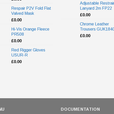
Adjustable Restrai
Respair P2V Fold Flat
Lanyard 2m FP22
Valved Mask
£
0.00
£
0.00
Chrome Leather
Hi-Vis Orange Fleece
Trousers GUK184
PR508
£
0.00
£
0.00
Red Rigger Gloves
USUR-R
£
0.00
NU
DOCUMENTATION