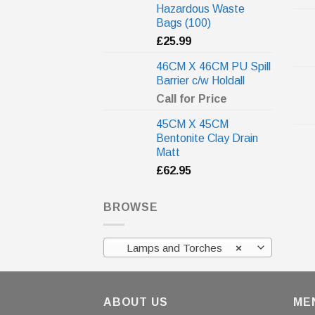
Hazardous Waste
Bags (100)
£
25.99
46CM X 46CM PU Spill
Barrier c/w Holdall
Call for Price
45CM X 45CM
Bentonite Clay Drain
Matt
£
62.95
BROWSE
Lamps and Torches
×
ABOUT US
ME