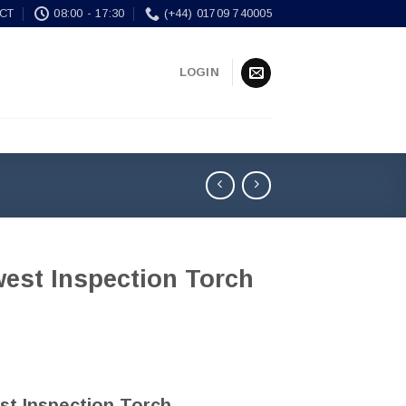
CT
08:00 - 17:30
(+44) 01709 740005
LOGIN
west Inspection Torch
st Inspection Torch