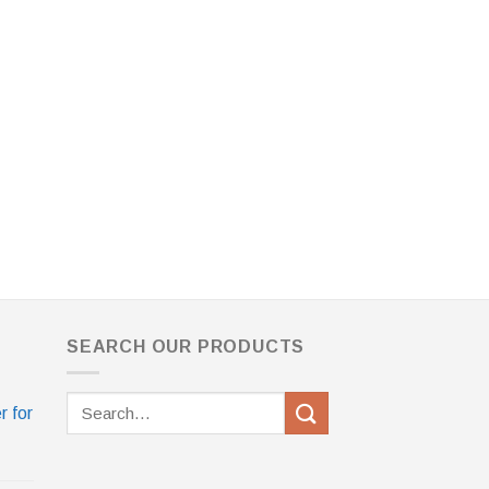
SEARCH OUR PRODUCTS
Search
r for
for: