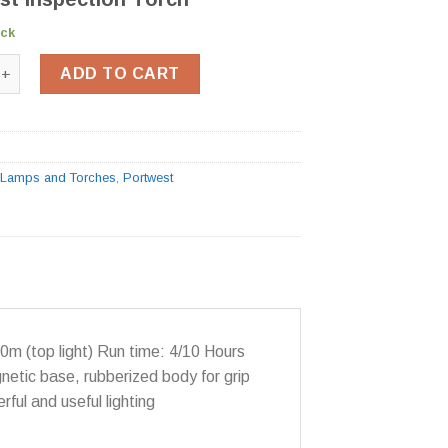
ock
Inspection Torch PA65 quantity
ADD TO CART
:
Lamps and Torches
,
Portwest
m (top light) Run time: 4/10 Hours
netic base, rubberized body for grip
ful and useful lighting