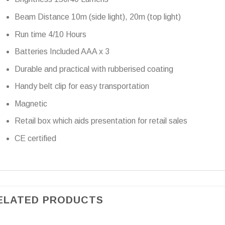
Beam Distance 10m (side light), 20m (top light)
Run time 4/10 Hours
Batteries Included AAA x 3
Durable and practical with rubberised coating
Handy belt clip for easy transportation
Magnetic
Retail box which aids presentation for retail sales
CE certified
ELATED PRODUCTS