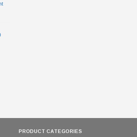
nt
0
PRODUCT CATEGORIES