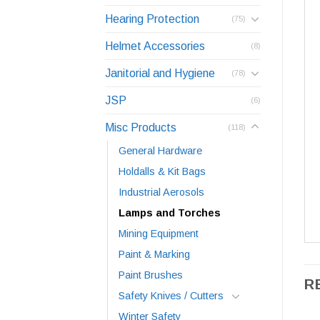
Hearing Protection
(75)
Helmet Accessories
(8)
Janitorial and Hygiene
(78)
JSP
(6)
Misc Products
(118)
General Hardware
Holdalls & Kit Bags
Industrial Aerosols
Lamps and Torches
Mining Equipment
Paint & Marking
Paint Brushes
R
Safety Knives / Cutters
Winter Safety