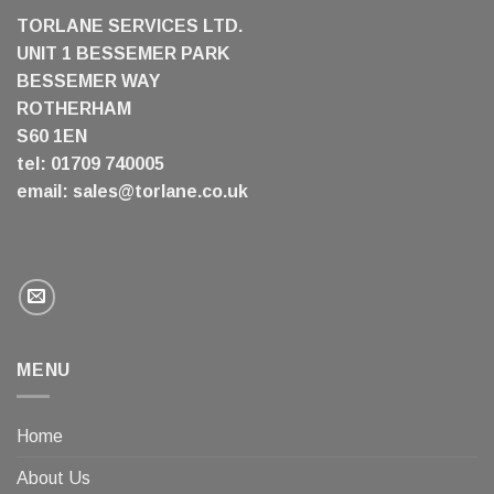
TORLANE SERVICES LTD.
UNIT 1 BESSEMER PARK
BESSEMER WAY
ROTHERHAM
S60 1EN
tel: 01709 740005
email:
sales@torlane.co.uk
MENU
Home
About Us