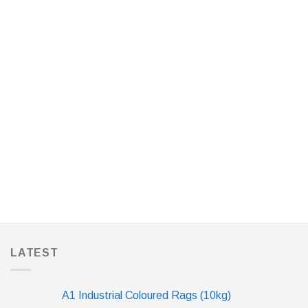
LATEST
A1 Industrial Coloured Rags (10kg)