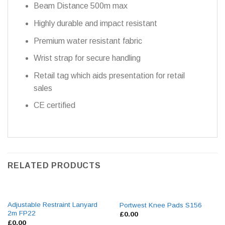
Beam Distance 500m max
Highly durable and impact resistant
Premium water resistant fabric
Wrist strap for secure handling
Retail tag which aids presentation for retail
sales
CE certified
RELATED PRODUCTS
Adjustable Restraint Lanyard
Portwest Knee Pads S156
2m FP22
£
0.00
£
0.00