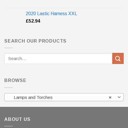
2020 Lastic Harness XXL
£
52.94
SEARCH OUR PRODUCTS
Search
for:
BROWSE
Lamps and Torches
×
ABOUT US