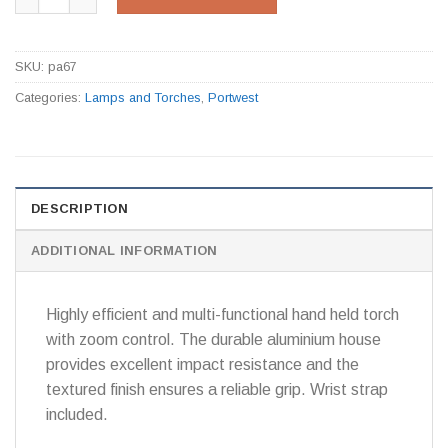
SKU:
pa67
Categories:
Lamps and Torches
,
Portwest
DESCRIPTION
ADDITIONAL INFORMATION
Highly efficient and multi-functional hand held torch
with zoom control. The durable aluminium house
provides excellent impact resistance and the
textured finish ensures a reliable grip. Wrist strap
included.