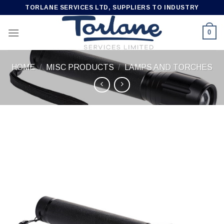
Skip
TORLANE SERVICES LTD, SUPPLIERS TO INDUSTRY
to
content
0
HOME
/
MISC PRODUCTS
/
LAMPS AND TORCHES