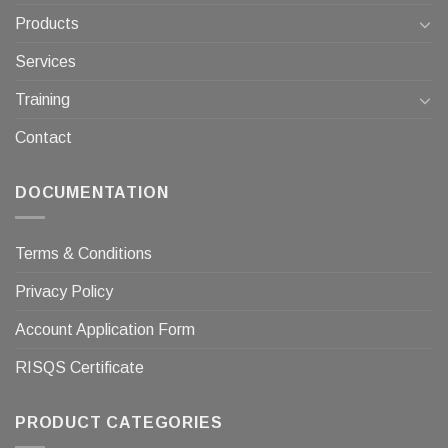
Products
Services
Training
Contact
DOCUMENTATION
Terms & Conditions
Privacy Policy
Account Application Form
RISQS Certificate
PRODUCT CATEGORIES