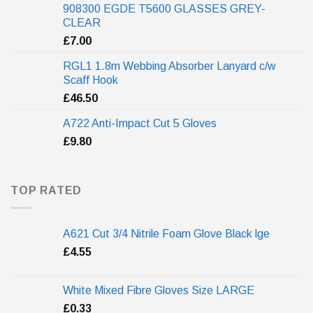
908300 EGDE T5600 GLASSES GREY-
CLEAR
£
7.00
RGL1 1.8m Webbing Absorber Lanyard c/w
Scaff Hook
£
46.50
A722 Anti-Impact Cut 5 Gloves
£
9.80
TOP RATED
A621 Cut 3/4 Nitrile Foam Glove Black lge
£
4.55
White Mixed Fibre Gloves Size LARGE
£
0.33