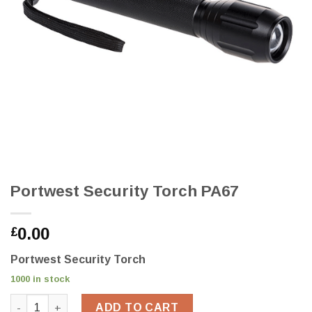
Portwest Security Torch PA67
0.00
£
Portwest Security Torch
1000 in stock
Portwest Security Torch PA67 quantity
ADD TO CART