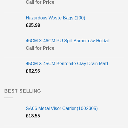
Call for Price
Hazardous Waste Bags (100)
£
25.99
46CM X 46CM PU Spill Barrier c/w Holdall
Call for Price
45CM X 45CM Bentonite Clay Drain Matt
£
62.95
BEST SELLING
SA66 Metal Visor Carrier (1002305)
£
18.55