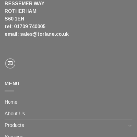
BESSEMER WAY
ROTHERHAM
S60 1EN
tel: 01709 740005
email:
sales@torlane.co.uk
MENU
Home
About Us
Products
Services