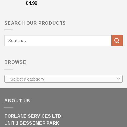
£
4.99
SEARCH OUR PRODUCTS
Search
for:
BROWSE
Select a category
ABOUT US
TORLANE SERVICES LTD.
UNIT 1 BESSEMER PARK