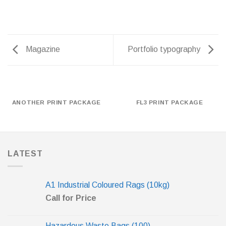
Magazine
Portfolio typography
ANOTHER PRINT PACKAGE
FL3 PRINT PACKAGE
LATEST
A1 Industrial Coloured Rags (10kg)
Call for Price
Hazardous Waste Bags (100)