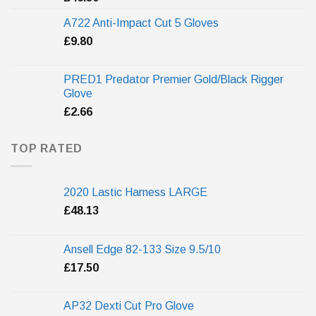
A722 Anti-Impact Cut 5 Gloves
£
9.80
PRED1 Predator Premier Gold/Black Rigger
Glove
£
2.66
TOP RATED
2020 Lastic Harness LARGE
£
48.13
Ansell Edge 82-133 Size 9.5/10
£
17.50
AP32 Dexti Cut Pro Glove