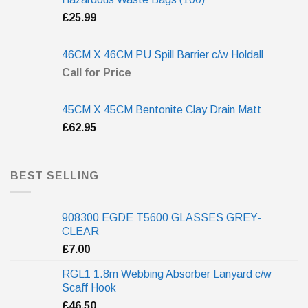
£
25.99
46CM X 46CM PU Spill Barrier c/w Holdall
Call for Price
45CM X 45CM Bentonite Clay Drain Matt
£
62.95
BEST SELLING
908300 EGDE T5600 GLASSES GREY-
CLEAR
£
7.00
RGL1 1.8m Webbing Absorber Lanyard c/w
Scaff Hook
£
46.50