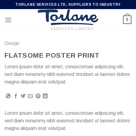
Skip
TORLANE SERVICES LTD, SUPPLIERS TO INDUSTRY
to
content
0
Design
FLATSOME POSTER PRINT
Lorem ipsum dolor sit amet, consectetuer adipiscing elit,
sed diam nonummy nibh euismod tincidunt ut laoreet dolore
magna aliquam erat volutpat.
Lorem ipsum dolor sit amet, consectetuer adipiscing elit,
sed diam nonummy nibh euismod tincidunt ut laoreet dolore
magna aliquam erat volutpat.