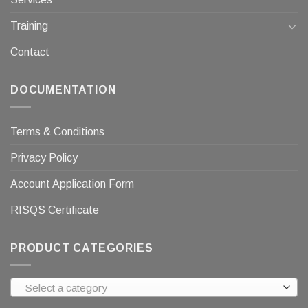
Training
Contact
DOCUMENTATION
Terms & Conditions
Privacy Policy
Account Application Form
RISQS Certificate
PRODUCT CATEGORIES
Select a category