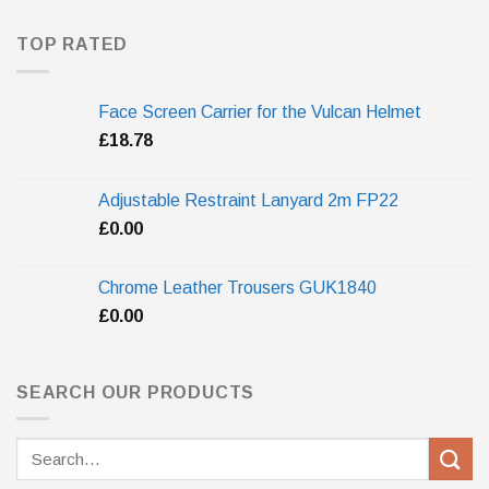
TOP RATED
Face Screen Carrier for the Vulcan Helmet
£
18.78
Adjustable Restraint Lanyard 2m FP22
£
0.00
Chrome Leather Trousers GUK1840
£
0.00
SEARCH OUR PRODUCTS
Search
for: