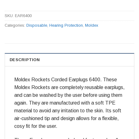
SKU:
EAR6400
Categories:
Disposable
,
Hearing Protection
,
Moldex
DESCRIPTION
Moldex Rockets Corded Earplugs 6400. These
Moldex Rockets are completely reusable earplugs,
and can be washed by the user before using them
again. They are manufactured with a soft TPE
material to avoid any irritation to the skin. Its soft
air-cushioned tip and design allows for a flexible,
cosy fit for the user.