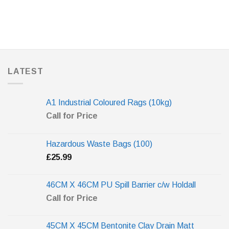
LATEST
A1 Industrial Coloured Rags (10kg)
Call for Price
Hazardous Waste Bags (100)
£
25.99
46CM X 46CM PU Spill Barrier c/w Holdall
Call for Price
45CM X 45CM Bentonite Clay Drain Matt