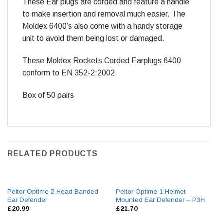
These Ear plugs are corded and feature a handle
to make insertion and removal much easier. The
Moldex 6400’s also come with a handy storage
unit to avoid them being lost or damaged.
These Moldex Rockets Corded Earplugs 6400
conform to EN 352-2:2002
Box of 50 pairs
RELATED PRODUCTS
Peltor Optime 2 Head Banded
Peltor Optime 1 Helmet
Ear Defender
Mounted Ear Defender – P3H
£
20.99
£
21.70