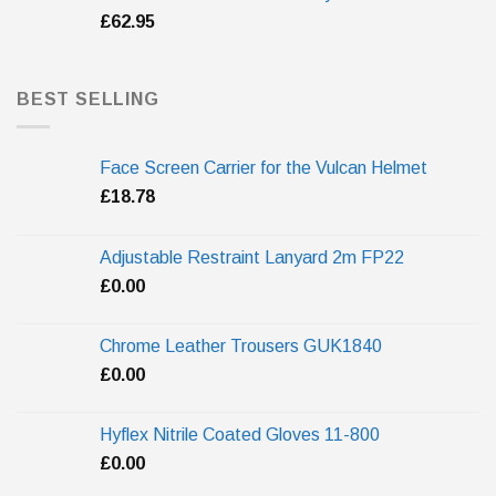
£
62.95
BEST SELLING
Face Screen Carrier for the Vulcan Helmet
£
18.78
Adjustable Restraint Lanyard 2m FP22
£
0.00
Chrome Leather Trousers GUK1840
£
0.00
Hyflex Nitrile Coated Gloves 11-800
£
0.00