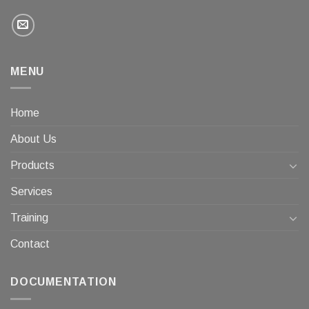
MENU
Home
About Us
Products
Services
Training
Contact
DOCUMENTATION