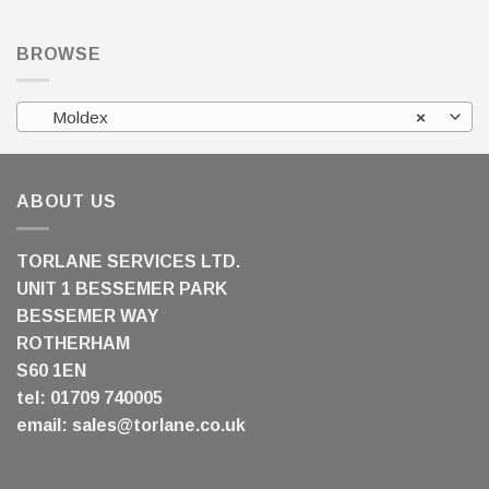
BROWSE
Moldex
×
ABOUT US
TORLANE SERVICES LTD.
UNIT 1 BESSEMER PARK
BESSEMER WAY
ROTHERHAM
S60 1EN
tel: 01709 740005
email:
sales@torlane.co.uk