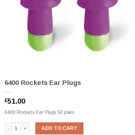
6400 Rockets Ear Plugs
51.00
£
6400 Rockets Ear Plugs 50 pairs
6400 Rockets Ear Plugs quantity
ADD TO CART