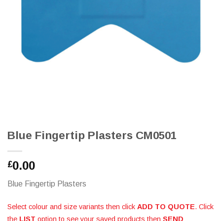
Blue Fingertip Plasters CM0501
0.00
£
Blue Fingertip Plasters
Select colour and size variants then click
ADD TO QUOTE
. Click
the
LIST
option to see your saved products then
SEND