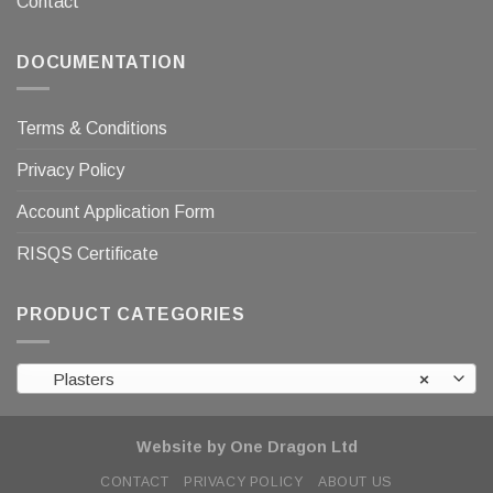
Contact
DOCUMENTATION
Terms & Conditions
Privacy Policy
Account Application Form
RISQS Certificate
PRODUCT CATEGORIES
Plasters
×
Website by One Dragon Ltd
CONTACT
PRIVACY POLICY
ABOUT US