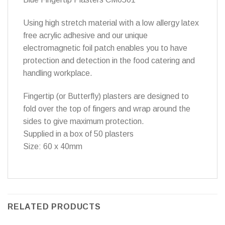
Using high stretch material with a low allergy latex
free acrylic adhesive and our unique
electromagnetic foil patch enables you to have
protection and detection in the food catering and
handling workplace.
Fingertip (or Butterfly) plasters are designed to
fold over the top of fingers and wrap around the
sides to give maximum protection.
Supplied in a box of 50 plasters
Size: 60 x 40mm
RELATED PRODUCTS