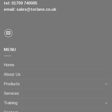
tel: 01709 740005
email:
sales@torlane.co.uk
MENU
Home
About Us
Products
Services
Training