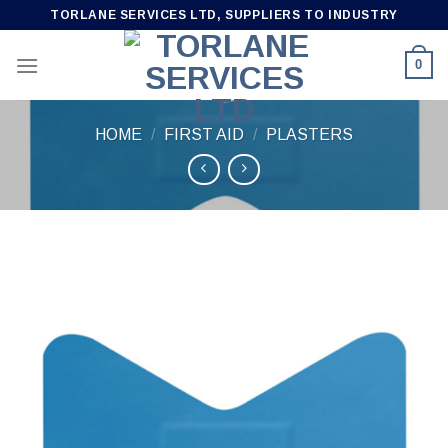
Skip
TORLANE SERVICES LTD, SUPPLIERS TO INDUSTRY
to
content
0
HOME
/
FIRST AID
/
PLASTERS