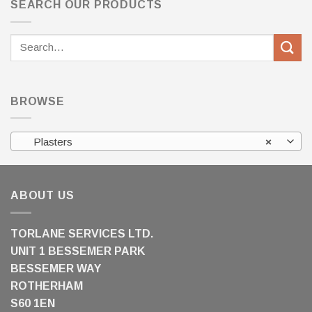
SEARCH OUR PRODUCTS
Search
for:
BROWSE
Plasters
×
ABOUT US
TORLANE SERVICES LTD.
UNIT 1 BESSEMER PARK
BESSEMER WAY
ROTHERHAM
S60 1EN