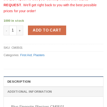
REQUEST
. We’ll get right back to you with the best possible
prices for your order!
1000 in stock
Blue Fingertip Plasters CM0501 quantity
ADD TO CART
SKU:
CM0501
Categories:
First Aid
,
Plasters
DESCRIPTION
ADDITIONAL INFORMATION
Blue Fingertip Plasters CM0501