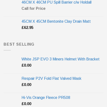
46CM X 46CM PU Spill Barrier c/w Holdall
Call for Price
45CM X 45CM Bentonite Clay Drain Matt
£
62.95
BEST SELLING
White JSP EVO 3 Miners Helmet With Bracket
£
0.00
Respair P2V Fold Flat Valved Mask
£
0.00
Hi-Vis Orange Fleece PR508
£
0.00