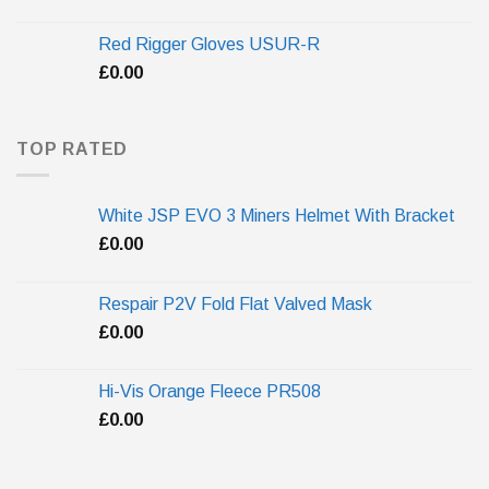
Red Rigger Gloves USUR-R
£
0.00
TOP RATED
White JSP EVO 3 Miners Helmet With Bracket
£
0.00
Respair P2V Fold Flat Valved Mask
£
0.00
Hi-Vis Orange Fleece PR508
£
0.00