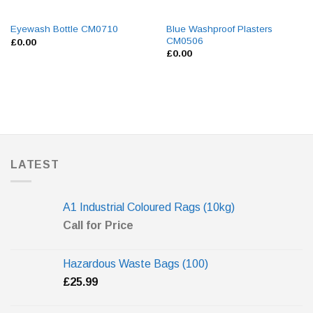
Blue Washproof Plasters
Eyewash Bottle CM0710
CM0506
£
0.00
£
0.00
LATEST
A1 Industrial Coloured Rags (10kg)
Call for Price
Hazardous Waste Bags (100)
£
25.99