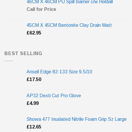
46CM X 46CM PU Spill Barrier c/w Holdall
Call for Price
45CM X 45CM Bentonite Clay Drain Matt
£
62.95
BEST SELLING
Ansell Edge 82-133 Size 9.5/10
£
17.50
AP32 Dexti Cut Pro Glove
£
4.99
Showa 477 Inuslated Nitrile Foam Grip Sz Large
£
12.65