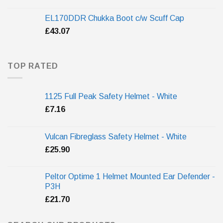
EL170DDR Chukka Boot c/w Scuff Cap
£
43.07
TOP RATED
1125 Full Peak Safety Helmet - White
£
7.16
Vulcan Fibreglass Safety Helmet - White
£
25.90
Peltor Optime 1 Helmet Mounted Ear Defender -
P3H
£
21.70