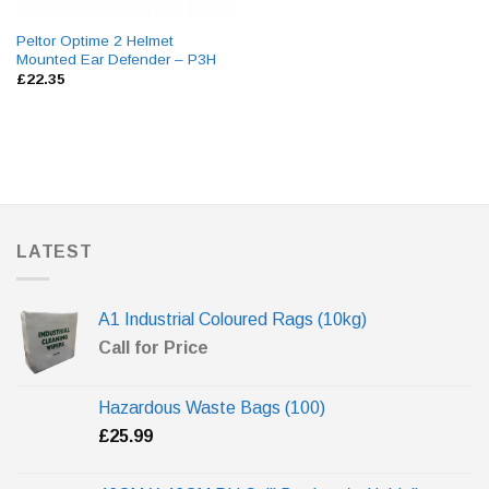
Peltor Optime 2 Helmet
Mounted Ear Defender – P3H
£
22.35
LATEST
A1 Industrial Coloured Rags (10kg)
Call for Price
Hazardous Waste Bags (100)
£
25.99