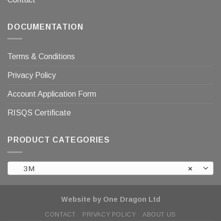
DOCUMENTATION
Terms & Conditions
Privacy Policy
Account Application Form
RISQS Certificate
PRODUCT CATEGORIES
3M
×
Website by One Dragon Ltd
CONTACT
PRIVACY POLICY
ABOUT US