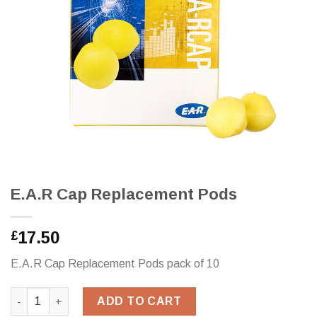
E.A.R Cap Replacement Pods
17.50
£
E.A.R Cap Replacement Pods pack of 10
E.A.R Cap Replacement Pods quantity
ADD TO CART