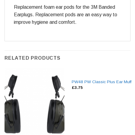
Replacement foam ear pods for the 3M Banded
Earplugs. Replacement pods are an easy way to
improve hygiene and comfort.
RELATED PRODUCTS
PW48 PW Classic Plus Ear Muff
£
3.75