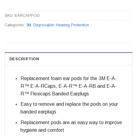
SKU:
EARCAPPOD
Categories:
3M
,
Disposable
,
Hearing Protection
DESCRIPTION
Replacement foam ear pods for the 3M E-A-
R™ E-A-RCaps, E-A-R™ E-A-RB and E-A-
R™ Flexicaps Banded Earplugs
Easy to remove and replace the pods on your
banded earplugs
Replacement pods are an easy way to improve
hygiene and comfort