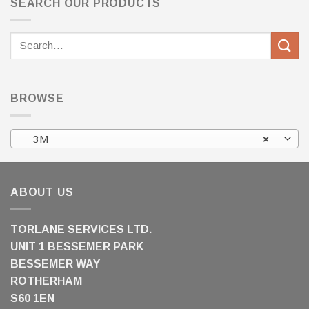
SEARCH OUR PRODUCTS
Search
for:
BROWSE
3M
×
ABOUT US
TORLANE SERVICES LTD.
UNIT 1 BESSEMER PARK
BESSEMER WAY
ROTHERHAM
S60 1EN