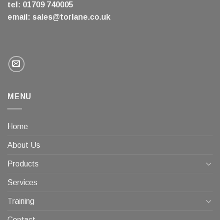
tel: 01709 740005
email:
sales@torlane.co.uk
MENU
Home
About Us
Products
Services
Training
Contact