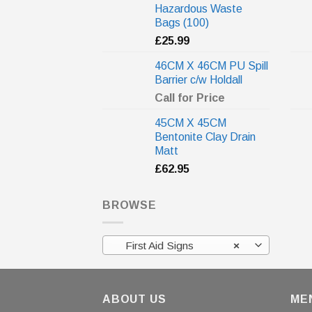
Hazardous Waste
Bags (100)
£
25.99
46CM X 46CM PU Spill
Barrier c/w Holdall
Call for Price
45CM X 45CM
Bentonite Clay Drain
Matt
£
62.95
BROWSE
First Aid Signs
×
ABOUT US
ME