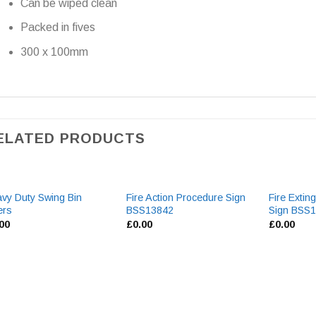
Can be wiped clean
Packed in fives
300 x 100mm
ELATED PRODUCTS
vy Duty Swing Bin
Fire Action Procedure Sign
Fire Extin
ers
BSS13842
Sign BSS
.00
£
0.00
£
0.00