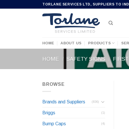
Skip
TORLANE SERVICES LTD, SUPPLIERS TO IN
to
content
HOME
ABOUT US
PRODUCTS
SER
HOME
/
SAFETY SIGNS
/
FIRST
BROWSE
Brands and Suppliers
(836)
Briggs
(1)
Bump Caps
(4)