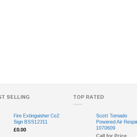
ST SELLING
TOP RATED
Fire Extinguisher Co2
Scott Tornado
Sign BSS12311
Powered Air Respi
1070609
£
0.00
Call for Price