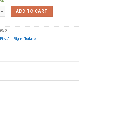
ock
 Sign BSS12050 quantity
ADD TO CART
2050
:
First Aid Signs
,
Torlane