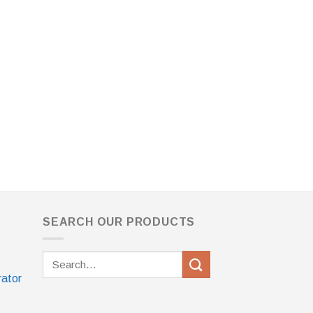
SEARCH OUR PRODUCTS
Search
for:
rator