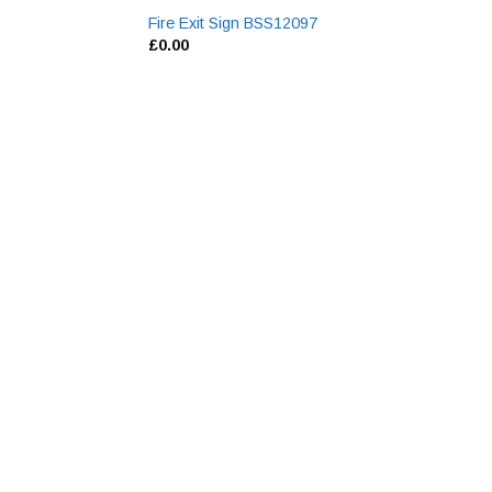
Fire Exit Sign BSS12097
£
0.00