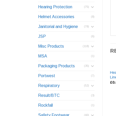
Hearing Protection
(75)
Helmet Accessories
(8)
Janitorial and Hygiene
(78)
JSP
(6)
Misc Products
(118)
R
MSA
(1)
Packaging Products
(35)
Hea
Portwest
(7)
Lin
£
0
Respiratory
(52)
Result/BTC
(3)
Rockfall
(1)
Safety Footwear
(40)