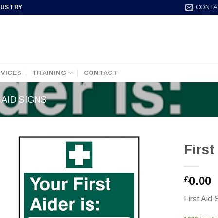
CONTA
DUSTRY
VICES
TRAINING
CONTACT
 AID SIGNS
Firs
0.00
£
First Aid