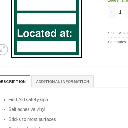
1000 in st
First Aid
SKU:
BSS1
Categories
DESCRIPTION
ADDITIONAL INFORMATION
First Aid safety sign
Self adhesive vinyl
Sticks to most surfaces