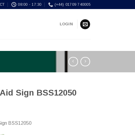
CT
08:00 - 17:30
(+44) 01709 740005
LOGIN
t Aid Sign BSS12050
 Sign BSS12050