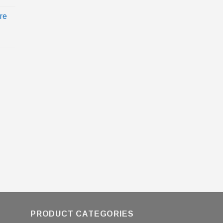
re
PRODUCT CATEGORIES