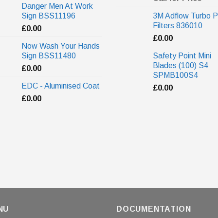
Danger Men At Work
Sign BSS11196
3M Adflow Turbo P
Filters 836010
£
0.00
£
0.00
Now Wash Your Hands
Sign BSS11480
Safety Point Mini
Blades (100) S4
£
0.00
SPMB100S4
EDC - Aluminised Coat
£
0.00
£
0.00
NU
DOCUMENTATION