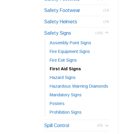
Safety Footwear
(13)
Safety Helmets
(19)
Safety Signs
(105)
Assembly Point Signs
Fire Equipment Signs
Fire Exit Signs
First Aid Signs
Hazard Signs
Hazardous Warning Diamonds
Mandatory Signs
Posters
Prohibition Signs
Spill Control
(59)