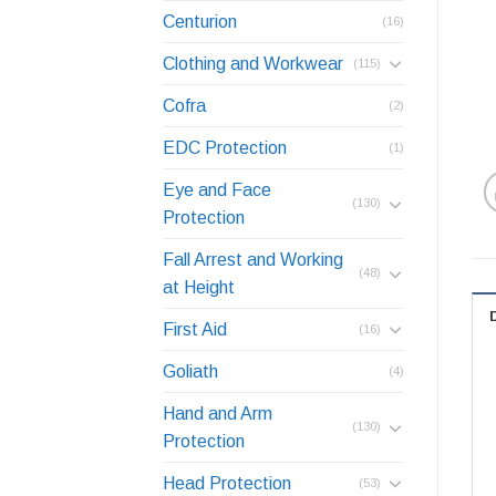
Centurion
(16)
Clothing and Workwear
(115)
Cofra
(2)
EDC Protection
(1)
Eye and Face
(130)
Protection
Fall Arrest and Working
(48)
at Height
First Aid
(16)
Goliath
(4)
Hand and Arm
(130)
Protection
Head Protection
(53)