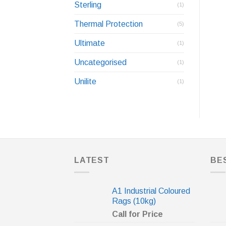
Sterling
(1)
Thermal Protection
(5)
Ultimate
(1)
Uncategorised
(1)
Unilite
(1)
LATEST
BE
A1 Industrial Coloured
Rags (10kg)
Call for Price