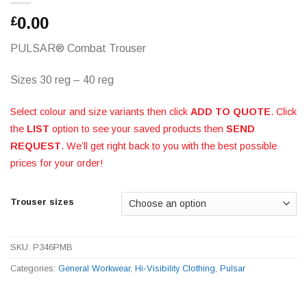
0.00
£
PULSAR® Combat Trouser
Sizes 30 reg – 40 reg
Select colour and size variants then click
ADD TO QUOTE
. Click
the
LIST
option to see your saved products then
SEND
REQUEST
. We’ll get right back to you with the best possible
prices for your order!
Trouser sizes
SKU:
P346PMB
Categories:
General Workwear
,
Hi-Visibility Clothing
,
Pulsar