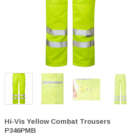
Hi-Vis Yellow Combat Trousers
P346PMB