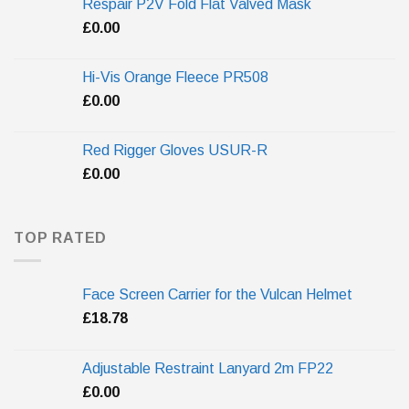
Respair P2V Fold Flat Valved Mask
£
0.00
Hi-Vis Orange Fleece PR508
£
0.00
Red Rigger Gloves USUR-R
£
0.00
TOP RATED
Face Screen Carrier for the Vulcan Helmet
£
18.78
Adjustable Restraint Lanyard 2m FP22
£
0.00