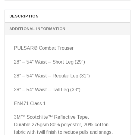
DESCRIPTION
ADDITIONAL INFORMATION
PULSAR® Combat Trouser
28″ – 54″ Waist – Short Leg (29″)
28″ – 54″ Waist – Regular Leg (31″)
28″ – 54″ Waist – Tall Leg (33″)
EN471 Class 1
3M™ Scotchlite™ Reflective Tape.
Durable 275gsm 80% polyester, 20% cotton
fabric with twill finish to reduce pulls and snags.