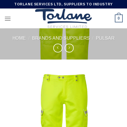
Skip
TORLANE SERVICES LTD, SUPPLIERS TO INDUSTRY
to
content
0
HOME
/
BRANDS AND SUPPLIERS
/
PULSAR