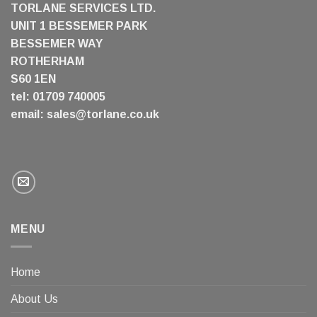
TORLANE SERVICES LTD.
UNIT 1 BESSEMER PARK
BESSEMER WAY
ROTHERHAM
S60 1EN
tel: 01709 740005
email:
sales@torlane.co.uk
MENU
Home
About Us