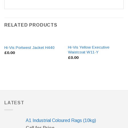
RELATED PRODUCTS
Hi-Vis Yellow Executive
Hi-Vis Portwest Jacket H440
Waistcoat W11-Y
£
0.00
£
0.00
LATEST
A1 Industrial Coloured Rags (10kg)
Call for Price