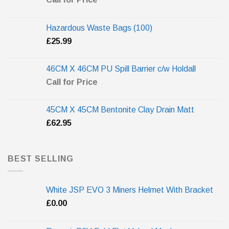
Hazardous Waste Bags (100)
£
25.99
46CM X 46CM PU Spill Barrier c/w Holdall
Call for Price
45CM X 45CM Bentonite Clay Drain Matt
£
62.95
BEST SELLING
White JSP EVO 3 Miners Helmet With Bracket
£
0.00