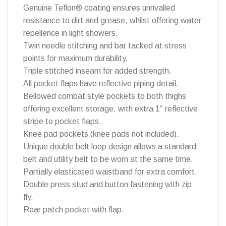
Genuine Teflon® coating ensures unrivalled
resistance to dirt and grease, whilst offering water
repellence in light showers.
Twin needle stitching and bar tacked at stress
points for maximum durability.
Triple stitched inseam for added strength.
All pocket flaps have reflective piping detail.
Bellowed combat style pockets to both thighs
offering excellent storage, with extra 1″ reflective
stripe to pocket flaps.
Knee pad pockets (knee pads not included).
Unique double belt loop design allows a standard
belt and utility belt to be worn at the same time.
Partially elasticated waistband for extra comfort.
Double press stud and button fastening with zip
fly.
Rear patch pocket with flap.