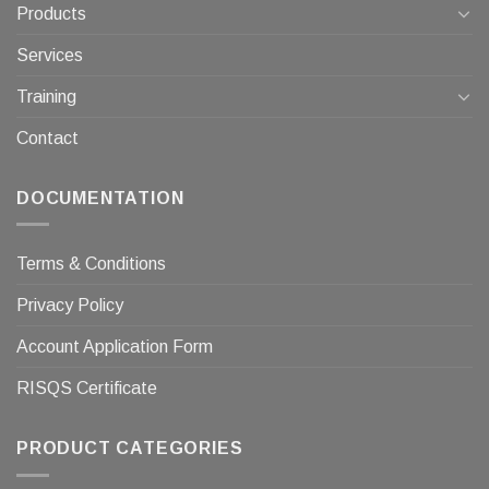
Products
Services
Training
Contact
DOCUMENTATION
Terms & Conditions
Privacy Policy
Account Application Form
RISQS Certificate
PRODUCT CATEGORIES