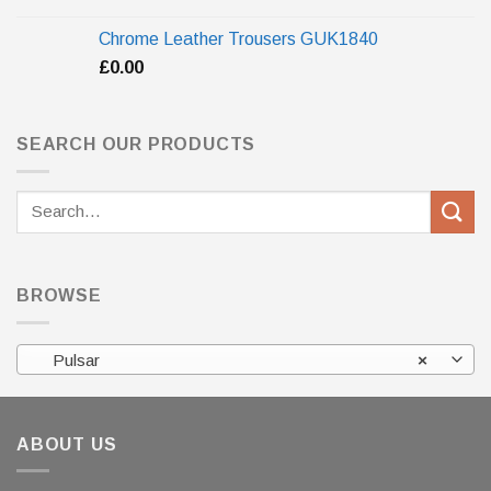
Chrome Leather Trousers GUK1840
£
0.00
SEARCH OUR PRODUCTS
Search
for:
BROWSE
Pulsar
×
ABOUT US