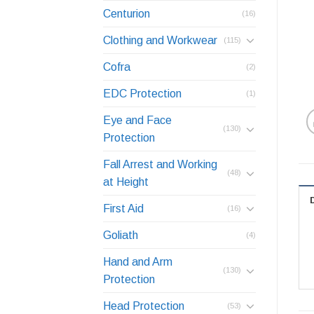
Centurion
(16)
Clothing and Workwear
(115)
Cofra
(2)
EDC Protection
(1)
Eye and Face
(130)
Protection
Fall Arrest and Working
(48)
at Height
First Aid
(16)
Goliath
(4)
Hand and Arm
(130)
Protection
Head Protection
(53)