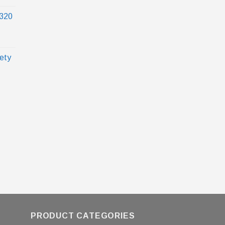
320
ety
PRODUCT CATEGORIES