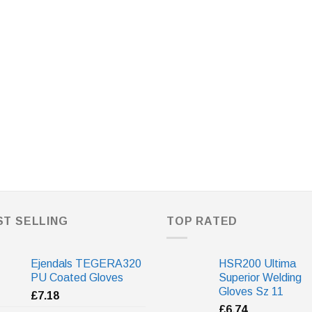
ST SELLING
TOP RATED
Ejendals TEGERA320
HSR200 Ultima
PU Coated Gloves
Superior Welding
Gloves Sz 11
£
7.18
£
6.74