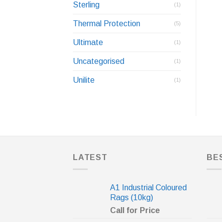
Sterling
(1)
Thermal Protection
(5)
Ultimate
(1)
Uncategorised
(1)
Unilite
(1)
LATEST
BE
A1 Industrial Coloured
Rags (10kg)
Call for Price