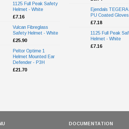
1125 Full Peak Safety
Helmet - White
Ejendals TEGERA
PU Coated Gloves
£
7.16
£
7.18
Vulcan Fibreglass
Safety Helmet - White
1125 Full Peak Saf
Helmet - White
£
25.90
£
7.16
Peltor Optime 1
Helmet Mounted Ear
Defender - P3H
£
21.70
NU
DOCUMENTATION