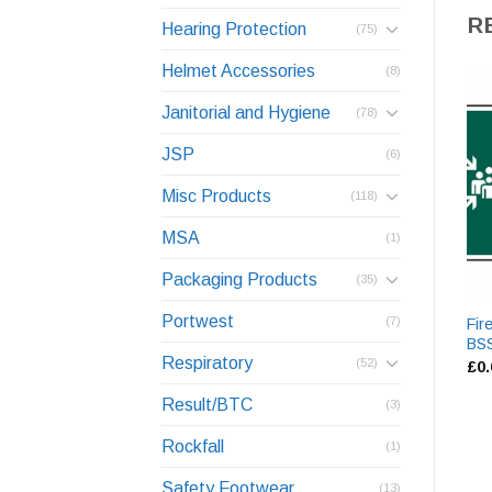
R
Hearing Protection
(75)
Helmet Accessories
(8)
Janitorial and Hygiene
(78)
JSP
(6)
Misc Products
(118)
MSA
(1)
Packaging Products
(35)
Portwest
(7)
Fir
BS
Respiratory
(52)
£
0
Result/BTC
(3)
Rockfall
(1)
Safety Footwear
(13)