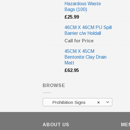
Hazardous Waste
Bags (100)
£
25.99
46CM X 46CM PU Spill
Barrier c/w Holdall
Call for Price
45CM X 45CM
Bentonite Clay Drain
Matt
£
62.95
BROWSE
Prohibition Signs
×
ABOUT US
ME