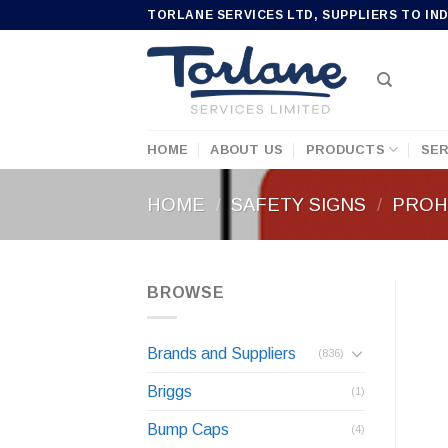
Skip
TORLANE SERVICES LTD, SUPPLIERS TO IN
to
content
HOME
ABOUT US
PRODUCTS
SER
HOME
/
SAFETY SIGNS
/
PROHI
BROWSE
Brands and Suppliers
(836)
Briggs
(1)
Bump Caps
(4)