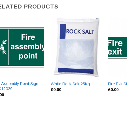
ELATED PRODUCTS
e Assembly Point Sign
White Rock Salt 25Kg
Fire Exit
S12029
£
0.00
£
0.00
.00