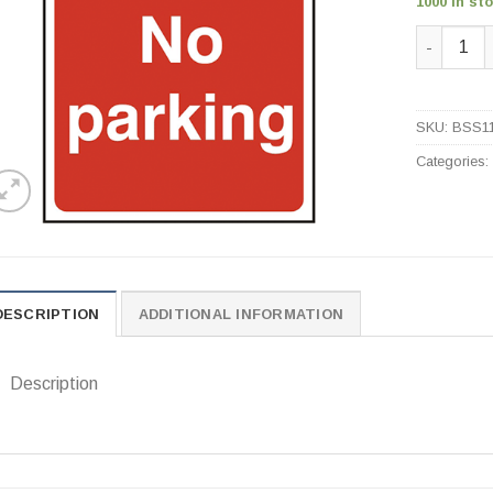
1000 in st
No Parkin
SKU:
BSS1
Categories
DESCRIPTION
ADDITIONAL INFORMATION
Description