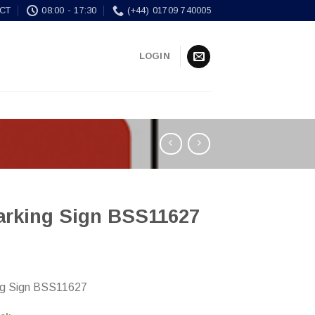
CT
08:00 - 17:30
(+44) 01709 740005
LOGIN
arking Sign BSS11627
ng Sign BSS11627