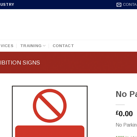
CONTA
DUSTRY
VICES
TRAINING
CONTACT
BITION SIGNS
No P
0.00
£
No Parki