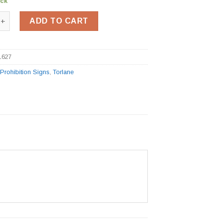
ock
g Sign BSS11627 quantity
ADD TO CART
1627
:
Prohibition Signs
,
Torlane