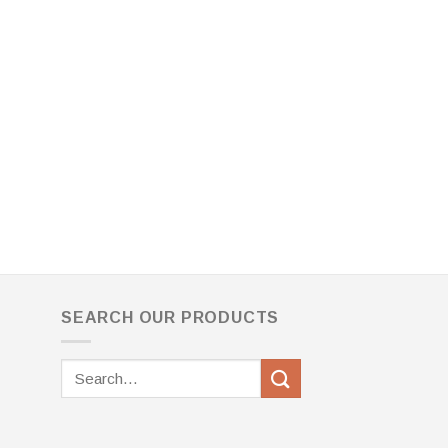
SEARCH OUR PRODUCTS
Search
for: