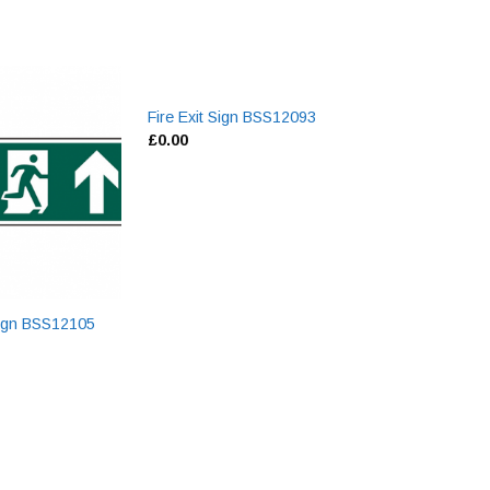
Fire Exit Sign BSS12093
Swing Bin Liners
£
0.00
£
0.00
 Sign BSS12105