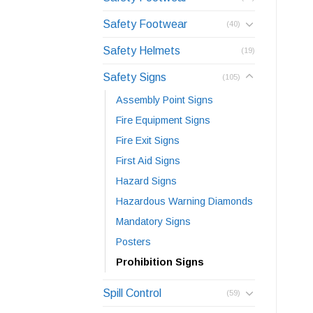
Safety Footwear
(40)
Safety Helmets
(19)
Safety Signs
(105)
Assembly Point Signs
Fire Equipment Signs
Fire Exit Signs
First Aid Signs
Hazard Signs
Hazardous Warning Diamonds
Mandatory Signs
Posters
Prohibition Signs
Spill Control
(59)