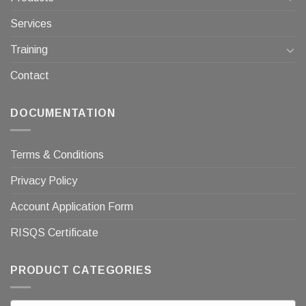
Services
Training
Contact
DOCUMENTATION
Terms & Conditions
Privacy Policy
Account Application Form
RISQS Certificate
PRODUCT CATEGORIES