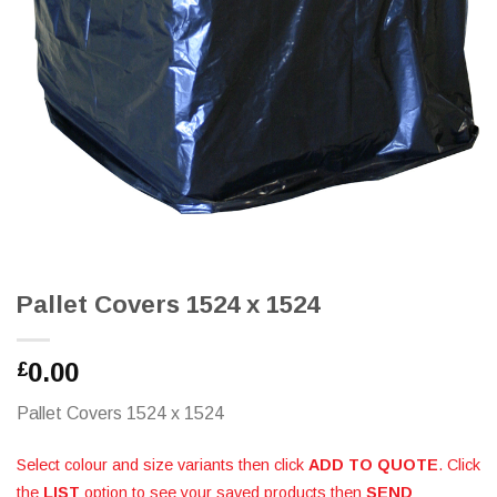
Pallet Covers 1524 x 1524
0.00
£
Pallet Covers 1524 x 1524
Select colour and size variants then click
ADD TO QUOTE
. Click
the
LIST
option to see your saved products then
SEND