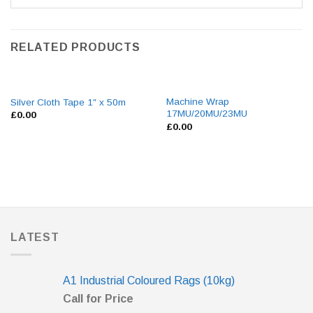
RELATED PRODUCTS
Machine Wrap
Silver Cloth Tape 1″ x 50m
17MU/20MU/23MU
£
0.00
£
0.00
LATEST
A1 Industrial Coloured Rags (10kg)
Call for Price