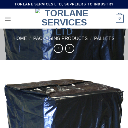
Skip
TORLANE SERVICES LTD, SUPPLIERS TO INDUSTRY
to
content
0
HOME
/
PACKAGING PRODUCTS
/
PALLETS