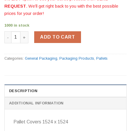
REQUEST
. We’ll get right back to you with the best possible
prices for your order!
1000 in stock
Pallet Covers 1524 x 1524 quantity
ADD TO CART
Categories:
General Packaging
,
Packaging Products
,
Pallets
DESCRIPTION
ADDITIONAL INFORMATION
Pallet Covers 1524 x 1524