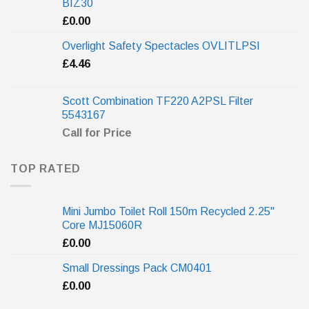
BIZ30
£
0.00
Overlight Safety Spectacles OVLITLPSI
£
4.46
Scott Combination TF220 A2PSL Filter
5543167
Call for Price
TOP RATED
Mini Jumbo Toilet Roll 150m Recycled 2.25"
Core MJ15060R
£
0.00
Small Dressings Pack CM0401
£
0.00