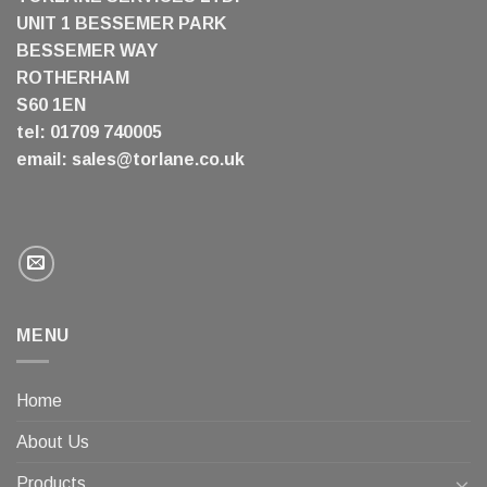
UNIT 1 BESSEMER PARK
BESSEMER WAY
ROTHERHAM
S60 1EN
tel: 01709 740005
email:
sales@torlane.co.uk
MENU
Home
About Us
Products