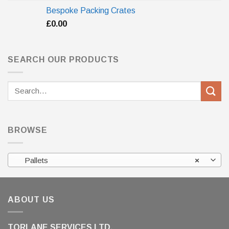
Bespoke Packing Crates
£
0.00
SEARCH OUR PRODUCTS
Search
for:
BROWSE
Pallets
×
ABOUT US
TORLANE SERVICES LTD.