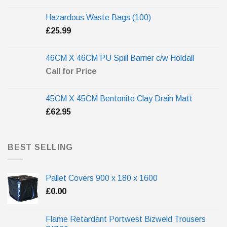
Hazardous Waste Bags (100)
£
25.99
46CM X 46CM PU Spill Barrier c/w Holdall
Call for Price
45CM X 45CM Bentonite Clay Drain Matt
£
62.95
BEST SELLING
Pallet Covers 900 x 180 x 1600
£
0.00
Flame Retardant Portwest Bizweld Trousers